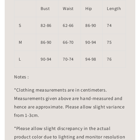
Bust
Waist
Hip
Length
S
82-86
62-66
86-90
74
M
86-90
66-70
90-94
75
L
90-94
70-74
94-98
76
Notes :
*Clothing measurements are in centimeters.
Measurements given above are hand-measured and
hence are approximate. Please allow slight variance
from 1-3cm.
*Please allow slight discrepancy in the actual
product color due to lighting and monitor resolution