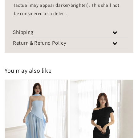
(actual may appear darker/brighter). This shall not
be considered as a defect.
Shipping
Return & Refund Policy
You may also like