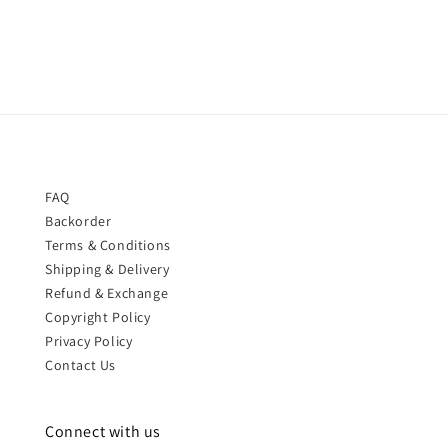
price
price
FAQ
Backorder
Terms & Conditions
Shipping & Delivery
Refund & Exchange
Copyright Policy
Privacy Policy
Contact Us
Connect with us