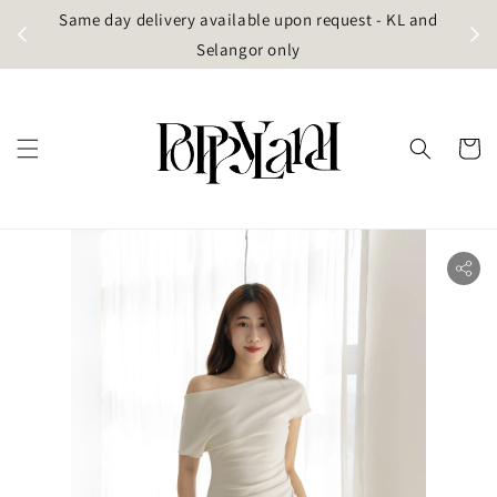
t
Same day delivery available upon request - KL and
g)
Selangor only