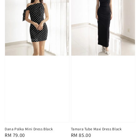
Tamara Tube Maxi Dress Black
Dana Polka Mini Dress Black
Regular
RM 85.00
Regular
RM 79.00