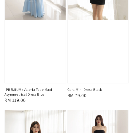
(PREMIUM) Valeria Tube Maxi
Cora Mini Dress Black
Asymmetrical Dress Blue
Regular
RM 79.00
Regular
RM 119.00
price
price