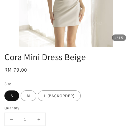
1
/15
Cora Mini Dress Beige
Regular
RM 79.00
price
Size
S
M
L (BACKORDER)
Quantity