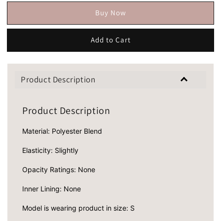
Buy Now
Add to Cart
Product Description
Product Description
Material: Polyester Blend
Elasticity: Slightly
Opacity Ratings: None
Inner Lining: None
Model is wearing product in size: S