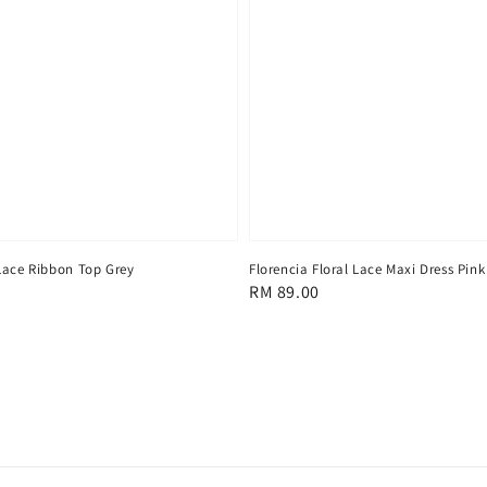
Lace Ribbon Top Grey
Florencia Floral Lace Maxi Dress Pink
Regular
RM 89.00
price