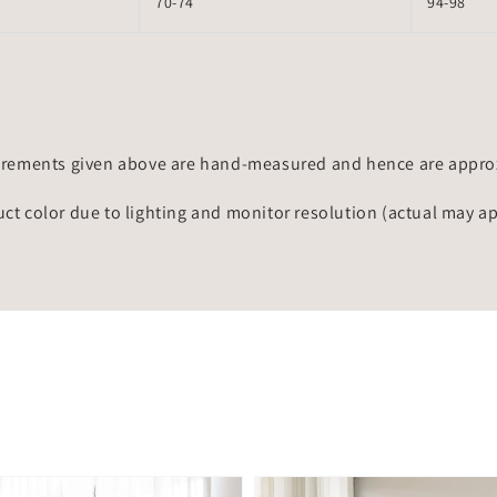
70-74
94-98
rements given above are hand-measured and hence are approxi
uct color due to lighting and monitor resolution (actual may a