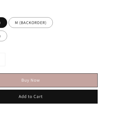
)
M (BACKORDER)
)
Buy Now
Add to Cart