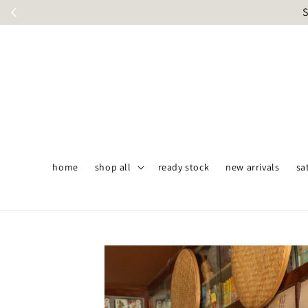
S
home
shop all
ready stock
new arrivals
sa