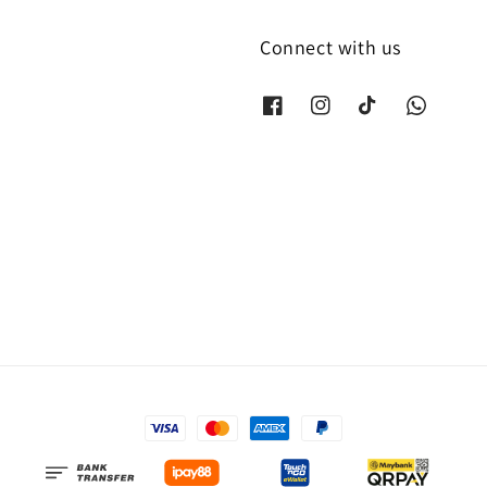
Connect with us