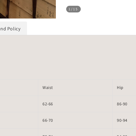
1
/15
und Policy
Waist
Hip
62-66
86-90
66-70
90-94