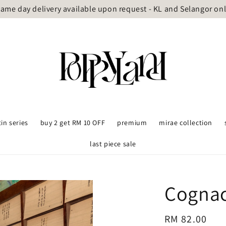
ame day delivery available upon request - KL and Selangor on
tin series
buy 2 get RM 10 OFF
premium
mirae collection
last piece sale
Cognac
Regular
RM 82.00