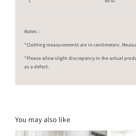
L
88-92
Notes :
*Clothing measurements are in centimeters. Measu
*Please allow slight discrepancy in the actual prod
as a defect.
You may also like