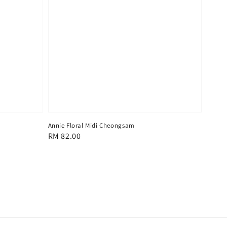
Annie Floral Midi Cheongsam
Regular
RM 82.00
price