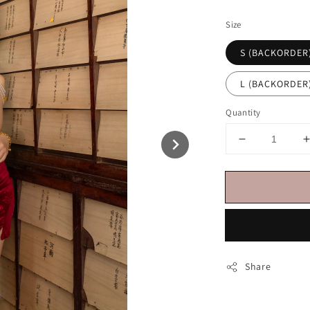
price
Size
S (BACKORDER
L (BACKORDER
Quantity
Share