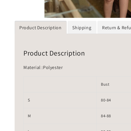
Product Description
Shipping
Return & Ref
Product Description
Material :Polyester
Bust
S
80-84
M
84-88