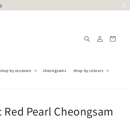
ly
shop by occasion
cheongsams
shop by colours
 Red Pearl Cheongsam