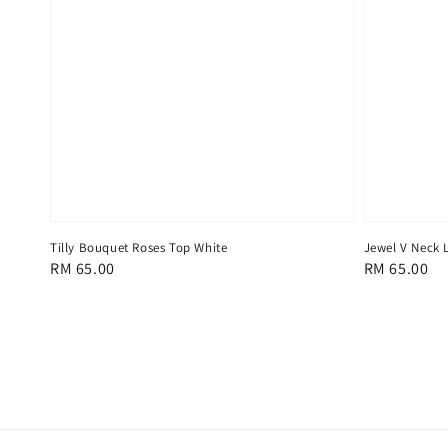
Tilly Bouquet Roses Top White
Jewel V Neck 
Regular
RM 65.00
Regular
RM 65.00
price
price