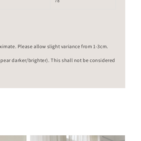
78
mate. Please allow slight variance from 1-3cm.
ppear darker/brighter). This shall not be considered