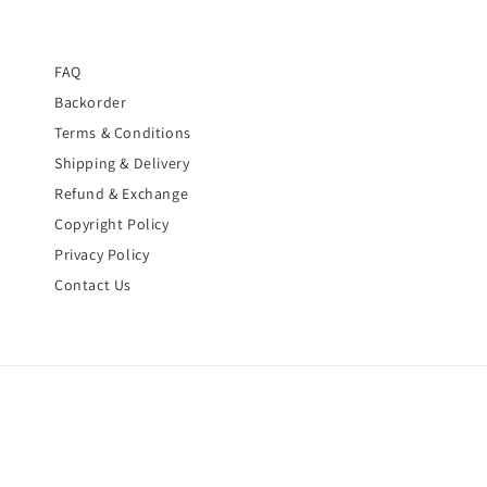
FAQ
Backorder
Terms & Conditions
Shipping & Delivery
Refund & Exchange
Copyright Policy
Privacy Policy
Contact Us