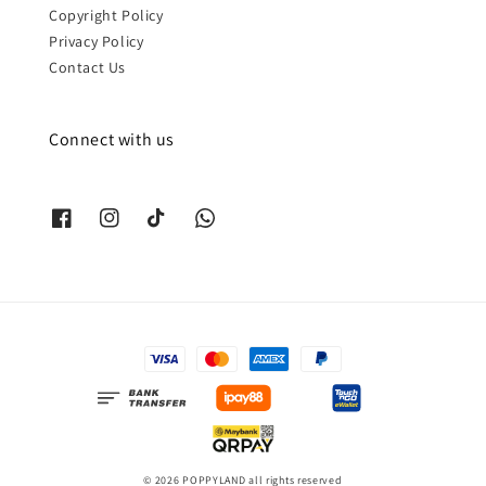
Copyright Policy
Privacy Policy
Contact Us
Connect with us
© 2026 POPPYLAND all rights reserved