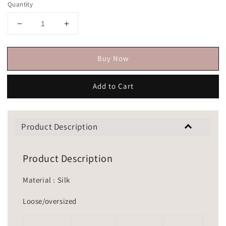
Quantity
Buy Now
Add to Cart
Product Description
Product Description
Material : Silk
Loose/oversized