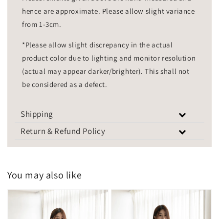
hence are approximate. Please allow slight variance
from 1-3cm.
*Please allow slight discrepancy in the actual
product color due to lighting and monitor resolution
(actual may appear darker/brighter). This shall not
be considered as a defect.
Shipping
Return & Refund Policy
You may also like