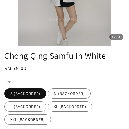
1
/13
Chong Qing Samfu In White
Regular
RM 79.00
price
Size
S (BACKORDER)
M (BACKORDER)
L (BACKORDER)
XL (BACKORDER)
XXL (BACKORDER)