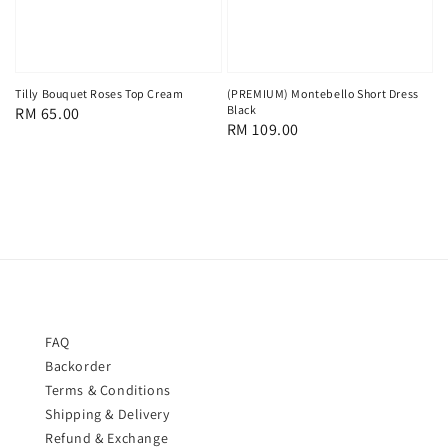
Tilly Bouquet Roses Top Cream
(PREMIUM) Montebello Short Dress
Black
Regular
RM 65.00
Regular
RM 109.00
price
price
FAQ
Backorder
Terms & Conditions
Shipping & Delivery
Refund & Exchange