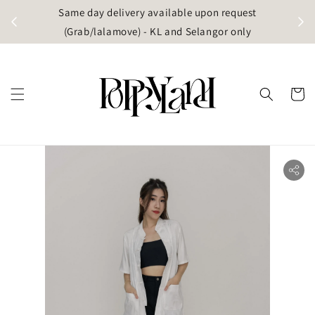
t
Same day delivery available upon request
apore)
(Grab/lalamove) - KL and Selangor only