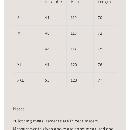
Shoulder
Bust
Length
S
44
110
70
M
46
116
72
L
48
117
75
XL
49
120
76
XXL
51
123
77
Notes :
*Clothing measurements are in centimeters.
Measurements given above are hand-measured and