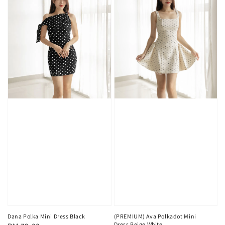
(PREMIUM) Ava Polkadot Mini
Dana Polka Mini Dress Black
Dress Beige White