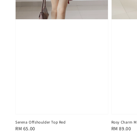
Serena Offshoulder Top Red
Rosy Charm Ma
Regular
RM 65.00
Regular
RM 89.00
price
price