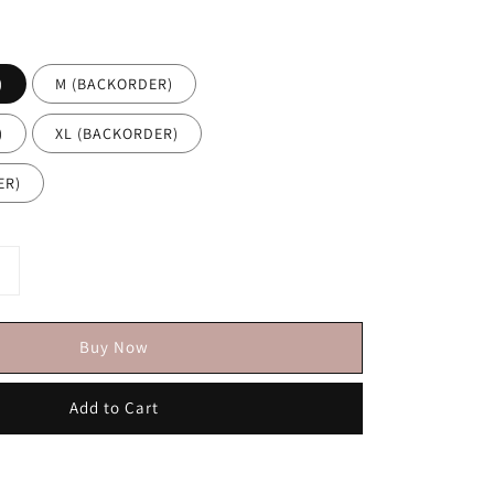
)
M (BACKORDER)
)
XL (BACKORDER)
DER)
Buy Now
Add to Cart