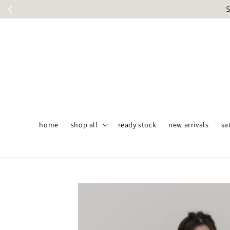
S
home
shop all
ready stock
new arrivals
sa