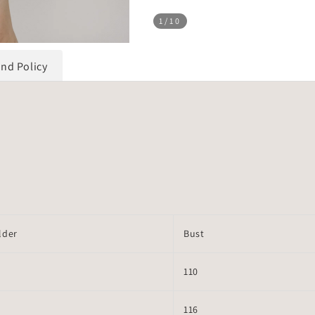
1
/10
und Policy
lder
Bust
110
116