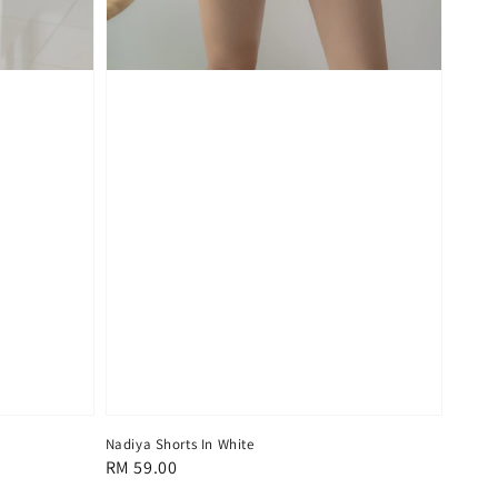
Nadiya Shorts In White
Regular
RM 59.00
price