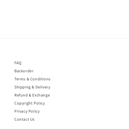
FAQ
Backorder
Terms & Conditions
Shipping & Delivery
Refund & Exchange
Copyright Policy
Privacy Policy
Contact Us