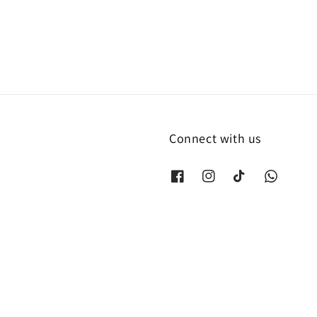
Connect with us