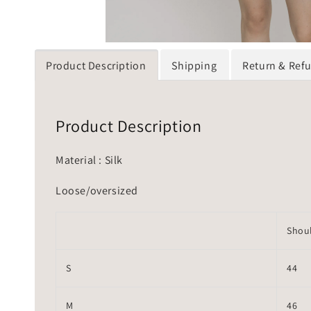
Product Description
Shipping
Return & Ref
Product Description
Material : Silk
Loose/oversized
Shou
S
44
M
46