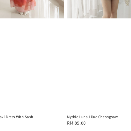
xi Dress With Sash
Mythic Luna Lilac Cheongsam
Regular
RM 85.00
price