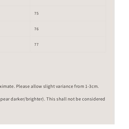
75
76
77
mate. Please allow slight variance from 1-3cm.
ppear darker/brighter). This shall not be considered