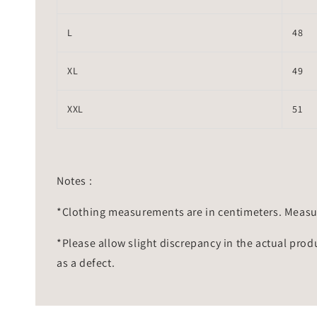
L
48
XL
49
XXL
51
Notes :
*Clothing measurements are in centimeters. Measu
*Please allow slight discrepancy in the actual prod
as a defect.