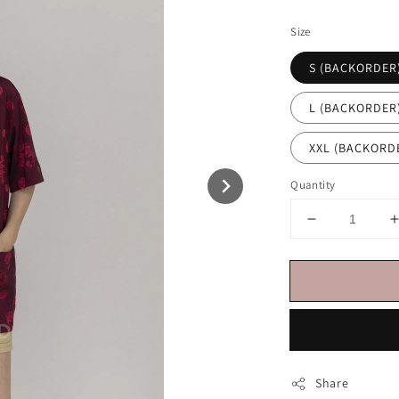
price
Size
S (BACKORDER
L (BACKORDER
XXL (BACKOR
Quantity
Share