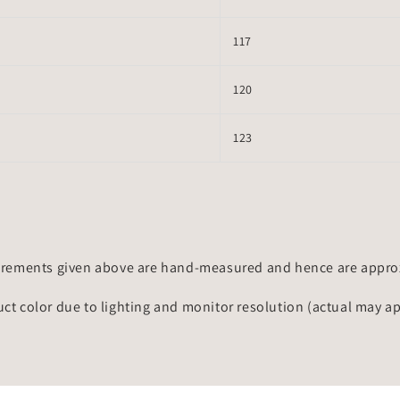
117
120
123
rements given above are hand-measured and hence are approxi
uct color due to lighting and monitor resolution (actual may a