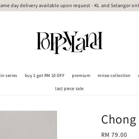
ame day delivery available upon request - KL and Selangor on
tin series
buy 2 get RM 10 OFF
premium
mirae collection
last piece sale
Chong 
Regular
RM 79.00