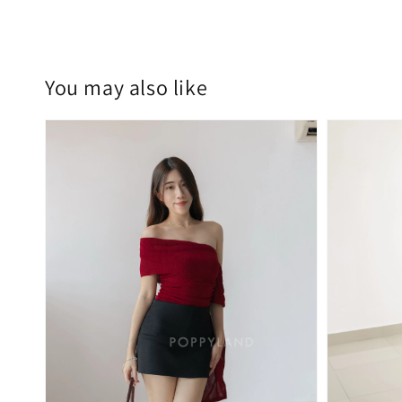
You may also like