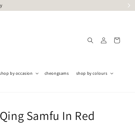
ly
shop by occasion
cheongsams
shop by colours
Qing Samfu In Red