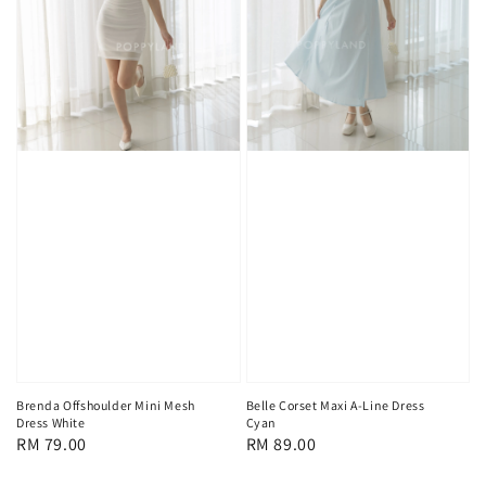
Brenda Offshoulder Mini Mesh
Belle Corset Maxi A-Line Dress
Dress White
Cyan
Regular
RM 79.00
Regular
RM 89.00
price
price