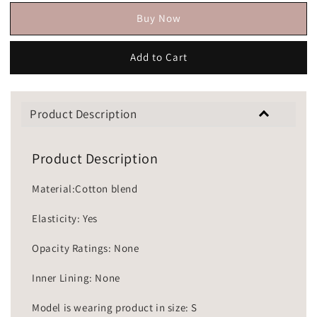
Buy Now
Add to Cart
Product Description
Product Description
Material:Cotton blend
Elasticity: Yes
Opacity Ratings: None
Inner Lining: None
Model is wearing product in size: S