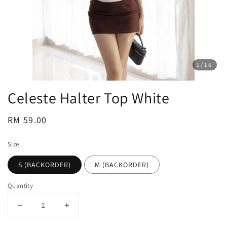
1
/16
Celeste Halter Top White
Regular
RM 59.00
price
Size
S (BACKORDER)
M (BACKORDER)
Quantity