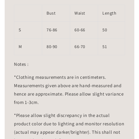
Bust
Waist
Length
S
76-86
60-66
50
M
80-90
66-70
51
Notes :
*Clothing measurements are in centimeters.
Measurements given above are hand-measured and
hence are approximate. Please allow slight variance
from 1-3cm.
*Please allow slight discrepancy in the actual
product color due to lighting and monitor resolution
(actual may appear darker/brighter). This shall not