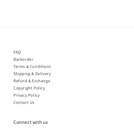
FAQ
Backorder
Terms & Conditions
Shipping & Delivery
Refund & Exchange
Copyright Policy
Privacy Policy
Contact Us
Connect with us