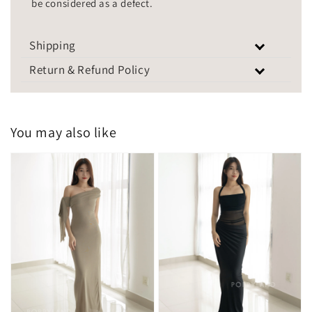
be considered as a defect.
Shipping
Return & Refund Policy
You may also like