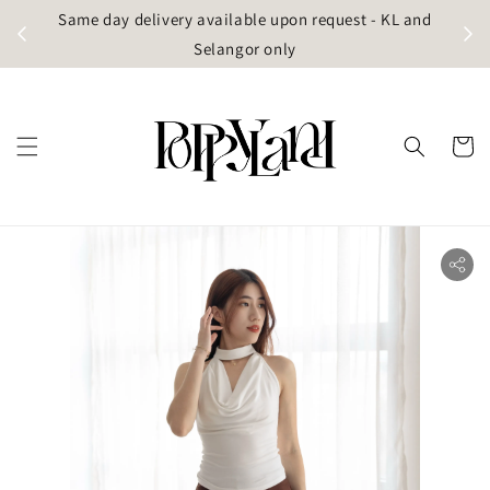
t
Same day delivery available upon request - KL and
g)
Selangor only