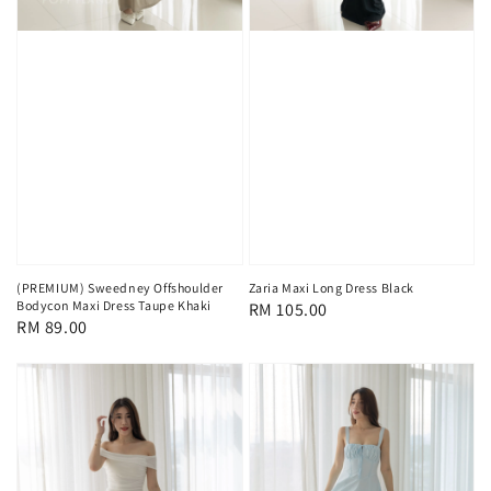
(PREMIUM) Sweedney Offshoulder
Zaria Maxi Long Dress Black
Bodycon Maxi Dress Taupe Khaki
Regular
RM 105.00
Regular
RM 89.00
price
price