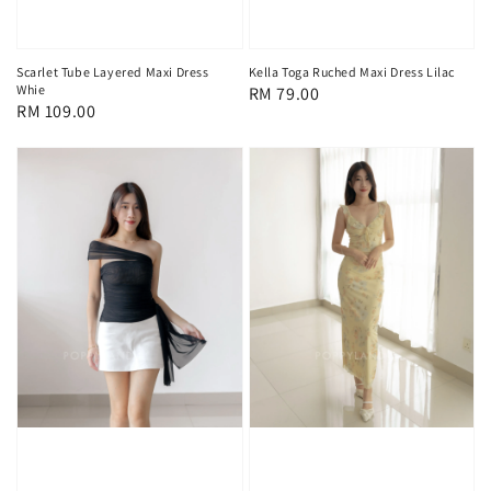
Scarlet Tube Layered Maxi Dress
Kella Toga Ruched Maxi Dress Lilac
Whie
Regular
RM 79.00
Regular
RM 109.00
price
price