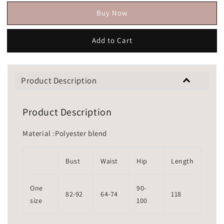
Buy Now
Add to Cart
Product Description
Product Description
Material :Polyester blend
Bust
Waist
Hip
Length
One
90-
82-92
64-74
118
size
100