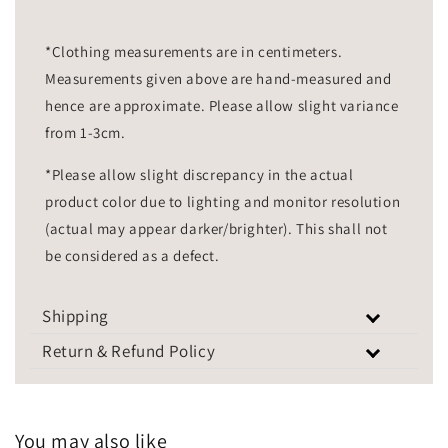
*Clothing measurements are in centimeters.
Measurements given above are hand-measured and
hence are approximate. Please allow slight variance
from 1-3cm.
*Please allow slight discrepancy in the actual
product color due to lighting and monitor resolution
(actual may appear darker/brighter). This shall not
be considered as a defect.
Shipping
Return & Refund Policy
You may also like