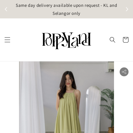
t
Same day delivery available upon request - KL and
g)
Selangor only