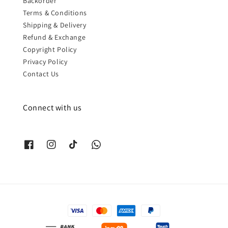
Backorder
Terms & Conditions
Shipping & Delivery
Refund & Exchange
Copyright Policy
Privacy Policy
Contact Us
Connect with us