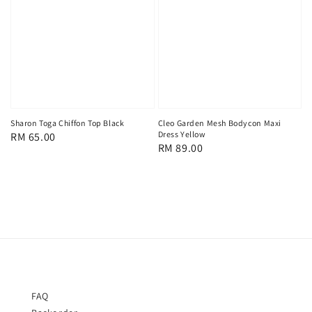
Sharon Toga Chiffon Top Black
Cleo Garden Mesh Bodycon Maxi
Dress Yellow
Regular
RM 65.00
Regular
RM 89.00
price
price
FAQ