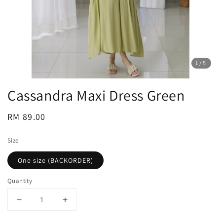
1
/5
Cassandra Maxi Dress Green
Regular
RM 89.00
price
Size
One size (BACKORDER)
Quantity