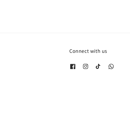
Connect with us