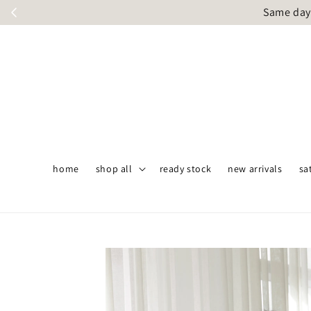
Same day 
home
shop all
ready stock
new arrivals
sa