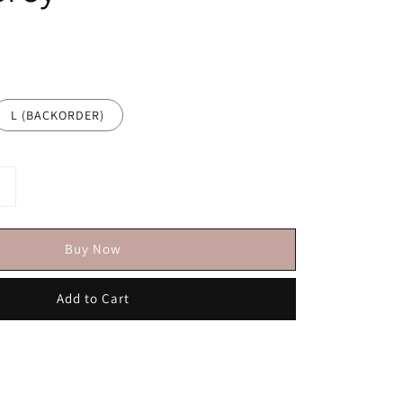
L (BACKORDER)
Buy Now
Add to Cart