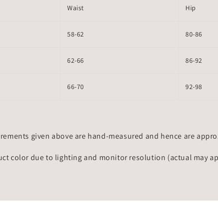
Waist
Hip
58-62
80-86
62-66
86-92
66-70
92-98
rements given above are hand-measured and hence are approxi
uct color due to lighting and monitor resolution (actual may a