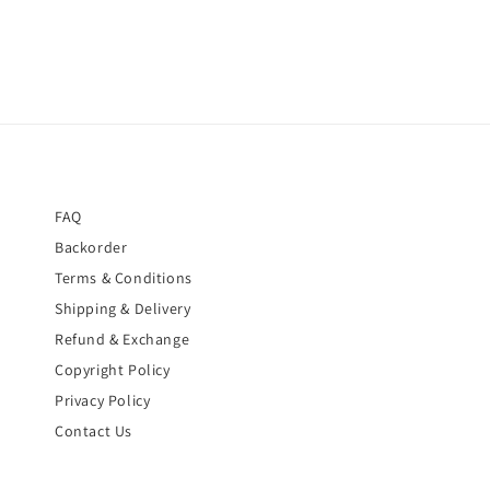
FAQ
Backorder
Terms & Conditions
Shipping & Delivery
Refund & Exchange
Copyright Policy
Privacy Policy
Contact Us