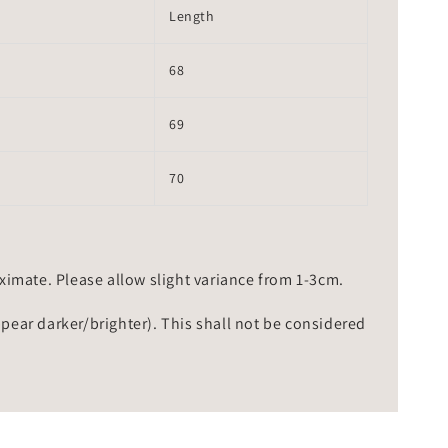
Length
68
69
70
mate. Please allow slight variance from 1-3cm.
ppear darker/brighter). This shall not be considered