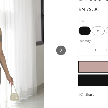
Regular
RM 79.00
price
Size
S
M
Quantity
Share