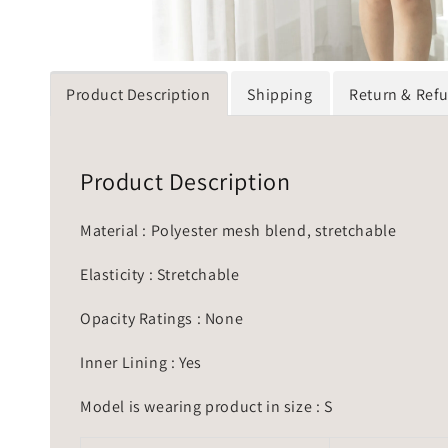
Product Description
Shipping
Return & Ref
Product Description
Material : Polyester mesh blend, stretchable
Elasticity : Stretchable
Opacity Ratings : None
Inner Lining : Yes
Model is wearing product in size : S