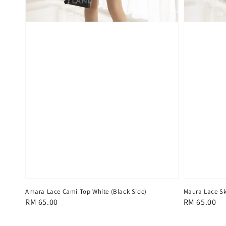
Amara Lace Cami Top White (Black Side)
Maura Lace Sk
Regular
RM 65.00
Regular
RM 65.00
price
price