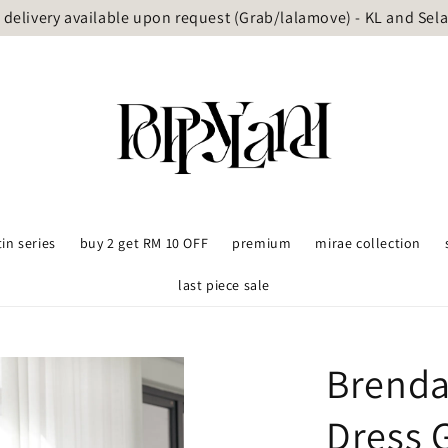
delivery available upon request (Grab/lalamove) - KL and Sel
tin series
buy 2 get RM 10 OFF
premium
mirae collection
last piece sale
Brenda
Dress 