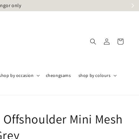
angor only
shop by occasion
cheongsams
shop by colours
 Offshoulder Mini Mesh
Grey