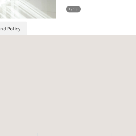
1
/13
und Policy