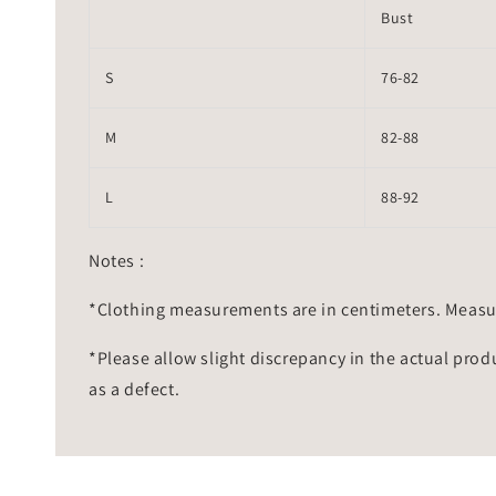
Bust
S
76-82
M
82-88
L
88-92
Notes :
*Clothing measurements are in centimeters. Measu
*Please allow slight discrepancy in the actual prod
as a defect.