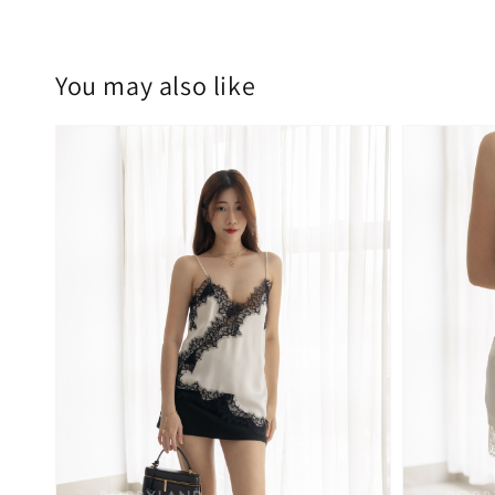
You may also like