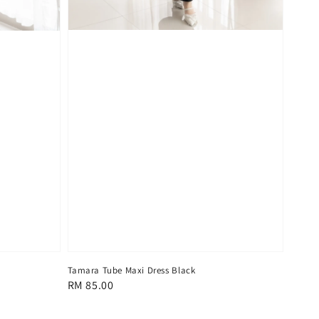
Tamara Tube Maxi Dress Black
Regular
RM 85.00
price