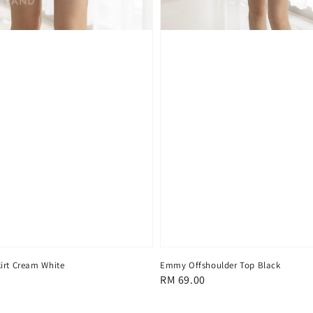
irt Cream White
Emmy Offshoulder Top Black
Regular
RM 69.00
price