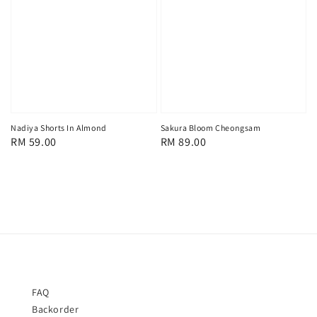
Nadiya Shorts In Almond
Sakura Bloom Cheongsam
Regular
RM 59.00
Regular
RM 89.00
price
price
FAQ
Backorder