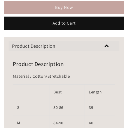
Buy Now
Add to Cart
Product Description
Product Description
Material : Cotton/Stretchable
Bust
Length
S
80-86
39
M
84-90
40