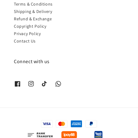
Terms & Conditions
Shipping & Delivery
Refund & Exchange
Copyright Policy
Privacy Policy
Contact Us
Connect with us