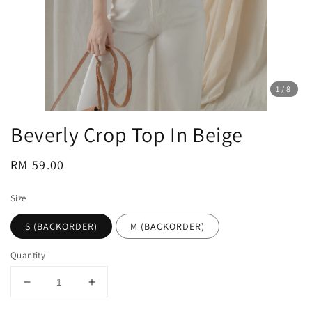
1
/8
Beverly Crop Top In Beige
Regular
RM 59.00
price
Size
S (BACKORDER)
M (BACKORDER)
Quantity