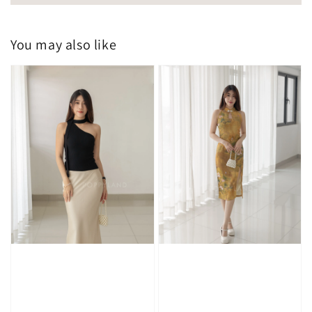
You may also like