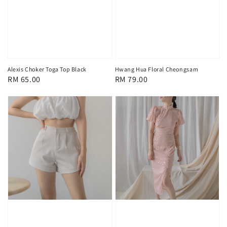
Alexis Choker Toga Top Black
Hwang Hua Floral Cheongsam
Regular
RM 65.00
Regular
RM 79.00
price
price