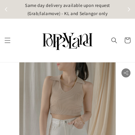
t
Same day delivery available upon request
apore)
(Grab/lalamove) - KL and Selangor only