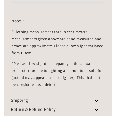
Notes :
*Clothing measurements are in centimeters.
Measurements given above are hand-measured and
hence are approximate. Please allow slight variance
from 1-3cm.
*Please allow slight discrepancy in the actual
product color due to lighting and monitor resolution
(actual may appear darker/brighter). This shall not
be considered as a defect.
Shipping
Return & Refund Policy