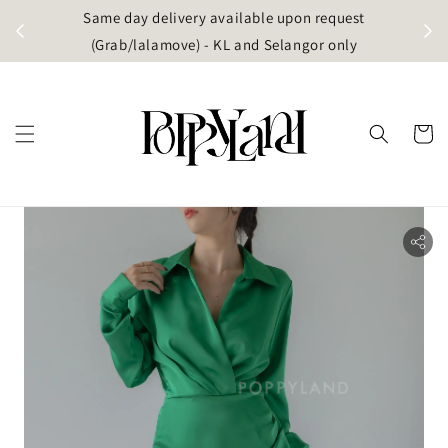
t
Same day delivery available upon request
apore)
(Grab/lalamove) - KL and Selangor only