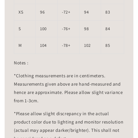
XS
96
-72+
94
83
S
100
-76+
98
84
M
104
-78+
102
85
Notes :
*Clothing measurements are in centimeters.
Measurements given above are hand-measured and
hence are approximate. Please allow slight variance
from 1-3cm.
*Please allow slight discrepancy in the actual
product color due to lighting and monitor resolution
(actual may appear darker/brighter). This shall not