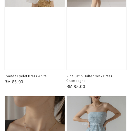
Rina Satin Halter Neck Dress
Evanda Eyelet Dress White
Champagne
Regular
RM 85.00
Regular
RM 85.00
price
price