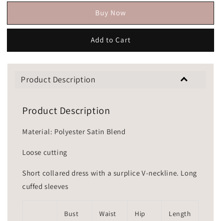
Buy Now
Add to Cart
Product Description
Product Description
Material: Polyester Satin Blend
Loose cutting
Short collared dress with a surplice V-neckline. Long
cuffed sleeves
Bust
Waist
Hip
Length