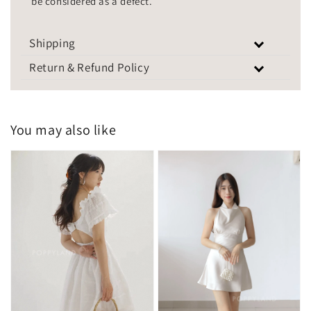
be considered as a defect.
Shipping
Return & Refund Policy
You may also like