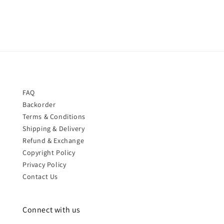
FAQ
Backorder
Terms & Conditions
Shipping & Delivery
Refund & Exchange
Copyright Policy
Privacy Policy
Contact Us
Connect with us