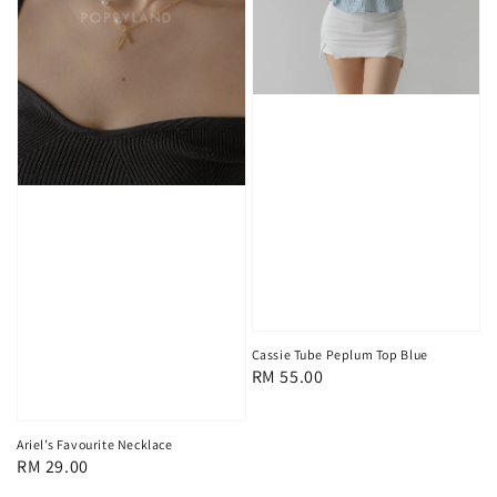
Cassie Tube Peplum Top Blue
Regular
RM 55.00
price
Ariel’s Favourite Necklace
Regular
RM 29.00
price