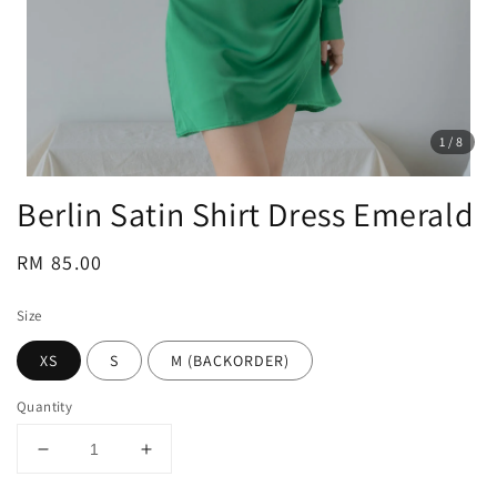
1
/8
Berlin Satin Shirt Dress Emerald
Regular
RM 85.00
price
Size
XS
S
M (BACKORDER)
Quantity