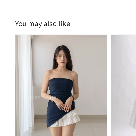
You may also like