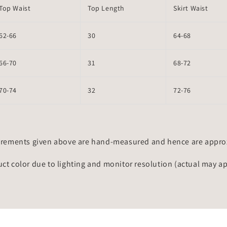
Top Waist
Top Length
Skirt Waist
62-66
30
64-68
66-70
31
68-72
70-74
32
72-76
rements given above are hand-measured and hence are approxi
uct color due to lighting and monitor resolution (actual may a