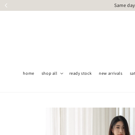
Same day 
home
shop all
ready stock
new arrivals
sa