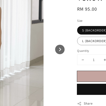
Regular
RM 95.00
price
Size
S (BACKORDER
L (BACKORDER
Quantity
Share