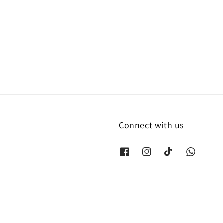
Connect with us