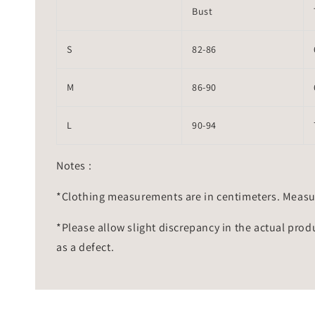
Bust
S
82-86
M
86-90
L
90-94
Notes :
*Clothing measurements are in centimeters. Measu
*Please allow slight discrepancy in the actual prod
as a defect.