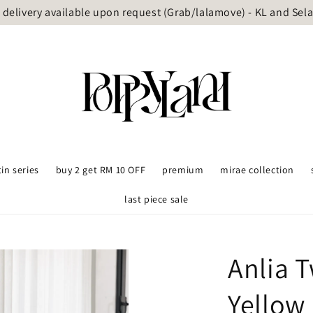
delivery available upon request (Grab/lalamove) - KL and Sel
tin series
buy 2 get RM 10 OFF
premium
mirae collection
last piece sale
Anlia 
Yellow