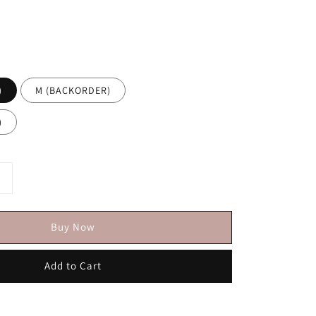
)
M (BACKORDER)
)
Buy Now
Add to Cart