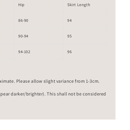
Hip
Skirt Length
86-90
94
90-94
95
94-102
96
mate. Please allow slight variance from 1-3cm.
ppear darker/brighter). This shall not be considered