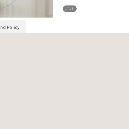
1
/18
und Policy