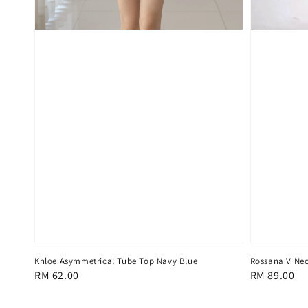
Khloe Asymmetrical Tube Top Navy Blue
Rossana V Nec
Regular
RM 62.00
Regular
RM 89.00
price
price