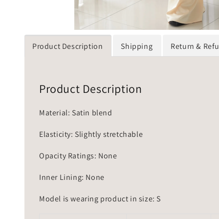
Product Description
Shipping
Return & Ref
Product Description
Material: Satin blend
Elasticity: Slightly stretchable
Opacity Ratings: None
Inner Lining: None
Model is wearing product in size: S