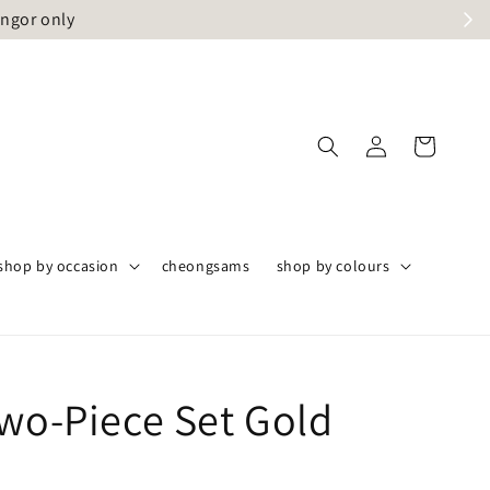
angor only
shop by occasion
cheongsams
shop by colours
Two-Piece Set Gold