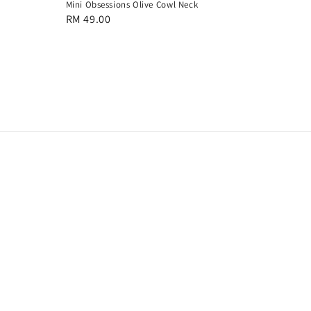
Mini Obsessions Olive Cowl Neck
Regular
RM 49.00
price