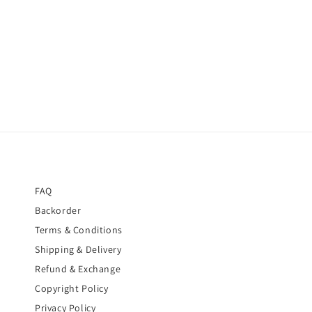
FAQ
Backorder
Terms & Conditions
Shipping & Delivery
Refund & Exchange
Copyright Policy
Privacy Policy