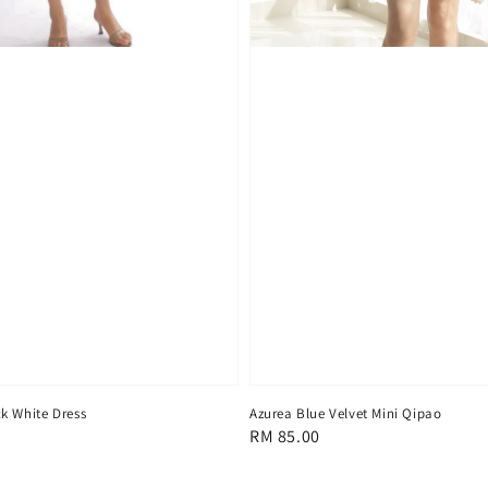
Azurea Blue Velvet Mini Qipao
k White Dress
Regular
RM 85.00
price