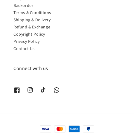
Backorder
Terms & Conditions
Shipping & Delivery
Refund & Exchange
Copyright Policy
Privacy Policy
Contact Us
Connect with us