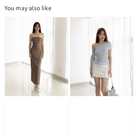
You may also like