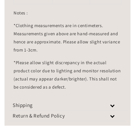
Notes :
*Clothing measurements are in centimeters.
Measurements given above are hand-measured and
hence are approximate. Please allow slight variance
from 1-3cm.
*Please allow slight discrepancy in the actual
product color due to lighting and monitor resolution
(actual may appear darker/brighter). This shall not
be considered as a defect.
Shipping
Return & Refund Policy