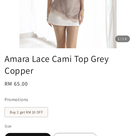
1
/18
Amara Lace Cami Top Grey
Copper
Regular
RM 65.00
price
Promotions
Buy 2 get RM 10 OFF
Size