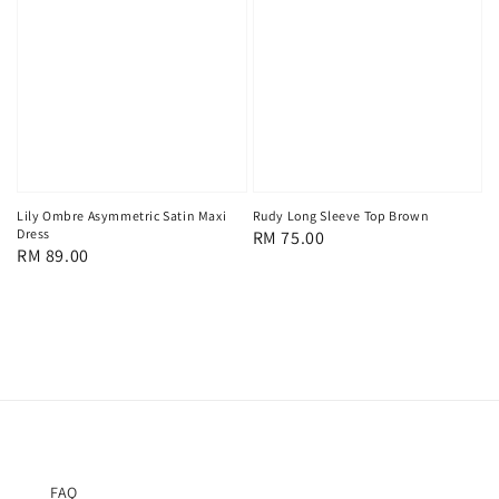
Lily Ombre Asymmetric Satin Maxi
Rudy Long Sleeve Top Brown
Dress
Regular
RM 75.00
Regular
RM 89.00
price
price
FAQ