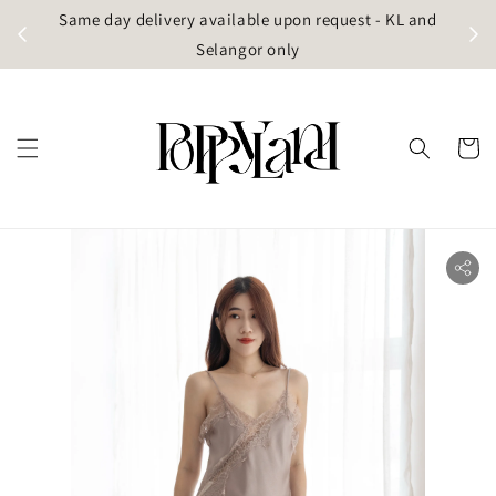
t
Same day delivery available upon request - KL and
g)
Selangor only