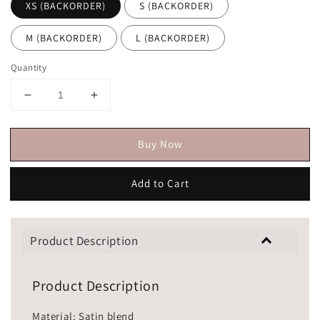
XS (BACKORDER)
S (BACKORDER)
M (BACKORDER)
L (BACKORDER)
Quantity
Buy Now
Add to Cart
Product Description
Product Description
Material: Satin blend