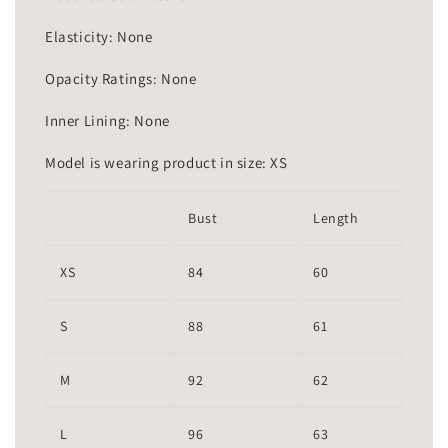
Elasticity: None
Opacity Ratings: None
Inner Lining: None
Model is wearing product in size: XS
Bust
Length
XS
84
60
S
88
61
M
92
62
L
96
63