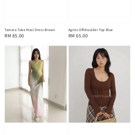
Tamara Tube Maxi Dress Brown
Agnes Offshoulder Top Blue
Regular
RM 85.00
Regular
RM 65.00
price
price