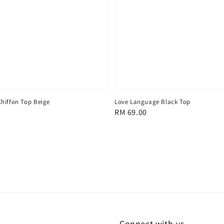
hiffon Top Beige
Love Language Black Top
Regular
RM 69.00
price
Connect with us