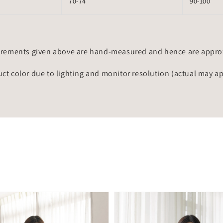
70-74
90-100
rements given above are hand-measured and hence are approxi
uct color due to lighting and monitor resolution (actual may a