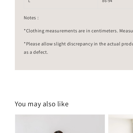
L
86-94
Notes :
*Clothing measurements are in centimeters. Measu
*Please allow slight discrepancy in the actual prod
as a defect.
You may also like