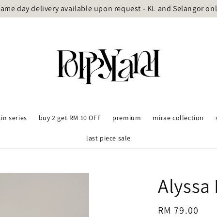
ame day delivery available upon request - KL and Selangor on
tin series
buy 2 get RM 10 OFF
premium
mirae collection
last piece sale
Alyssa 
Regular
RM 79.00