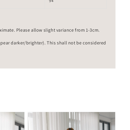
94
mate. Please allow slight variance from 1-3cm.
ppear darker/brighter). This shall not be considered