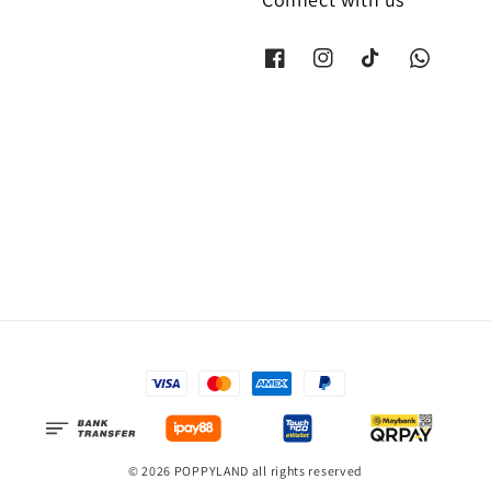
© 2026 POPPYLAND all rights reserved