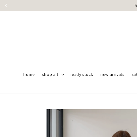
S
home
shop all
ready stock
new arrivals
sa