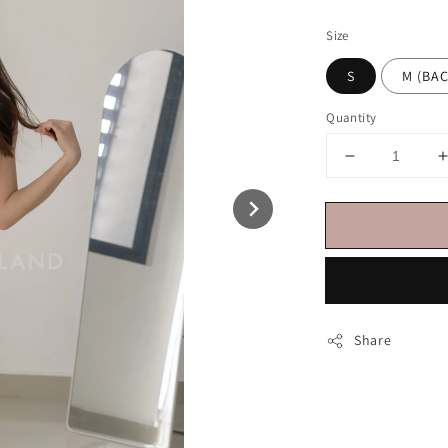
price
Size
S
M (BA
Quantity
Share