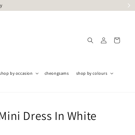
ly
shop by occasion
cheongsams
shop by colours
Mini Dress In White