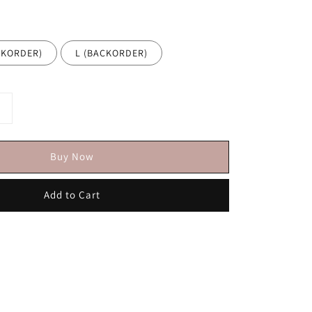
CKORDER)
L (BACKORDER)
Buy Now
Add to Cart