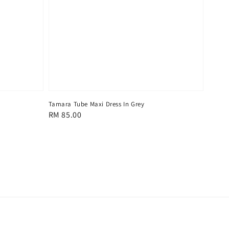
Tamara Tube Maxi Dress In Grey
Regular
RM 85.00
price