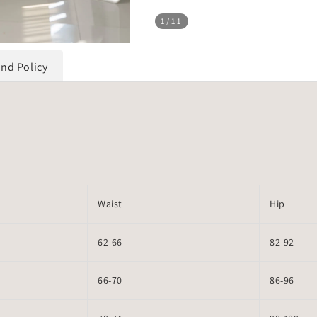
1
/11
und Policy
Waist
Hip
62-66
82-92
66-70
86-96