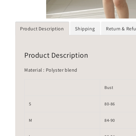
Product Description
Shipping
Return & Ref
Product Description
Material : Polyster blend
Bust
S
80-86
M
84-90