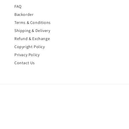
FAQ
Backorder
Terms & Conditions
Shipping & Delivery
Refund & Exchange
Copyright Policy
Privacy Policy
Contact Us