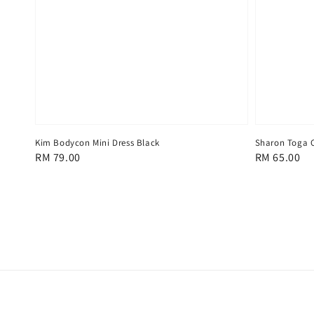
Kim Bodycon Mini Dress Black
Sharon Toga C
Regular
RM 79.00
Regular
RM 65.00
price
price