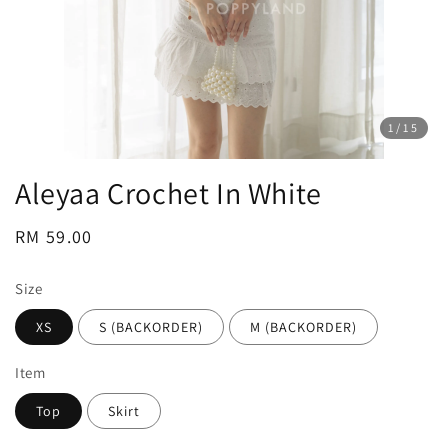
1
/15
Aleyaa Crochet In White
Regular
RM 59.00
price
Size
XS
S (BACKORDER)
M (BACKORDER)
Item
Top
Skirt