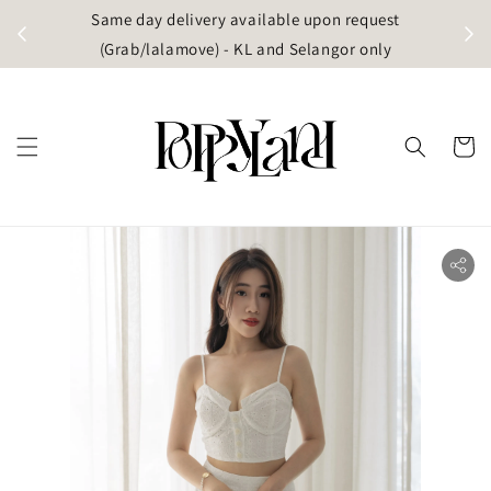
t
Same day delivery available upon request
apore)
(Grab/lalamove) - KL and Selangor only