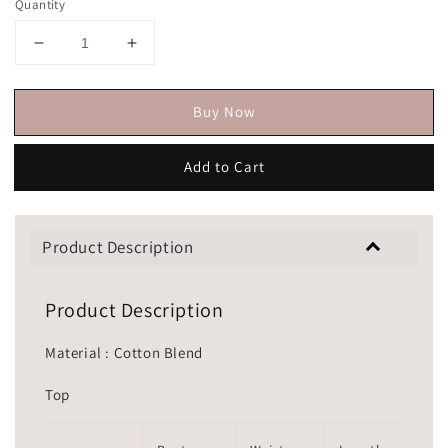
Quantity
Buy Now
Add to Cart
Product Description
Product Description
Material : Cotton Blend
Top