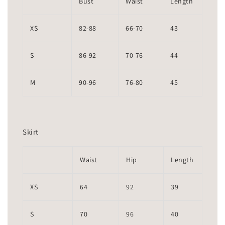
Bust
Waist
Length
XS
82-88
66-70
43
S
86-92
70-76
44
M
90-96
76-80
45
Skirt
Waist
Hip
Length
XS
64
92
39
S
70
96
40