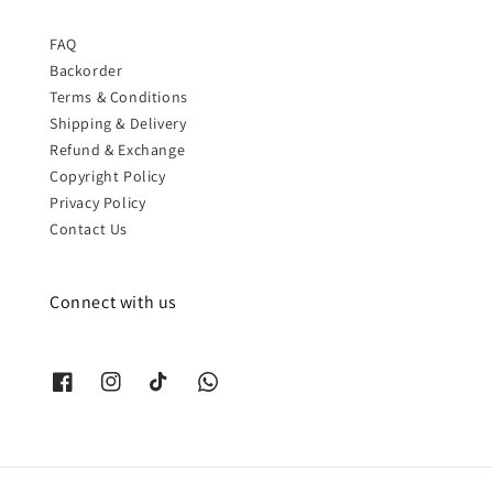
FAQ
Backorder
Terms & Conditions
Shipping & Delivery
Refund & Exchange
Copyright Policy
Privacy Policy
Contact Us
Connect with us