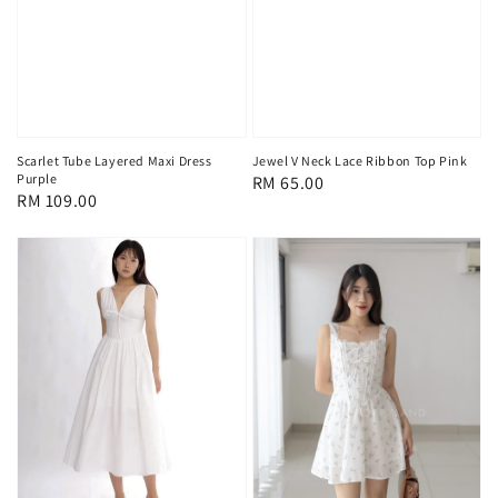
Scarlet Tube Layered Maxi Dress
Jewel V Neck Lace Ribbon Top Pink
Purple
Regular
RM 65.00
Regular
RM 109.00
price
price