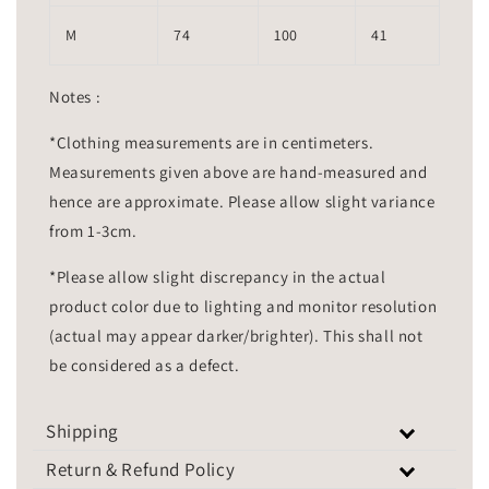
M
74
100
41
Notes :
*Clothing measurements are in centimeters.
Measurements given above are hand-measured and
hence are approximate. Please allow slight variance
from 1-3cm.
*Please allow slight discrepancy in the actual
product color due to lighting and monitor resolution
(actual may appear darker/brighter). This shall not
be considered as a defect.
Shipping
Return & Refund Policy