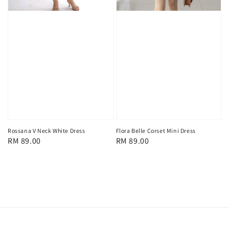
Flora Belle Corset Mini Dress
Rossana V Neck White Dress
Regular
RM 89.00
Regular
RM 89.00
price
price