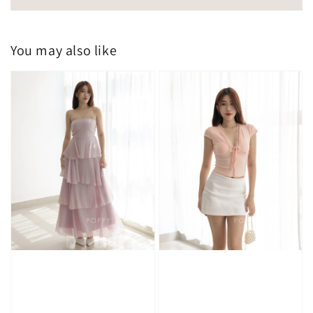
You may also like