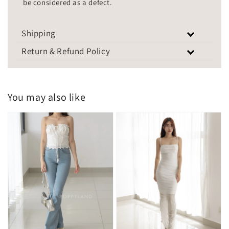
be considered as a defect.
Shipping
Return & Refund Policy
You may also like