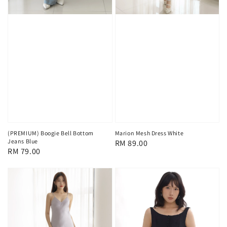
(PREMIUM) Boogie Bell Bottom
Marion Mesh Dress White
Jeans Blue
Regular
RM 89.00
Regular
RM 79.00
price
price