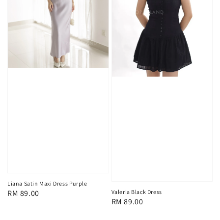
Liana Satin Maxi Dress Purple
Regular
RM 89.00
Valeria Black Dress
Regular
RM 89.00
price
price