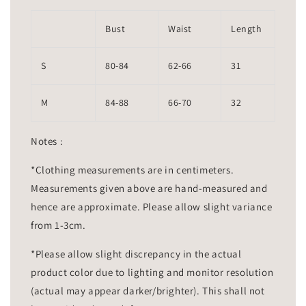
Bust
Waist
Length
S
80-84
62-66
31
M
84-88
66-70
32
Notes :
*Clothing measurements are in centimeters.
Measurements given above are hand-measured and
hence are approximate. Please allow slight variance
from 1-3cm.
*Please allow slight discrepancy in the actual
product color due to lighting and monitor resolution
(actual may appear darker/brighter). This shall not