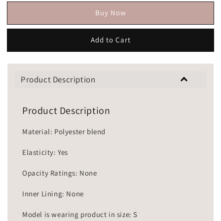
Buy Now
Add to Cart
Product Description
Product Description
Material: Polyester blend
Elasticity: Yes
Opacity Ratings: None
Inner Lining: None
Model is wearing product in size: S