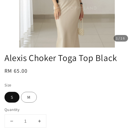
1
/16
Alexis Choker Toga Top Black
Regular
RM 65.00
price
Size
S
M
Quantity