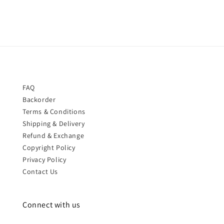
FAQ
Backorder
Terms & Conditions
Shipping & Delivery
Refund & Exchange
Copyright Policy
Privacy Policy
Contact Us
Connect with us