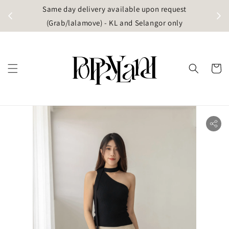
t
Same day delivery available upon request
apore)
(Grab/lalamove) - KL and Selangor only