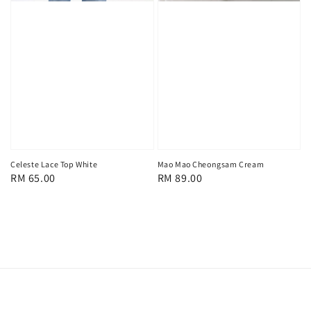
Celeste Lace Top White
Mao Mao Cheongsam Cream
Regular
RM 65.00
Regular
RM 89.00
price
price