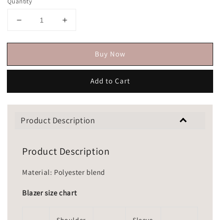
Quantity
Buy Now
Add to Cart
Product Description
Product Description
Material: Polyester blend
Blazer size chart