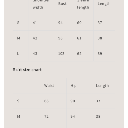
Shoulder
Sleeve
Bust
Length
width
length
S
41
94
60
37
M
42
98
61
38
L
43
102
62
39
Skirt size chart
Waist
Hip
Length
S
68
90
37
M
72
94
38