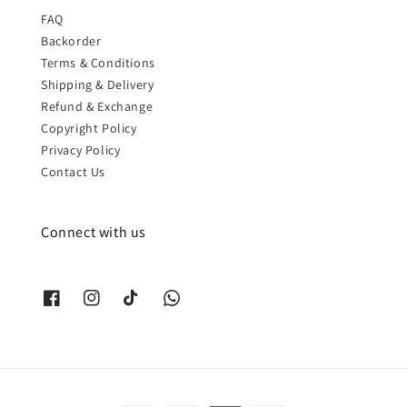
FAQ
Backorder
Terms & Conditions
Shipping & Delivery
Refund & Exchange
Copyright Policy
Privacy Policy
Contact Us
Connect with us