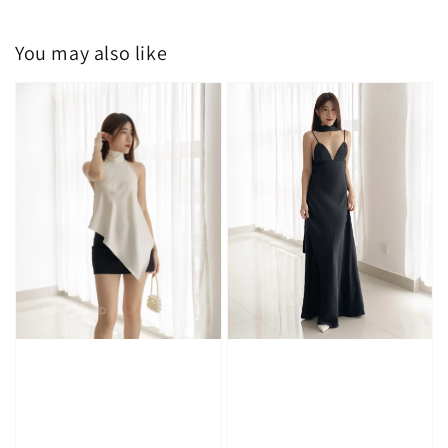
You may also like