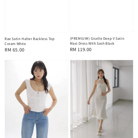
(PREMIUIM) Giselle Deep V Satin
Rae Satin Halter Backless Top
Maxi Dress With Sash Black
Cream White
Regular
RM 119.00
Regular
RM 65.00
price
price