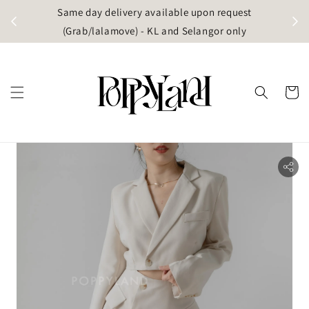
t
Same day delivery available upon request
apore)
(Grab/lalamove) - KL and Selangor only