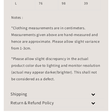
L
76
98
39
Notes :
*Clothing measurements are in centimeters.
Measurements given above are hand-measured and
hence are approximate. Please allow slight variance
from 1-3cm.
*Please allow slight discrepancy in the actual
product color due to lighting and monitor resolution
(actual may appear darker/brighter). This shall not
be considered as a defect.
Shipping
Return & Refund Policy