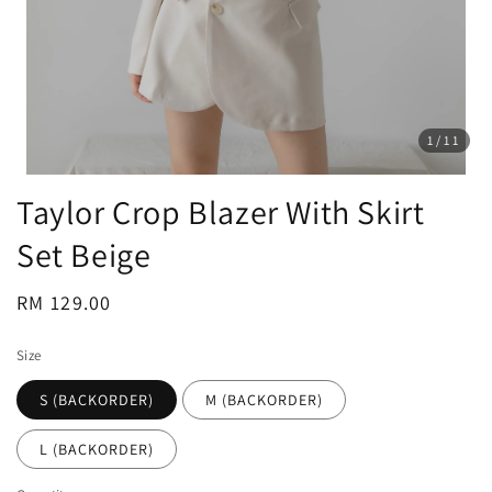
1
/11
Taylor Crop Blazer With Skirt
Set Beige
Regular
RM 129.00
price
Size
S (BACKORDER)
M (BACKORDER)
L (BACKORDER)