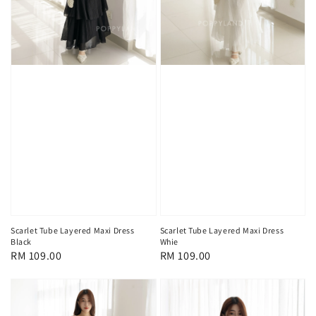
Scarlet Tube Layered Maxi Dress
Scarlet Tube Layered Maxi Dress
Black
Whie
Regular
RM 109.00
Regular
RM 109.00
price
price