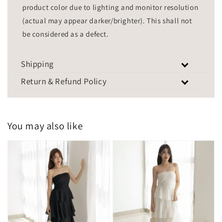
product color due to lighting and monitor resolution
(actual may appear darker/brighter). This shall not
be considered as a defect.
Shipping
Return & Refund Policy
You may also like