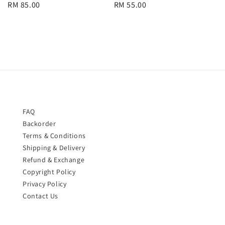
Regular
RM 85.00
Regular
RM 55.00
price
price
FAQ
Backorder
Terms & Conditions
Shipping & Delivery
Refund & Exchange
Copyright Policy
Privacy Policy
Contact Us