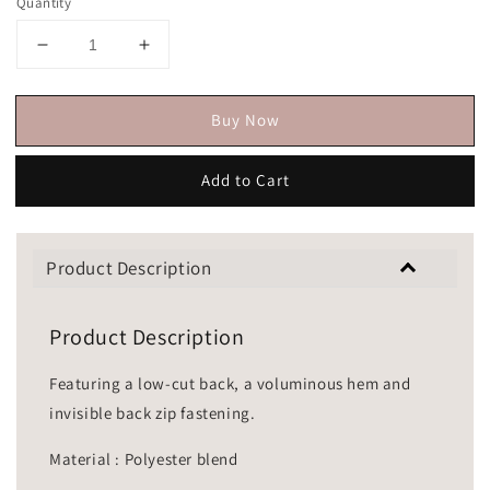
Quantity
Buy Now
Add to Cart
Product Description
Product Description
Featuring a low-cut back, a voluminous hem and
invisible back zip fastening.
Material : Polyester blend