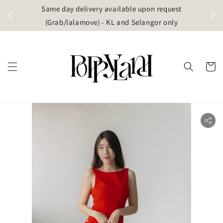
t
Same day delivery available upon request
apore)
(Grab/lalamove) - KL and Selangor only