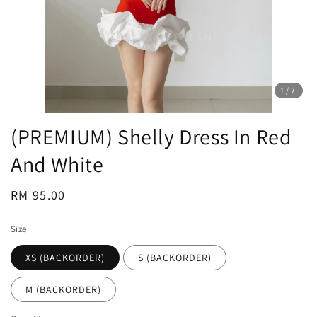
1
/7
(PREMIUM) Shelly Dress In Red
And White
Regular
RM 95.00
price
Size
XS (BACKORDER)
S (BACKORDER)
M (BACKORDER)