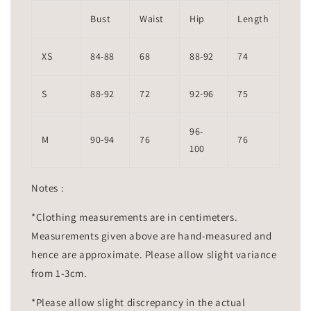
Bust
Waist
Hip
Length
XS
84-88
68
88-92
74
S
88-92
72
92-96
75
96-
M
90-94
76
76
100
Notes :
*Clothing measurements are in centimeters.
Measurements given above are hand-measured and
hence are approximate. Please allow slight variance
from 1-3cm.
*Please allow slight discrepancy in the actual