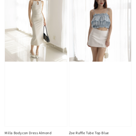
Milla Bodycon Dress Almond
Zoe Ruffle Tube Top Blue