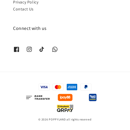
Privacy Policy
Contact Us
Connect with us
© 2026 POPPYLAND all rights reserved