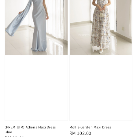
(PREMIUIM) Athena Maxi Dress
Mollie Garden Maxi Dress
Blue
Regular
RM 102.00