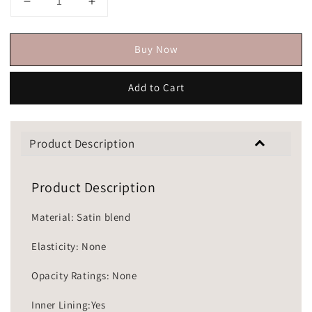
Buy Now
Add to Cart
Product Description
Product Description
Material: Satin blend
Elasticity: None
Opacity Ratings: None
Inner Lining:Yes