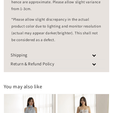
hence are approximate. Please allow slight variance
from 1-3cm.
*Please allow slight discrepancy in the actual
product color due to lighting and monitor resolution
(actual may appear darker/brighter). This shall not
be considered as a defect.
Shipping
Return & Refund Policy
You may also like