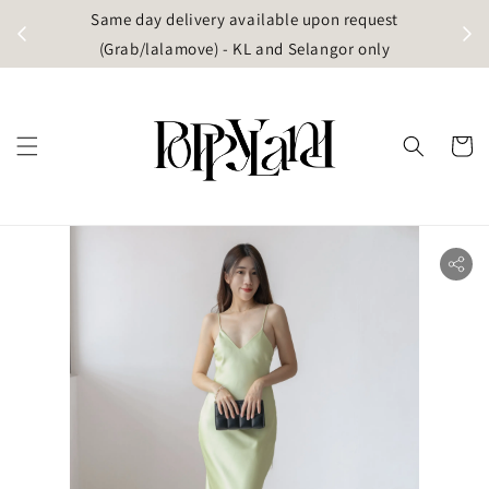
t
Same day delivery available upon request
apore)
(Grab/lalamove) - KL and Selangor only