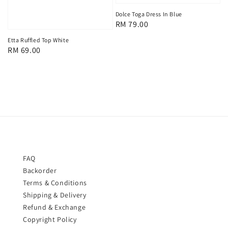
Dolce Toga Dress In Blue
Regular
RM 79.00
price
Etta Ruffled Top White
Regular
RM 69.00
price
FAQ
Backorder
Terms & Conditions
Shipping & Delivery
Refund & Exchange
Copyright Policy