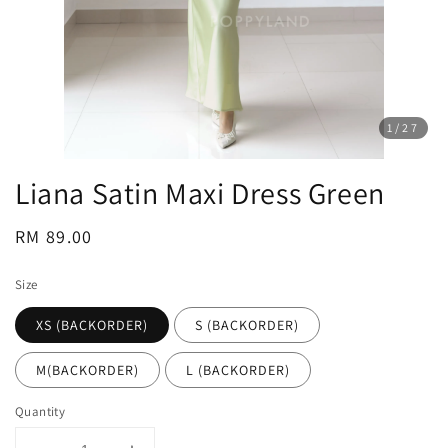
1
/27
Liana Satin Maxi Dress Green
Regular
RM 89.00
price
Size
XS (BACKORDER)
S (BACKORDER)
M(BACKORDER)
L (BACKORDER)
Quantity