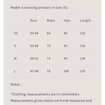
Model is wearing product in size: XS
Bust
Waist
Hips
Length
XS
80-84
66
88
132
S
84-88
70
92
133
M
88-92
74
96
134
L
92-96
78
100
135
Notes :
*Clothing measurements are in centimeters.
Measurements given above are hand-measured and