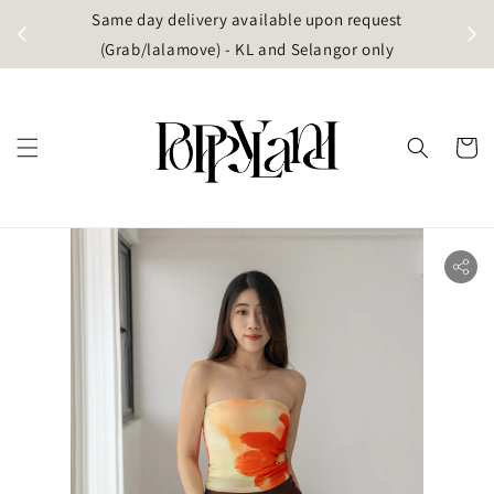
t
Same day delivery available upon request
apore)
(Grab/lalamove) - KL and Selangor only