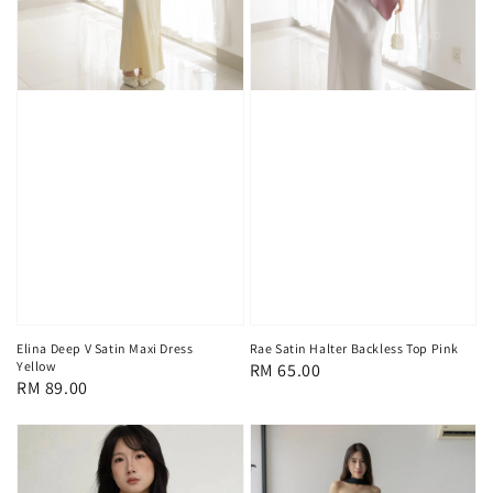
Elina Deep V Satin Maxi Dress
Rae Satin Halter Backless Top Pink
Yellow
Regular
RM 65.00
Regular
RM 89.00
price
price