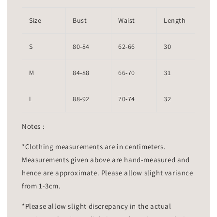
Size
Bust
Waist
Length
S
80-84
62-66
30
M
84-88
66-70
31
L
88-92
70-74
32
Notes :
*Clothing measurements are in centimeters.
Measurements given above are hand-measured and
hence are approximate. Please allow slight variance
from 1-3cm.
*Please allow slight discrepancy in the actual