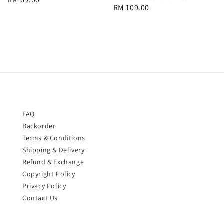
Regular
RM 109.00
price
price
FAQ
Backorder
Terms & Conditions
Shipping & Delivery
Refund & Exchange
Copyright Policy
Privacy Policy
Contact Us