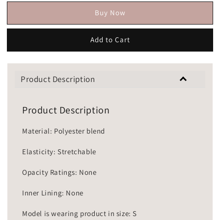
Buy Now
Add to Cart
Product Description
Product Description
Material: Polyester blend
Elasticity: Stretchable
Opacity Ratings: None
Inner Lining: None
Model is wearing product in size: S