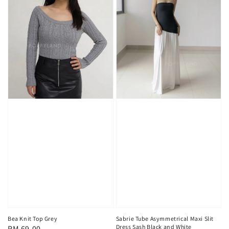
Sabrie Tube Asymmetrical Maxi Slit
Bea Knit Top Grey
Dress Sash Black and White
Regular
RM 69.00