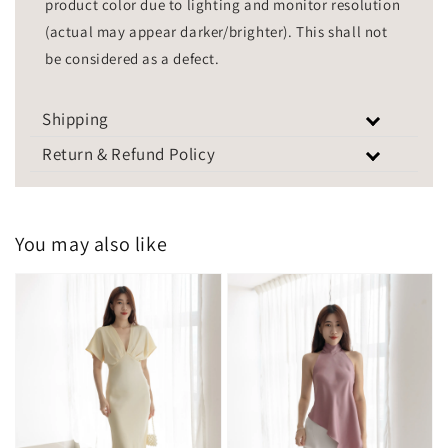
product color due to lighting and monitor resolution
(actual may appear darker/brighter). This shall not
be considered as a defect.
Shipping
Return & Refund Policy
You may also like