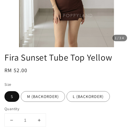
1
/34
Fira Sunset Tube Top Yellow
Regular
RM 52.00
price
Size
S
M (BACKORDER)
L (BACKORDER)
Quantity