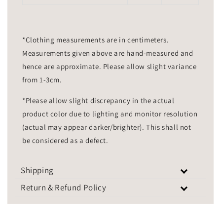
*Clothing measurements are in centimeters.
Measurements given above are hand-measured and
hence are approximate. Please allow slight variance
from 1-3cm.
*Please allow slight discrepancy in the actual
product color due to lighting and monitor resolution
(actual may appear darker/brighter). This shall not
be considered as a defect.
Shipping
Return & Refund Policy