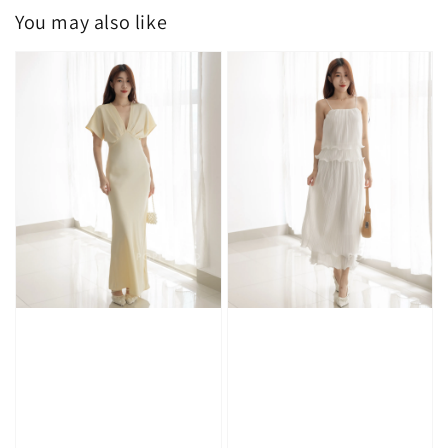
You may also like