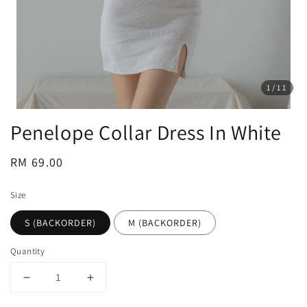
1
/11
Penelope Collar Dress In White
Regular
RM 69.00
price
Size
S (BACKORDER)
M (BACKORDER)
Quantity