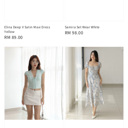
Elina Deep V Satin Maxi Dress
Samira Set Wear White
Yellow
Regular
RM 98.00
Regular
RM 89.00
price
price