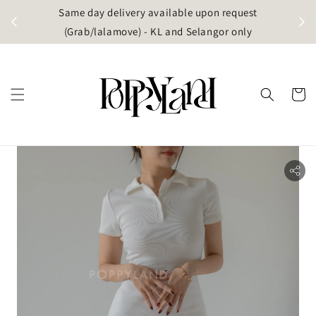
t
Same day delivery available upon request
apore)
(Grab/lalamove) - KL and Selangor only