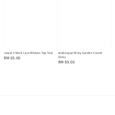
Jewel V Neck Lace Ribbon Top Teal
Arabesque Misty Garden Corset
Dress
Regular
RM 65.00
Regular
RM 89.00
price
price