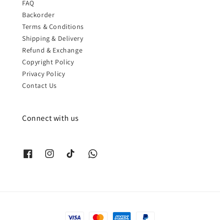
FAQ
Backorder
Terms & Conditions
Shipping & Delivery
Refund & Exchange
Copyright Policy
Privacy Policy
Contact Us
Connect with us