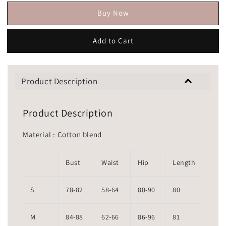
Buy Now
Add to Cart
Product Description
Product Description
Material : Cotton blend
Bust
Waist
Hip
Length
S
78-82
58-64
80-90
80
M
84-88
62-66
86-96
81