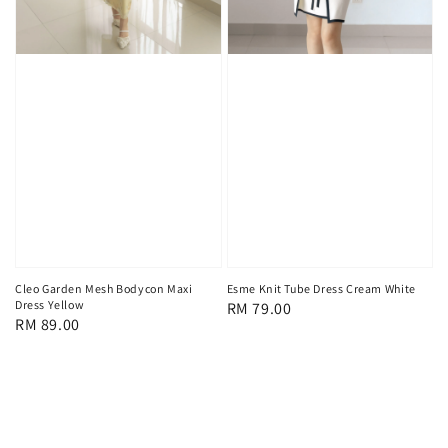
Cleo Garden Mesh Bodycon Maxi
Esme Knit Tube Dress Cream White
Dress Yellow
Regular
RM 79.00
Regular
RM 89.00
price
price