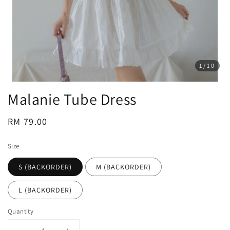
1
/10
Malanie Tube Dress
Regular
RM 79.00
price
Size
S (BACKORDER)
M (BACKORDER)
L (BACKORDER)
Quantity