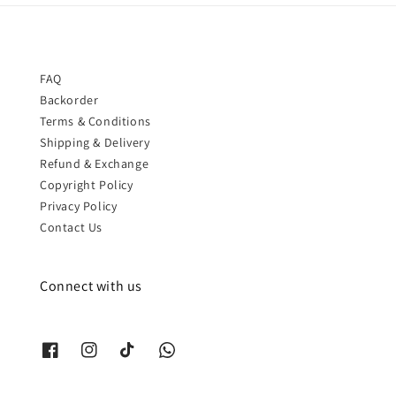
FAQ
Backorder
Terms & Conditions
Shipping & Delivery
Refund & Exchange
Copyright Policy
Privacy Policy
Contact Us
Connect with us