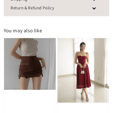
Return & Refund Policy
You may also like