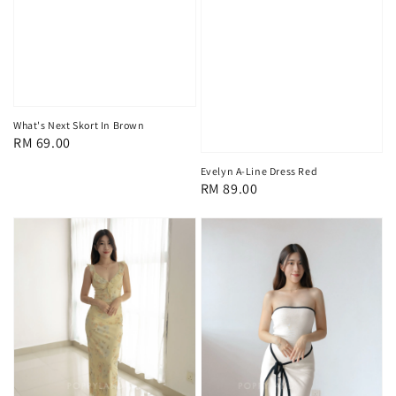
What's Next Skort In Brown
Regular
RM 69.00
price
Evelyn A-Line Dress Red
Regular
RM 89.00
price