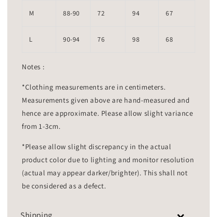
M
88-90
72
94
67
L
90-94
76
98
68
Notes :
*Clothing measurements are in centimeters.
Measurements given above are hand-measured and
hence are approximate. Please allow slight variance
from 1-3cm.
*Please allow slight discrepancy in the actual
product color due to lighting and monitor resolution
(actual may appear darker/brighter). This shall not
be considered as a defect.
Shipping