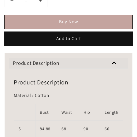
Buy Now
Add to Cart
Product Description
Product Description
Material : Cotton
Bust
Waist
Hip
Length
S
84-88
68
90
66