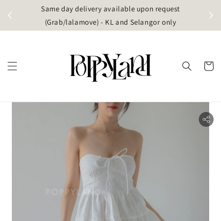
t
Same day delivery available upon request
apore)
(Grab/lalamove) - KL and Selangor only