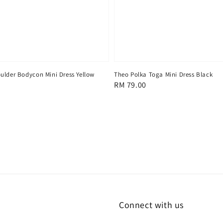
ulder Bodycon Mini Dress Yellow
Theo Polka Toga Mini Dress Black
Regular
RM 79.00
price
Connect with us