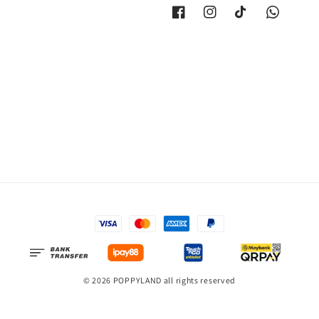
© 2026 POPPYLAND all rights reserved