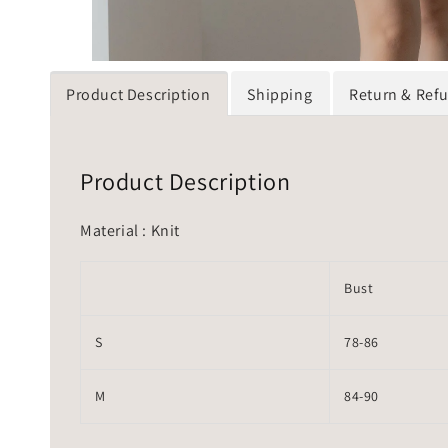
Product Description
Shipping
Return & Ref
Product Description
Material : Knit
Bust
S
78-86
M
84-90