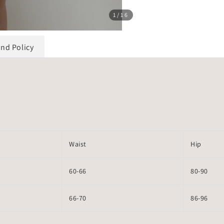
1
/16
und Policy
Waist
Hip
60-66
80-90
66-70
86-96