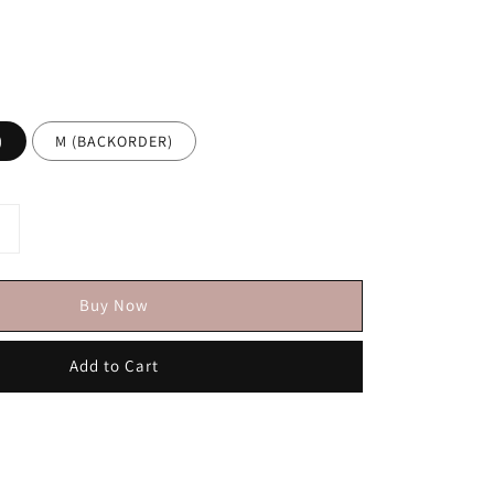
)
M (BACKORDER)
Buy Now
Add to Cart