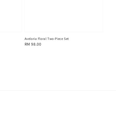
Aveloria Floral Two-Piece Set
Regular
RM 98.00
price