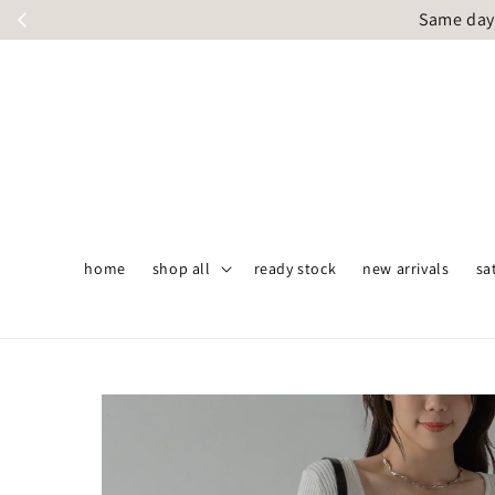
Same day 
home
shop all
ready stock
new arrivals
sa