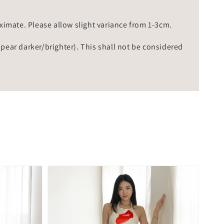
mate. Please allow slight variance from 1-3cm.
ppear darker/brighter). This shall not be considered