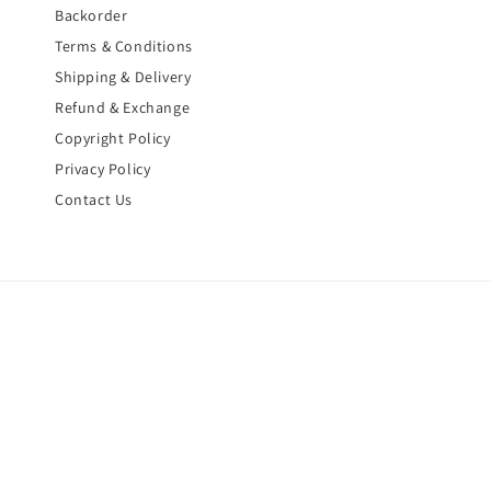
Backorder
Terms & Conditions
Shipping & Delivery
Refund & Exchange
Copyright Policy
Privacy Policy
Contact Us