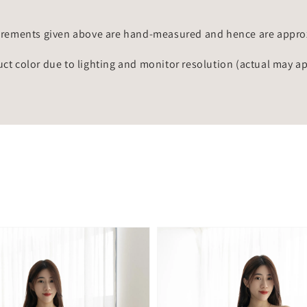
rements given above are hand-measured and hence are approxi
uct color due to lighting and monitor resolution (actual may a