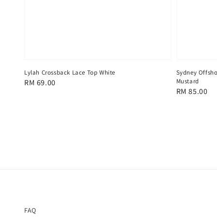
Lylah Crossback Lace Top White
Sydney Offsho
Mustard
Regular
RM 69.00
Regular
RM 85.00
price
price
FAQ