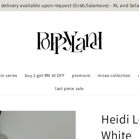
delivery available upon request (Grab/lalamove) - KL and Sel
tin series
buy 2 get RM 10 OFF
premium
mirae collection
last piece sale
Heidi 
White