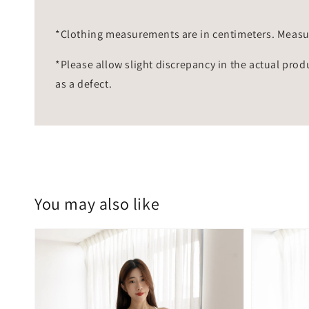
*Clothing measurements are in centimeters. Measu
*Please allow slight discrepancy in the actual prod
as a defect.
You may also like