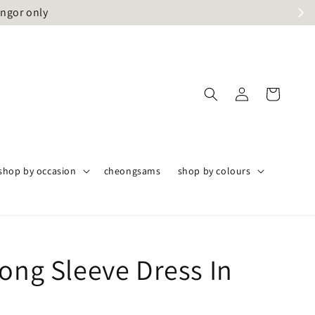
angor only
shop by occasion
cheongsams
shop by colours
Long Sleeve Dress In