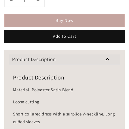
Buy Now
Add to Cart
Product Description
Product Description
Material: Polyester Satin Blend
Loose cutting
Short collared dress with a surplice V-neckline. Long
cuffed sleeves