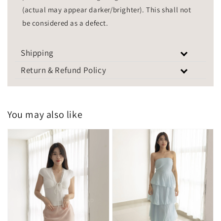
(actual may appear darker/brighter). This shall not
be considered as a defect.
Shipping
Return & Refund Policy
You may also like