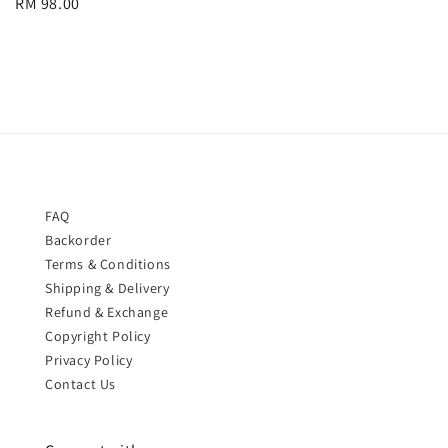
Regular
RM 98.00
price
price
FAQ
Backorder
Terms & Conditions
Shipping & Delivery
Refund & Exchange
Copyright Policy
Privacy Policy
Contact Us