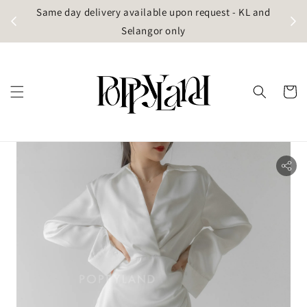
t
Same day delivery available upon request - KL and
g)
Selangor only