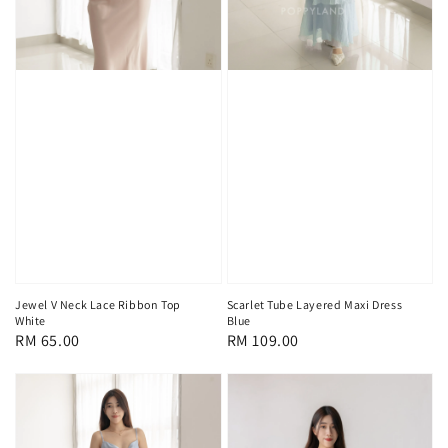
Jewel V Neck Lace Ribbon Top
Scarlet Tube Layered Maxi Dress
White
Blue
Regular
RM 65.00
Regular
RM 109.00
price
price