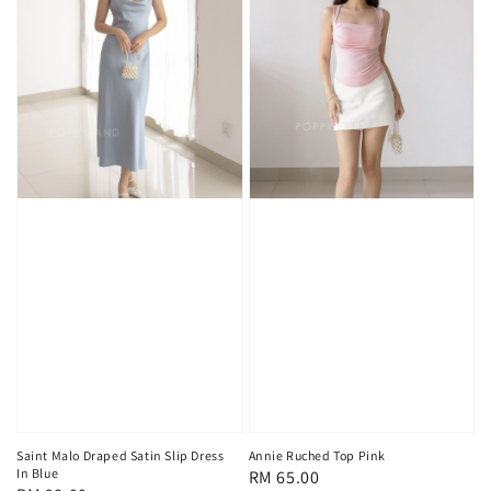
Saint Malo Draped Satin Slip Dress
Annie Ruched Top Pink
In Blue
Regular
RM 65.00