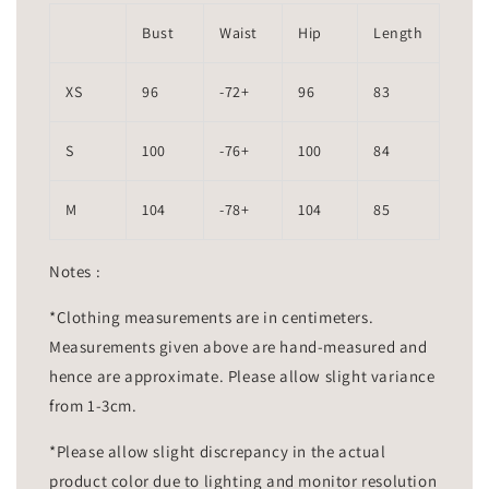
Bust
Waist
Hip
Length
XS
96
-72+
96
83
S
100
-76+
100
84
M
104
-78+
104
85
Notes :
*Clothing measurements are in centimeters.
Measurements given above are hand-measured and
hence are approximate. Please allow slight variance
from 1-3cm.
*Please allow slight discrepancy in the actual
product color due to lighting and monitor resolution