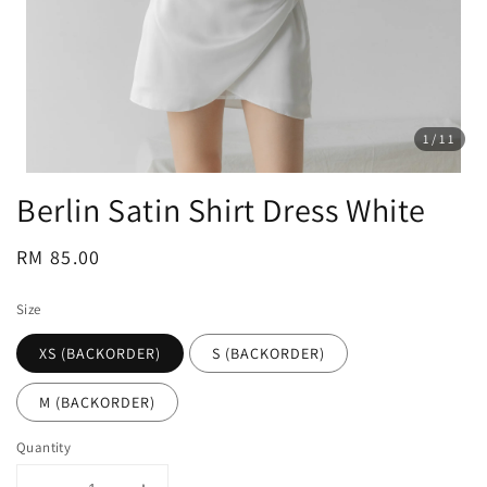
1
/11
Berlin Satin Shirt Dress White
Regular
RM 85.00
price
Size
XS (BACKORDER)
S (BACKORDER)
M (BACKORDER)
Quantity