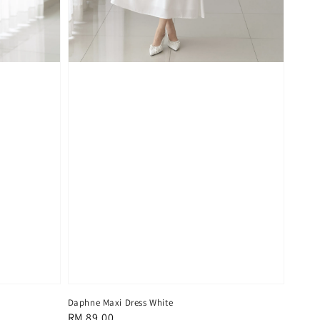
Daphne Maxi Dress White
Regular
RM 89.00