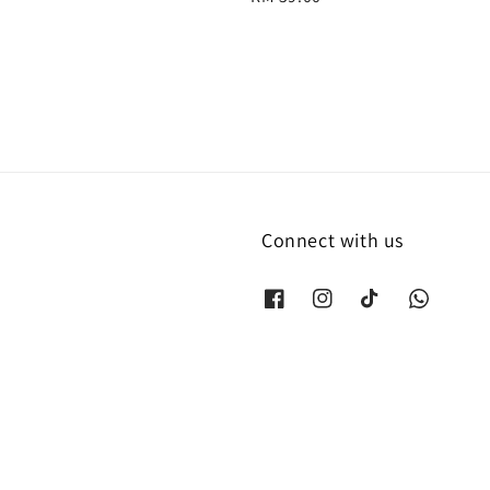
price
Connect with us