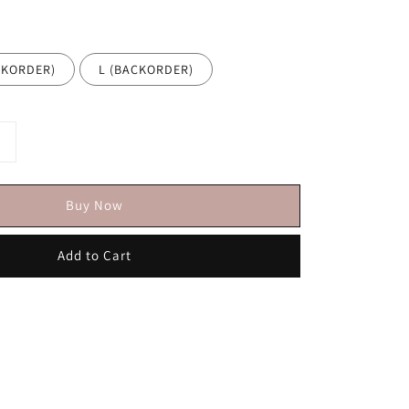
ACKORDER)
L (BACKORDER)
Buy Now
Add to Cart