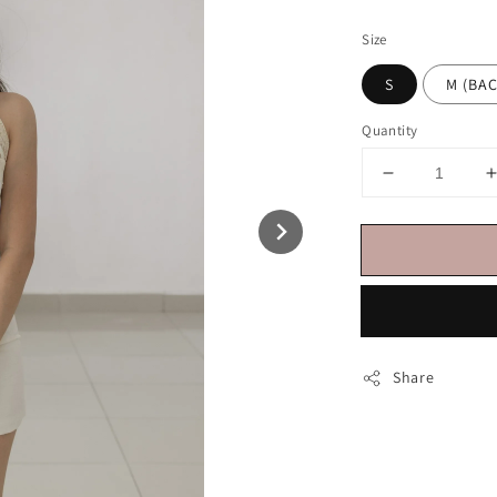
price
Size
S
M (B
Quantity
Share