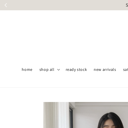
S
home
shop all
ready stock
new arrivals
sa