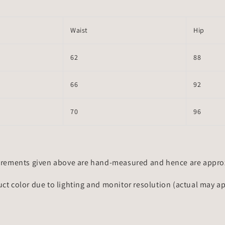
Waist
Hip
62
88
66
92
70
96
rements given above are hand-measured and hence are approxi
uct color due to lighting and monitor resolution (actual may a