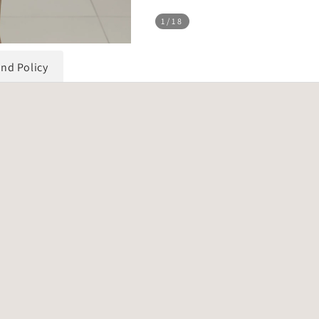
1
/18
und Policy