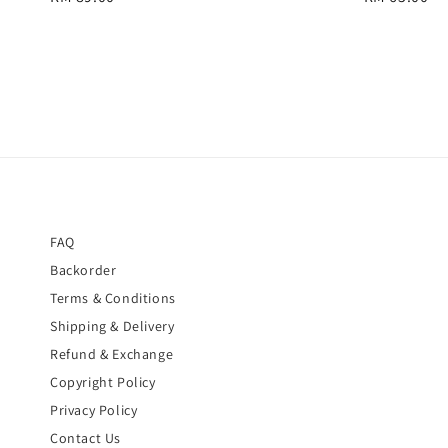
price
price
FAQ
Backorder
Terms & Conditions
Shipping & Delivery
Refund & Exchange
Copyright Policy
Privacy Policy
Contact Us