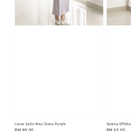
Liana Satin Maxi Dress Purple
Serena Offsho
Regular
RM 89.00
Regular
RM 65.00