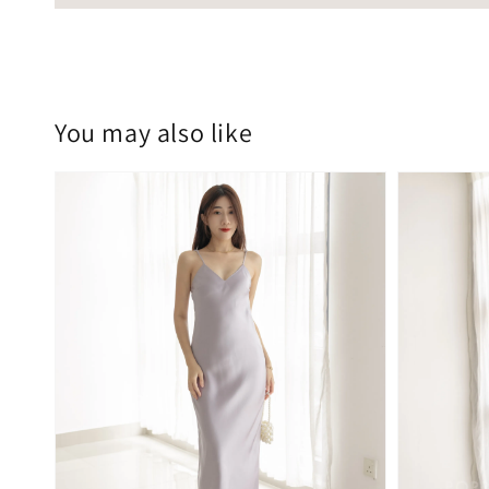
You may also like