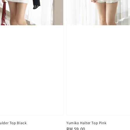
ulder Top Black
Yumiko Halter Top Pink
Regular
RM 59.00