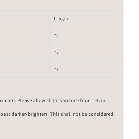
Length
75
76
77
mate. Please allow slight variance from 1-3cm.
ppear darker/brighter). This shall not be considered