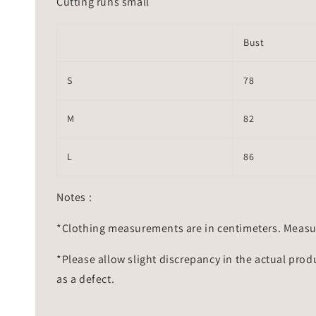
Cutting runs small
Bust
S
78
M
82
L
86
Notes :
*Clothing measurements are in centimeters. Measu
*Please allow slight discrepancy in the actual prod
as a defect.