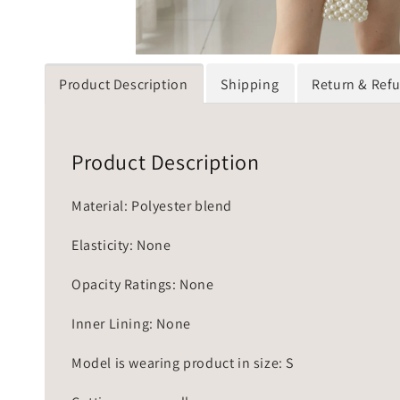
Product Description
Shipping
Return & Ref
Product Description
Material: Polyester blend
Elasticity: None
Opacity Ratings: None
Inner Lining: None
Model is wearing product in size: S