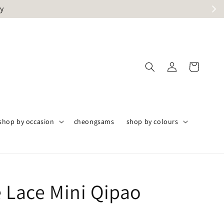
ly
shop by occasion
cheongsams
shop by colours
e Lace Mini Qipao