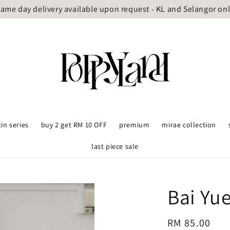
ame day delivery available upon request - KL and Selangor on
tin series
buy 2 get RM 10 OFF
premium
mirae collection
last piece sale
Bai Yu
Regular
RM 85.00