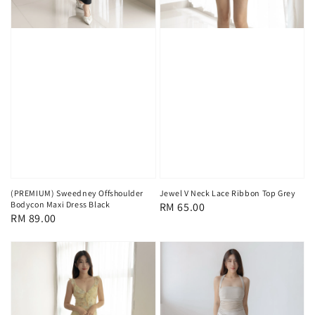
(PREMIUM) Sweedney Offshoulder
Jewel V Neck Lace Ribbon Top Grey
Bodycon Maxi Dress Black
Regular
RM 65.00
Regular
RM 89.00
price
price