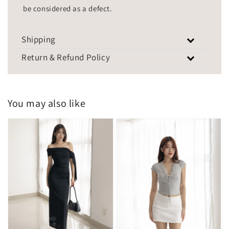
be considered as a defect.
Shipping
Return & Refund Policy
You may also like