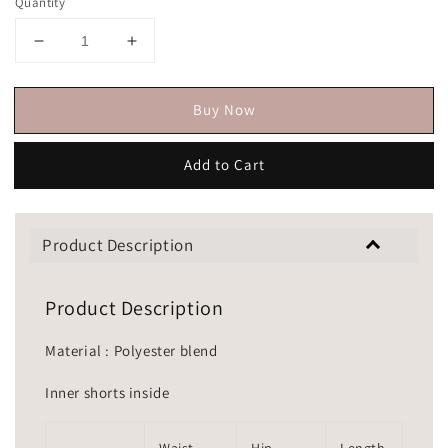
Quantity
Buy Now
Add to Cart
Product Description
Product Description
Material : Polyester blend
Inner shorts inside