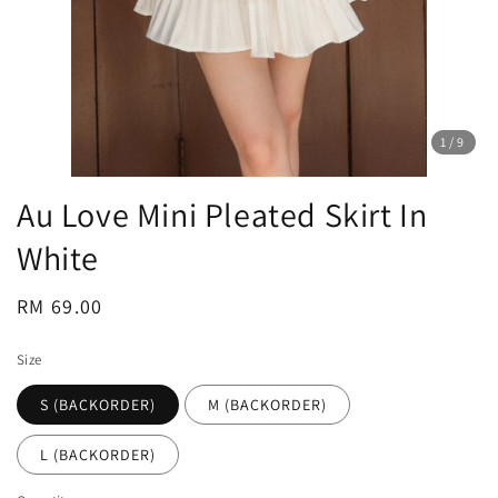
1
/9
Au Love Mini Pleated Skirt In
White
Regular
RM 69.00
price
Size
S (BACKORDER)
M (BACKORDER)
L (BACKORDER)