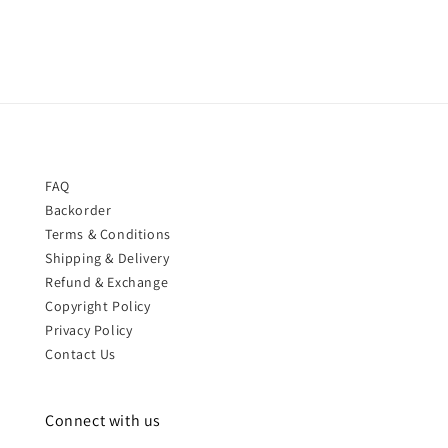
FAQ
Backorder
Terms & Conditions
Shipping & Delivery
Refund & Exchange
Copyright Policy
Privacy Policy
Contact Us
Connect with us