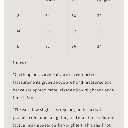
Waist
Hip
Length
S
64
88
32
M
68
92
33
L
72
96
34
Notes :
*Clothing measurements are in centimeters.
Measurements given above are hand-measured and
hence are approximate. Please allow slight variance
from 1-3cm.
*Please allow slight discrepancy in the actual
product color due to lighting and monitor resolution
(actual may appear darker/brighter). This shall not