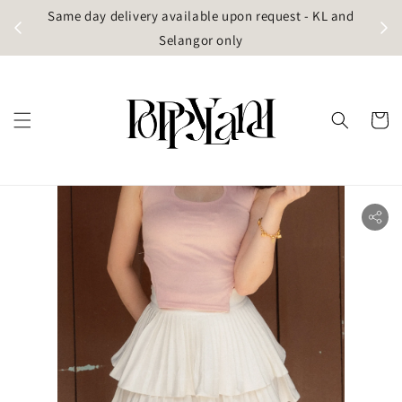
t
Same day delivery available upon request - KL and
g)
Selangor only