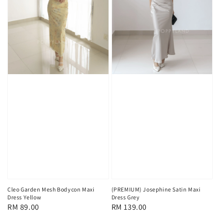
Cleo Garden Mesh Bodycon Maxi
(PREMIUM) Josephine Satin Maxi
Dress Yellow
Dress Grey
Regular
RM 89.00
Regular
RM 139.00
price
price