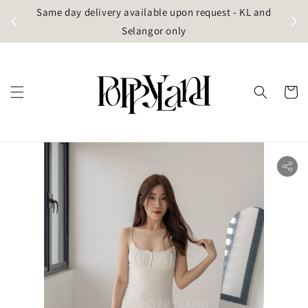
t
Same day delivery available upon request - KL and
g)
Selangor only