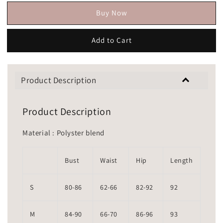
Buy Now
Add to Cart
Product Description
Product Description
Material : Polyster blend
Bust
Waist
Hip
Length
S
80-86
62-66
82-92
92
M
84-90
66-70
86-96
93