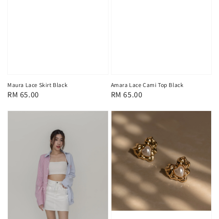
Maura Lace Skirt Black
Amara Lace Cami Top Black
Regular
RM 65.00
Regular
RM 65.00
price
price