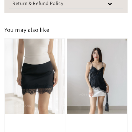
Return & Refund Policy
You may also like