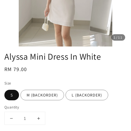
1
/11
Alyssa Mini Dress In White
Regular
RM 79.00
price
Size
S
M (BACKORDER)
L (BACKORDER)
Quantity