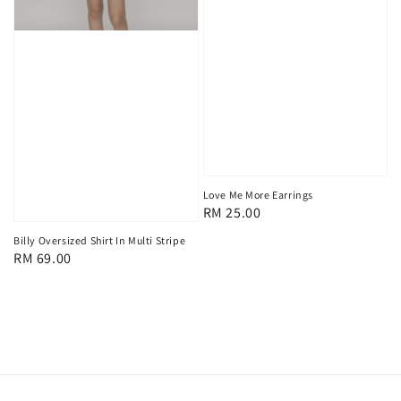
Love Me More Earrings
Regular
RM 25.00
price
Billy Oversized Shirt In Multi Stripe
Regular
RM 69.00
price