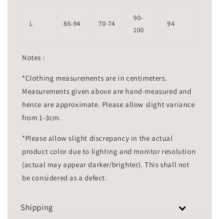
90-
L
86-94
70-74
94
100
Notes :
*Clothing measurements are in centimeters.
Measurements given above are hand-measured and
hence are approximate. Please allow slight variance
from 1-3cm.
*Please allow slight discrepancy in the actual
product color due to lighting and monitor resolution
(actual may appear darker/brighter). This shall not
be considered as a defect.
Shipping