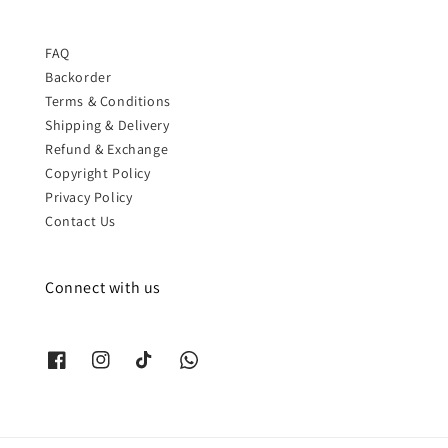
FAQ
Backorder
Terms & Conditions
Shipping & Delivery
Refund & Exchange
Copyright Policy
Privacy Policy
Contact Us
Connect with us