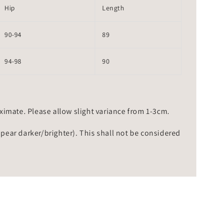
Hip
Length
90-94
89
94-98
90
mate. Please allow slight variance from 1-3cm.
ppear darker/brighter). This shall not be considered