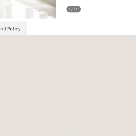
1
/11
und Policy