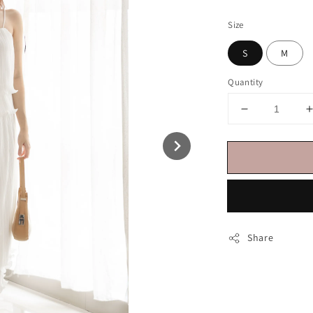
price
Size
S
M
Quantity
Share