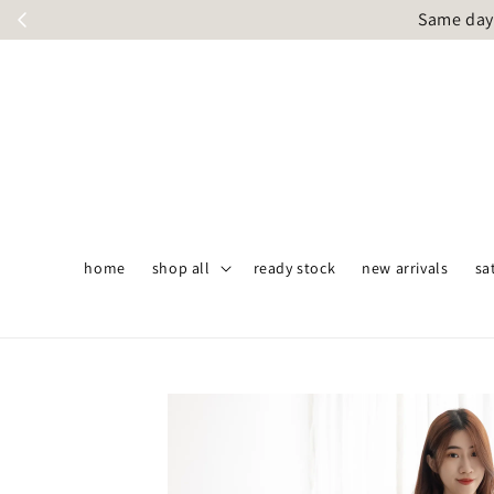
Same day 
home
shop all
ready stock
new arrivals
sa