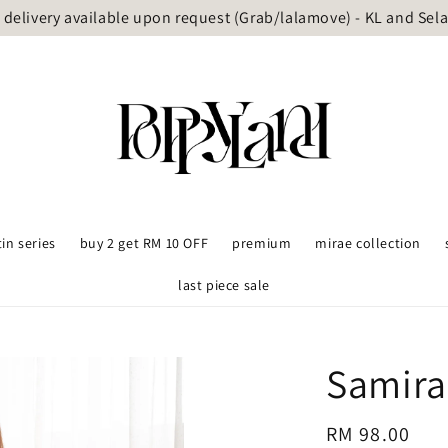
delivery available upon request (Grab/lalamove) - KL and Sel
tin series
buy 2 get RM 10 OFF
premium
mirae collection
last piece sale
Samira
Regular
RM 98.00