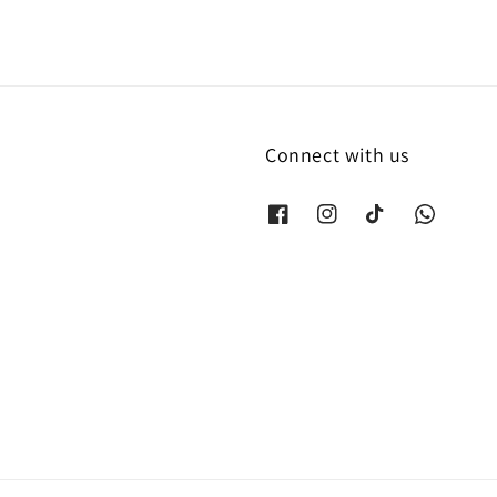
Connect with us