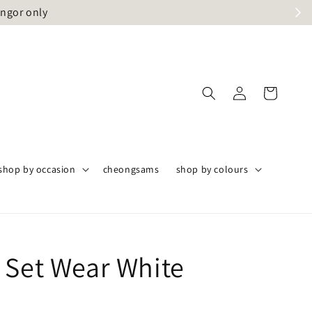
angor only
shop by occasion
cheongsams
shop by colours
 Set Wear White