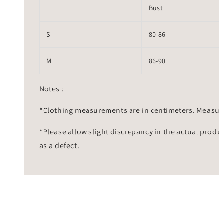
Bust
S
80-86
M
86-90
Notes :
*Clothing measurements are in centimeters. Measu
*Please allow slight discrepancy in the actual prod
as a defect.