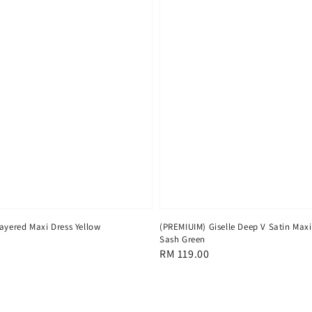
ayered Maxi Dress Yellow
(PREMIUIM) Giselle Deep V Satin Maxi
Sash Green
Regular
RM 119.00
price