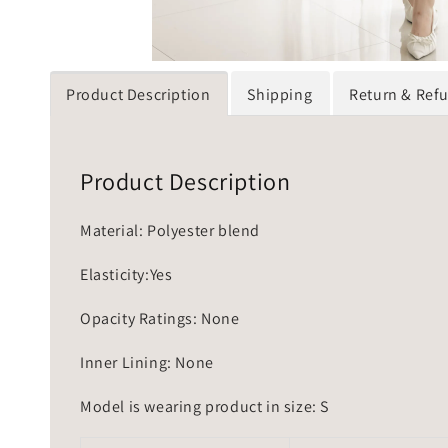
Product Description
Shipping
Return & Ref
Product Description
Material: Polyester blend
Elasticity:Yes
Opacity Ratings: None
Inner Lining: None
Model is wearing product in size: S