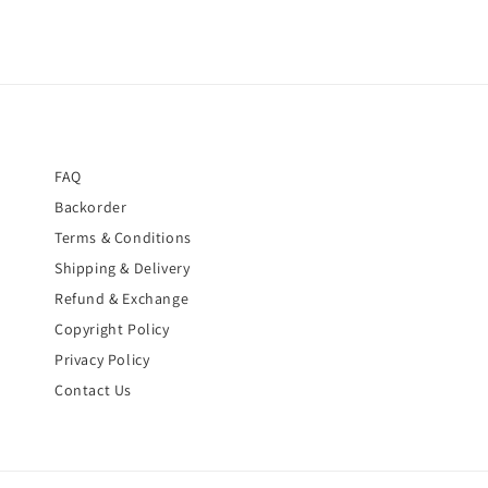
FAQ
Backorder
Terms & Conditions
Shipping & Delivery
Refund & Exchange
Copyright Policy
Privacy Policy
Contact Us