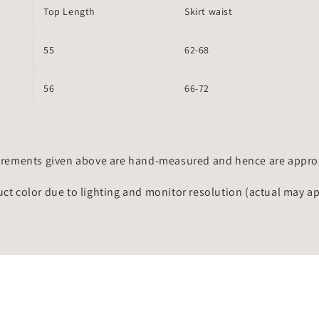
Top Length
Skirt waist
55
62-68
56
66-72
rements given above are hand-measured and hence are approxi
uct color due to lighting and monitor resolution (actual may a