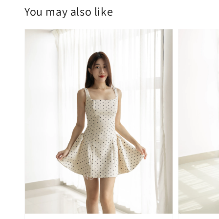
You may also like