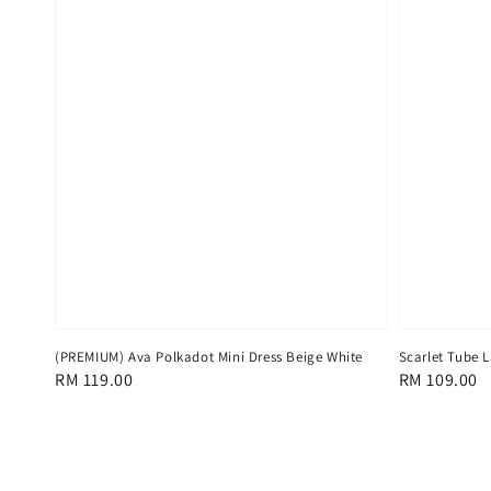
(PREMIUM) Ava Polkadot Mini Dress Beige White
Scarlet Tube L
Regular
RM 119.00
Regular
RM 109.00
price
price