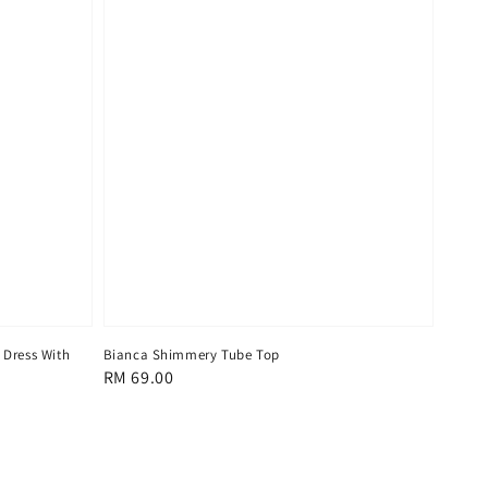
 Dress With
Bianca Shimmery Tube Top
Regular
RM 69.00
price