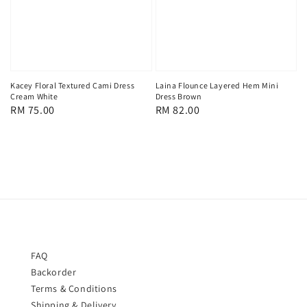
Kacey Floral Textured Cami Dress
Laina Flounce Layered Hem Mini
Cream White
Dress Brown
Regular
RM 75.00
Regular
RM 82.00
price
price
FAQ
Backorder
Terms & Conditions
Shipping & Delivery