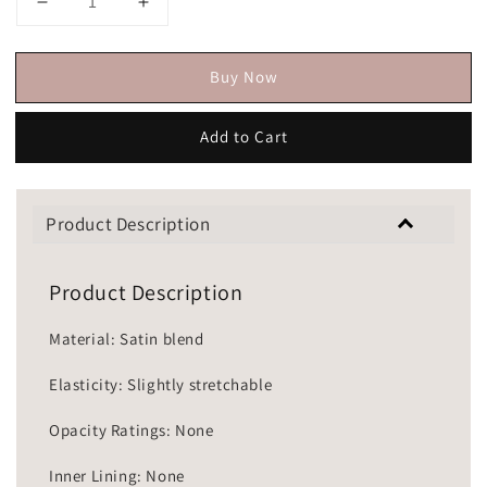
Buy Now
Add to Cart
Product Description
Product Description
Material: Satin blend
Elasticity: Slightly stretchable
Opacity Ratings: None
Inner Lining: None