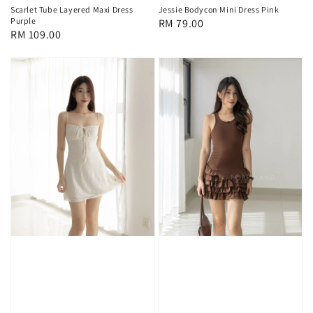
Scarlet Tube Layered Maxi Dress
Jessie Bodycon Mini Dress Pink
Purple
Regular
RM 79.00
Regular
RM 109.00
price
price