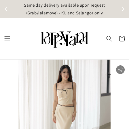
t
Same day delivery available upon request
apore)
(Grab/lalamove) - KL and Selangor only