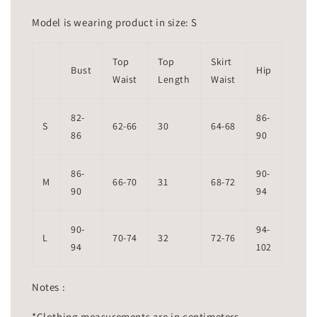
Model is wearing product in size: S
Top
Top
Skirt
Skirt
Bust
Hip
Waist
Length
Waist
Leng
82-
86-
S
62-66
30
64-68
94
86
90
86-
90-
M
66-70
31
68-72
95
90
94
90-
94-
L
70-74
32
72-76
96
94
102
Notes :
*Clothing measurements are in centimeters.