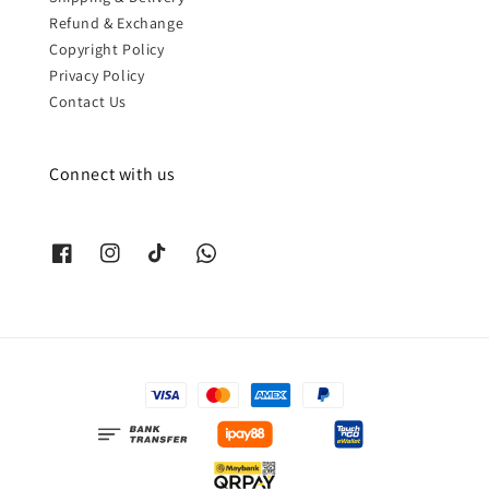
Refund & Exchange
Copyright Policy
Privacy Policy
Contact Us
Connect with us