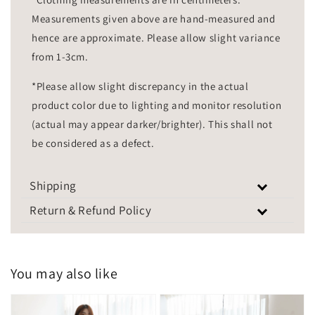
Measurements given above are hand-measured and
hence are approximate. Please allow slight variance
from 1-3cm.
*Please allow slight discrepancy in the actual
product color due to lighting and monitor resolution
(actual may appear darker/brighter). This shall not
be considered as a defect.
Shipping
Return & Refund Policy
You may also like