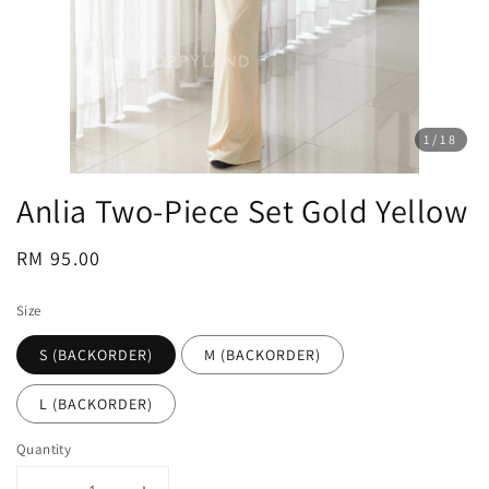
1
/18
Anlia Two-Piece Set Gold Yellow
Regular
RM 95.00
price
Size
S (BACKORDER)
M (BACKORDER)
L (BACKORDER)
Quantity