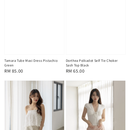
Tamara Tube Maxi Dress Pistachio
Dorthea Polkadot Self Tie Choker
Green
Sash Top Black
Regular
RM 85.00
Regular
RM 65.00
price
price