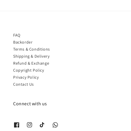
FAQ
Backorder
Terms & Conditions
Shipping & Delivery
Refund & Exchange
Copyright Policy
Privacy Policy
Contact Us
Connect with us