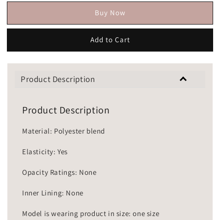
Buy Now
Add to Cart
Product Description
Product Description
Material: Polyester blend
Elasticity: Yes
Opacity Ratings: None
Inner Lining: None
Model is wearing product in size: one size