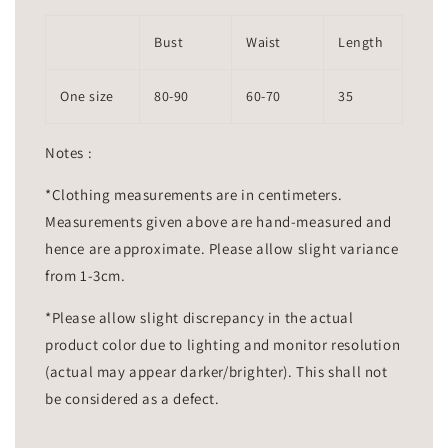
Bust
Waist
Length
One size
80-90
60-70
35
Notes :
*Clothing measurements are in centimeters.
Measurements given above are hand-measured and
hence are approximate. Please allow slight variance
from 1-3cm.
*Please allow slight discrepancy in the actual
product color due to lighting and monitor resolution
(actual may appear darker/brighter). This shall not
be considered as a defect.