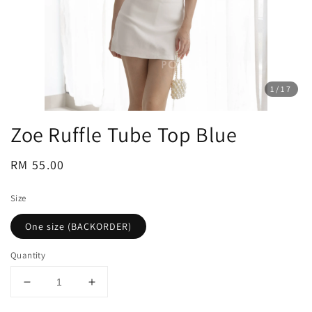
1
/17
Zoe Ruffle Tube Top Blue
Regular
RM 55.00
price
Size
One size (BACKORDER)
Quantity