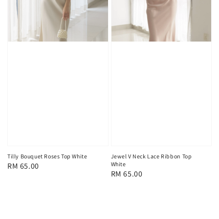
Tilly Bouquet Roses Top White
Jewel V Neck Lace Ribbon Top
White
Regular
RM 65.00
Regular
RM 65.00
price
price