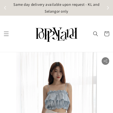
t
Same day delivery available upon request - KL and
g)
Selangor only