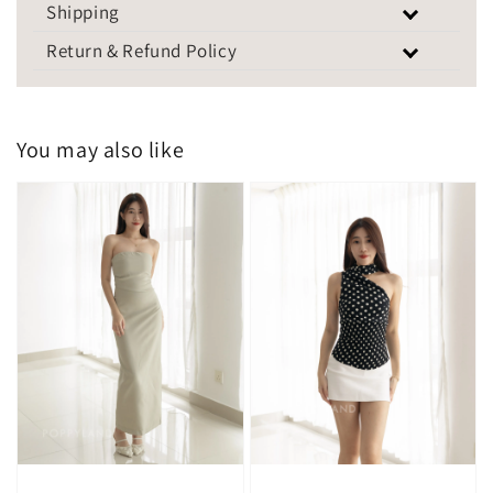
Shipping
Return & Refund Policy
You may also like