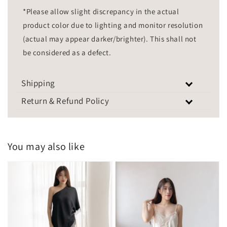
*Please allow slight discrepancy in the actual
product color due to lighting and monitor resolution
(actual may appear darker/brighter). This shall not
be considered as a defect.
Shipping
Return & Refund Policy
You may also like