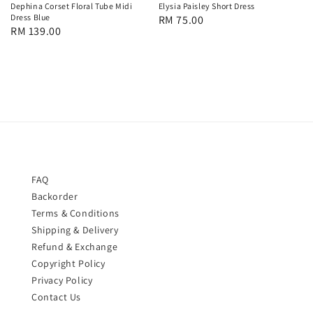
Dephina Corset Floral Tube Midi
Elysia Paisley Short Dress
Dress Blue
Regular
RM 75.00
Regular
RM 139.00
price
price
FAQ
Backorder
Terms & Conditions
Shipping & Delivery
Refund & Exchange
Copyright Policy
Privacy Policy
Contact Us