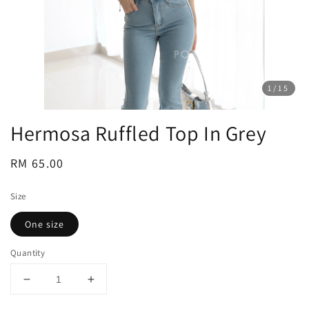
1
/15
Hermosa Ruffled Top In Grey
Regular
RM 65.00
price
Size
One size
Quantity