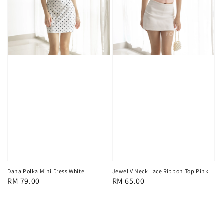
Dana Polka Mini Dress White
Jewel V Neck Lace Ribbon Top Pink
Regular
RM 79.00
Regular
RM 65.00
price
price