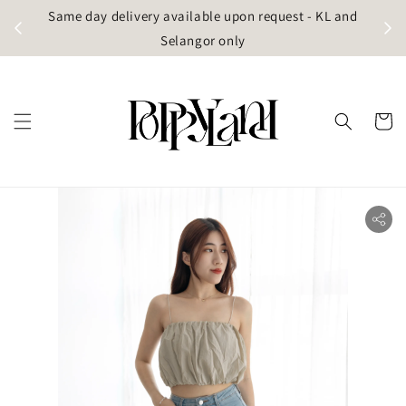
t
Same day delivery available upon request - KL and
g)
Selangor only