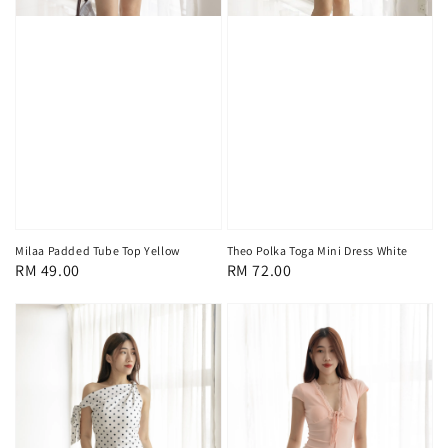
Milaa Padded Tube Top Yellow
Theo Polka Toga Mini Dress White
Regular
RM 49.00
Regular
RM 72.00
price
price