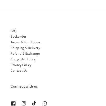
FAQ
Backorder
Terms & Conditions
Shipping & Delivery
Refund & Exchange
Copyright Policy
Privacy Policy
Contact Us
Connect with us