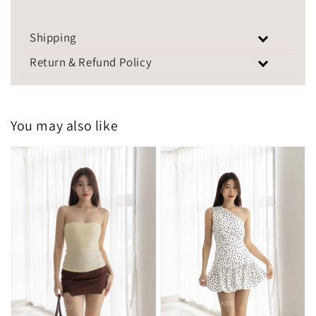
Shipping
Return & Refund Policy
You may also like