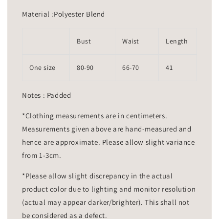
Material :Polyester Blend
Bust
Waist
Length
One size
80-90
66-70
41
Notes : Padded
*Clothing measurements are in centimeters.
Measurements given above are hand-measured and
hence are approximate. Please allow slight variance
from 1-3cm.
*Please allow slight discrepancy in the actual
product color due to lighting and monitor resolution
(actual may appear darker/brighter). This shall not
be considered as a defect.