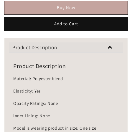
Buy Now
Add to Cart
Product Description
Product Description
Material: Polyester blend
Elasticity: Yes
Opacity Ratings: None
Inner Lining: None
Model is wearing product in size: One size