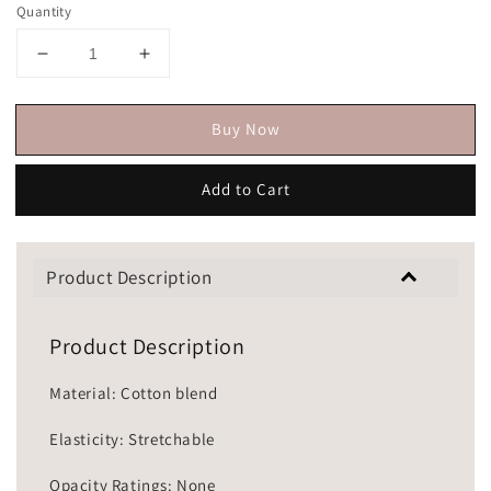
Quantity
Buy Now
Add to Cart
Product Description
Product Description
Material: Cotton blend
Elasticity: Stretchable
Opacity Ratings: None