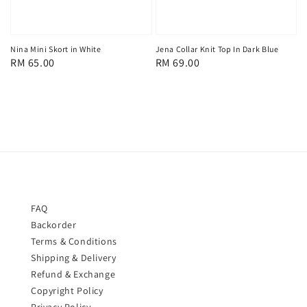
Nina Mini Skort in White
Jena Collar Knit Top In Dark Blue
Regular
RM 65.00
Regular
RM 69.00
price
price
FAQ
Backorder
Terms & Conditions
Shipping & Delivery
Refund & Exchange
Copyright Policy
Privacy Policy