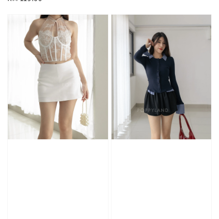
price
price