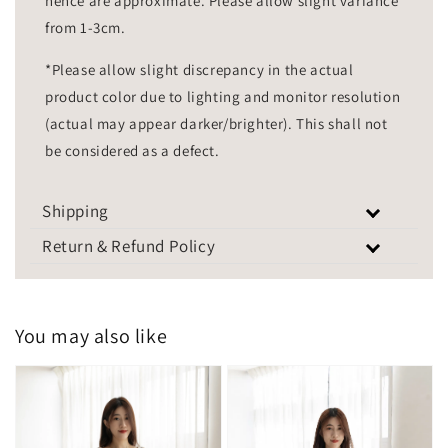
hence are approximate. Please allow slight variance
from 1-3cm.
*Please allow slight discrepancy in the actual
product color due to lighting and monitor resolution
(actual may appear darker/brighter). This shall not
be considered as a defect.
Shipping
Return & Refund Policy
You may also like