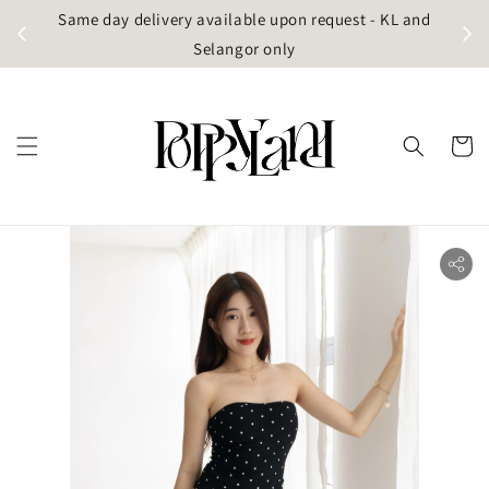
t
Same day delivery available upon request - KL and
g)
Selangor only