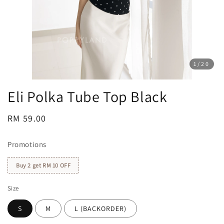
1
/20
Eli Polka Tube Top Black
Regular
RM 59.00
price
Promotions
Buy 2 get RM 10 OFF
Size
S
M
L (BACKORDER)