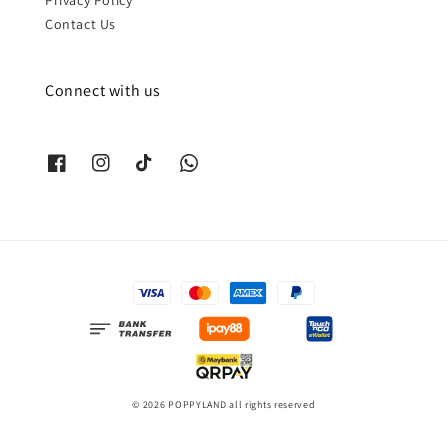
Contact Us
Connect with us
© 2026 POPPYLAND all rights reserved