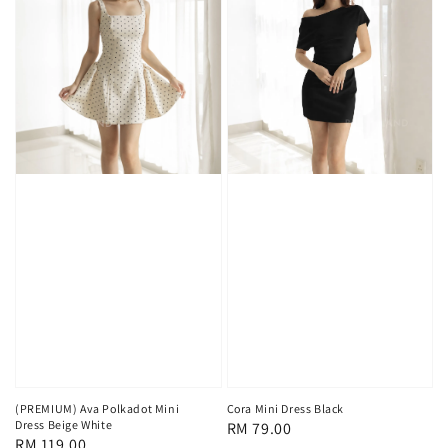
(PREMIUM) Ava Polkadot Mini
Cora Mini Dress Black
Dress Beige White
Regular
RM 79.00
Regular
RM 119.00