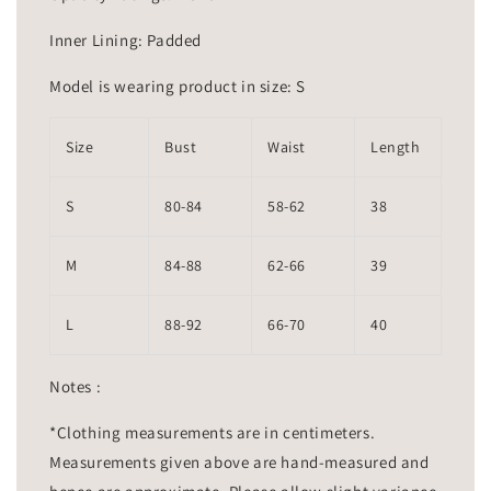
Inner Lining: Padded
Model is wearing product in size: S
Size
Bust
Waist
Length
S
80-84
58-62
38
M
84-88
62-66
39
L
88-92
66-70
40
Notes :
*Clothing measurements are in centimeters.
Measurements given above are hand-measured and