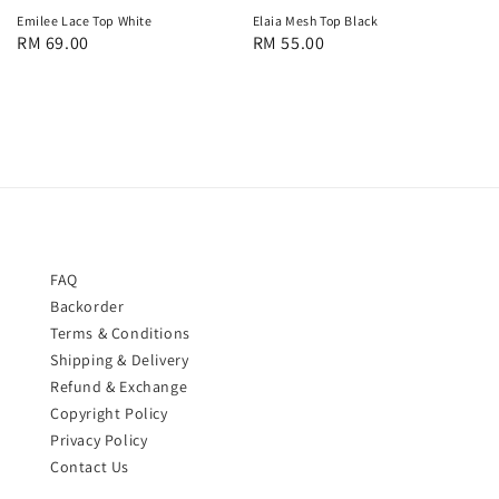
Emilee Lace Top White
Elaia Mesh Top Black
Regular
RM 69.00
Regular
RM 55.00
price
price
FAQ
Backorder
Terms & Conditions
Shipping & Delivery
Refund & Exchange
Copyright Policy
Privacy Policy
Contact Us