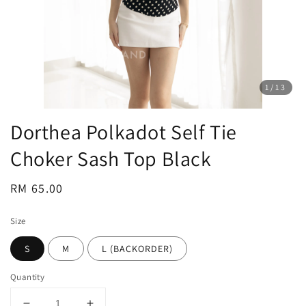
1
/13
Dorthea Polkadot Self Tie
Choker Sash Top Black
Regular
RM 65.00
price
Size
S
M
L (BACKORDER)
Quantity