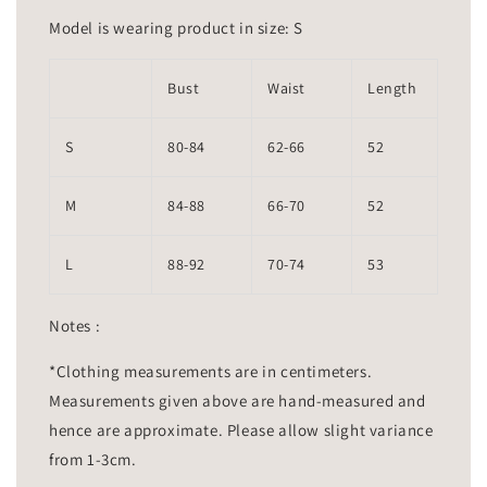
Model is wearing product in size: S
Bust
Waist
Length
S
80-84
62-66
52
M
84-88
66-70
52
L
88-92
70-74
53
Notes :
*Clothing measurements are in centimeters.
Measurements given above are hand-measured and
hence are approximate. Please allow slight variance
from 1-3cm.