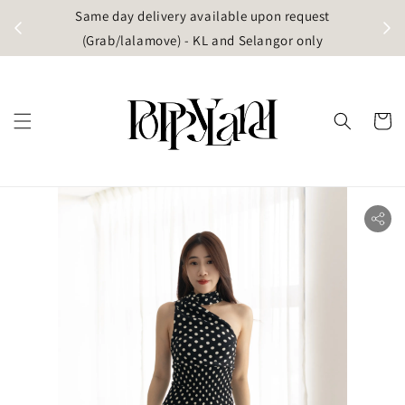
t
Same day delivery available upon request
apore)
(Grab/lalamove) - KL and Selangor only