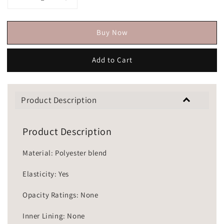
Buy Now
Add to Cart
Product Description
Product Description
Material: Polyester blend
Elasticity: Yes
Opacity Ratings: None
Inner Lining: None