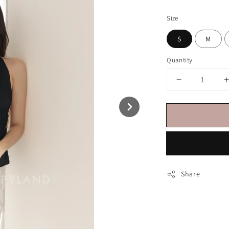
price
Size
S
M
Quantity
Share