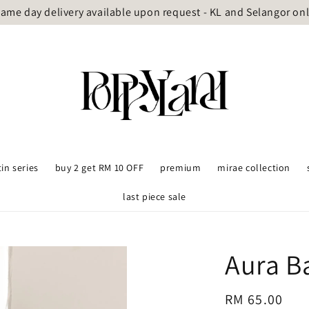
ame day delivery available upon request - KL and Selangor on
tin series
buy 2 get RM 10 OFF
premium
mirae collection
last piece sale
Aura B
Regular
RM 65.00