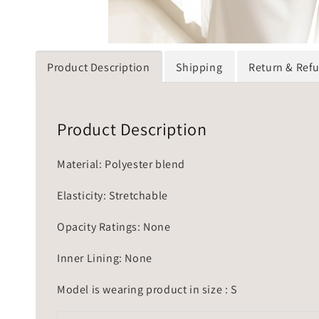
Product Description
Shipping
Return & Ref
Product Description
Material: Polyester blend
Elasticity: Stretchable
Opacity Ratings: None
Inner Lining: None
Model is wearing product in size : S