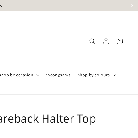
ly
shop by occasion
cheongsams
shop by colours
areback Halter Top