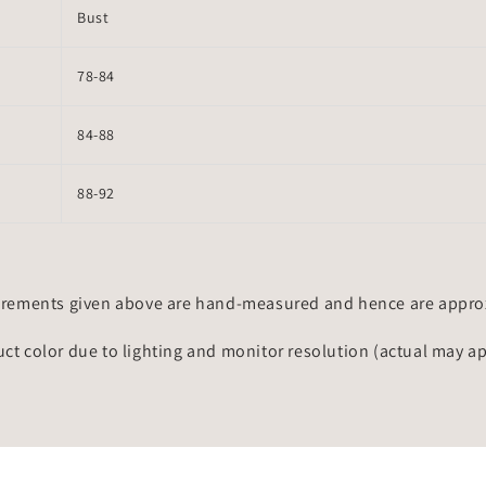
Bust
78-84
84-88
88-92
rements given above are hand-measured and hence are approxi
uct color due to lighting and monitor resolution (actual may a