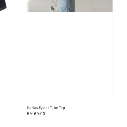
Marias Eyelet Tube Top
Regular
RM 69.00
price