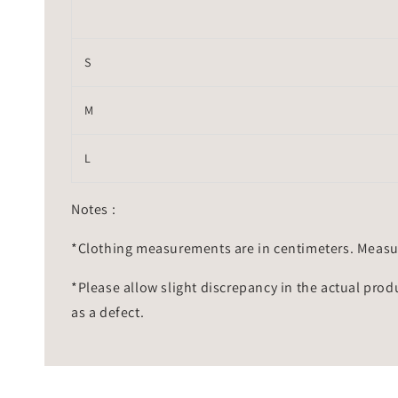
S
M
L
Notes :
*Clothing measurements are in centimeters. Measu
*Please allow slight discrepancy in the actual prod
as a defect.