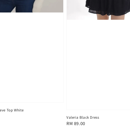
eve Top White
Valeria Black Dress
Regular
RM 89.00