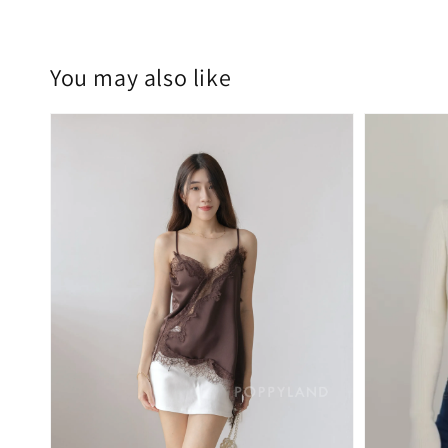
You may also like