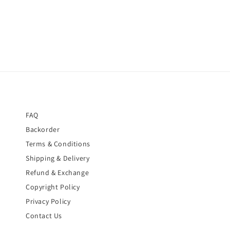
FAQ
Backorder
Terms & Conditions
Shipping & Delivery
Refund & Exchange
Copyright Policy
Privacy Policy
Contact Us