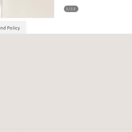
1
/33
und Policy