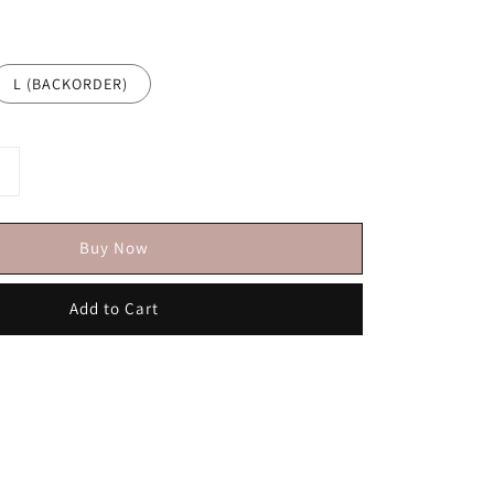
L (BACKORDER)
Buy Now
Add to Cart