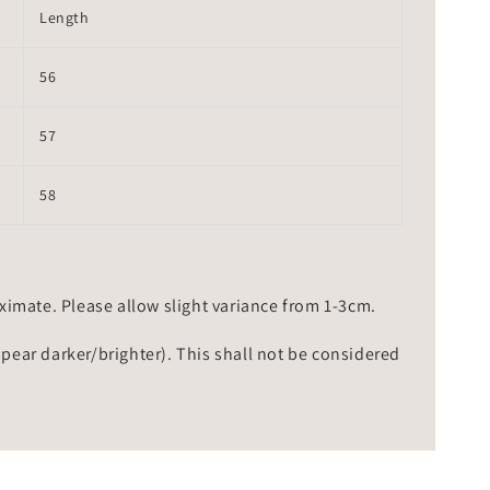
Length
56
57
58
mate. Please allow slight variance from 1-3cm.
ppear darker/brighter). This shall not be considered