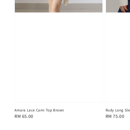
Amara Lace Cami Top Brown
Rudy Long Sle
Regular
RM 65.00
Regular
RM 75.00
price
price