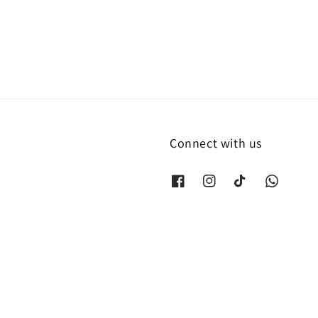
price
Connect with us