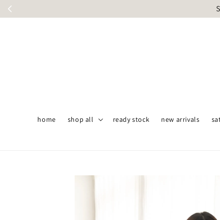
S
home
shop all
ready stock
new arrivals
sa