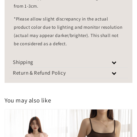
from 1-3cm.
*Please allow slight discrepancy in the actual
product color due to lighting and monitor resolution
(actual may appear darker/brighter). This shall not
be considered as a defect.
Shipping
Return & Refund Policy
You may also like