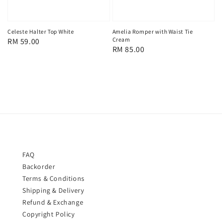
Celeste Halter Top White
Amelia Romper with Waist Tie
Cream
Regular
RM 59.00
Regular
RM 85.00
price
price
FAQ
Backorder
Terms & Conditions
Shipping & Delivery
Refund & Exchange
Copyright Policy