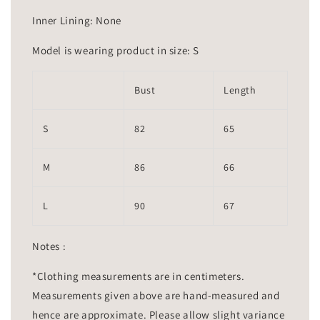
Inner Lining: None
Model is wearing product in size: S
Bust
Length
S
82
65
M
86
66
L
90
67
Notes :
*Clothing measurements are in centimeters.
Measurements given above are hand-measured and
hence are approximate. Please allow slight variance