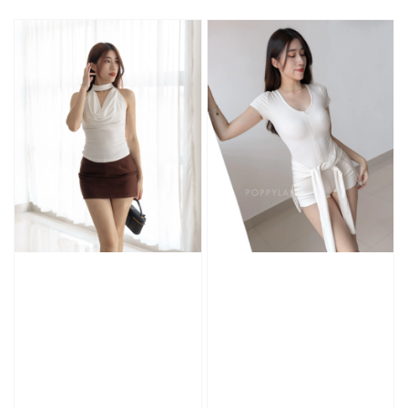
price