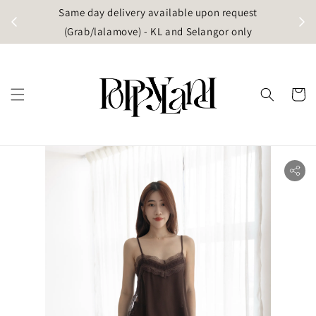
t
Same day delivery available upon request
apore)
(Grab/lalamove) - KL and Selangor only