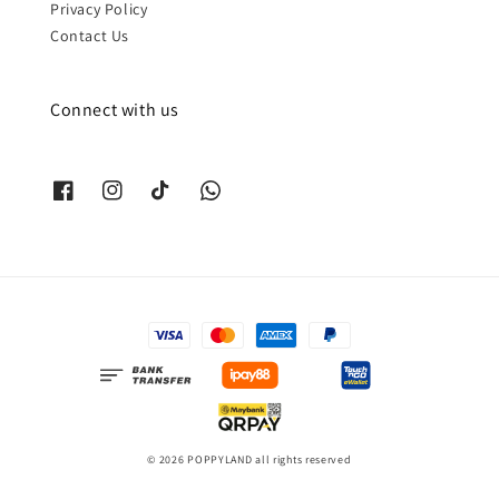
Privacy Policy
Contact Us
Connect with us
© 2026 POPPYLAND all rights reserved