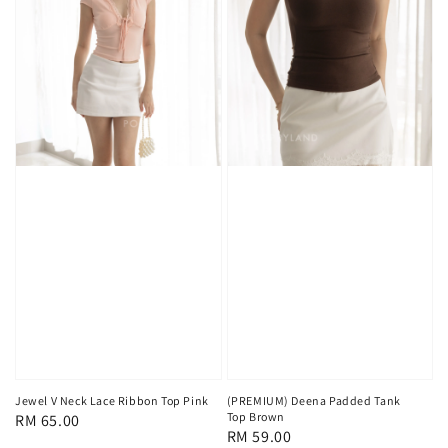
Jewel V Neck Lace Ribbon Top Pink
(PREMIUM) Deena Padded Tank
Top Brown
Regular
RM 65.00
Regular
RM 59.00
price