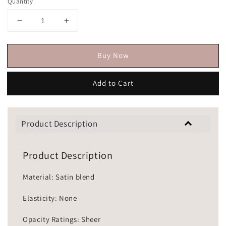
Quantity
Buy Now
Add to Cart
Product Description
Product Description
Material: Satin blend
Elasticity: None
Opacity Ratings: Sheer