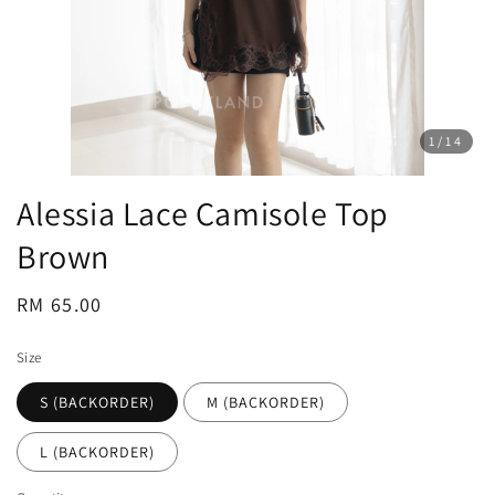
1
/14
Alessia Lace Camisole Top
Brown
Regular
RM 65.00
price
Size
S (BACKORDER)
M (BACKORDER)
L (BACKORDER)