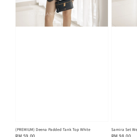
(PREMIUM) Deena Padded Tank Top White
Samira Set We
Regular
RM 59.00
Regular
RM 98.00