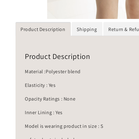
Product Description
Shipping
Return & Ref
Product Description
Material :Polyester blend
Elasticity : Yes
Opacity Ratings : None
Inner Lining : Yes
Model is wearing product in size : S