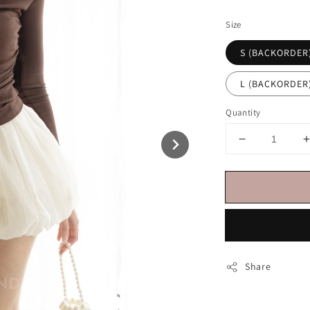
price
Size
S (BACKORDER
L (BACKORDER
Quantity
Share