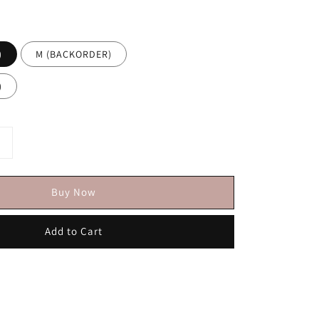
)
M (BACKORDER)
)
Buy Now
Add to Cart