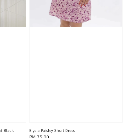
t Black
Elysia Paisley Short Dress
Regular
RM 75.00