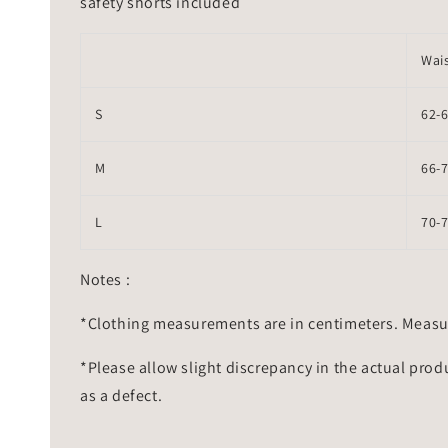
safety shorts included
Wai
S
62-
M
66-
L
70-
Notes :
*Clothing measurements are in centimeters. Measu
*Please allow slight discrepancy in the actual prod
as a defect.