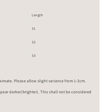
Length
31
32
33
mate. Please allow slight variance from 1-3cm.
ppear darker/brighter). This shall not be considered