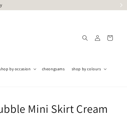
ly
shop by occasion
cheongsams
shop by colours
ubble Mini Skirt Cream