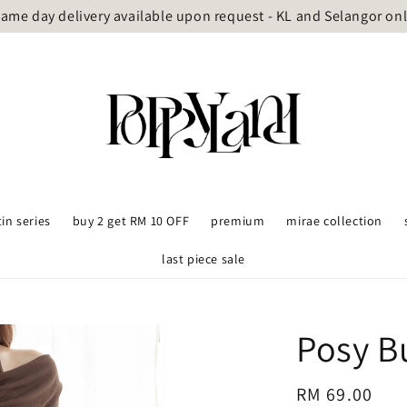
ame day delivery available upon request - KL and Selangor on
tin series
buy 2 get RM 10 OFF
premium
mirae collection
last piece sale
Posy B
Regular
RM 69.00