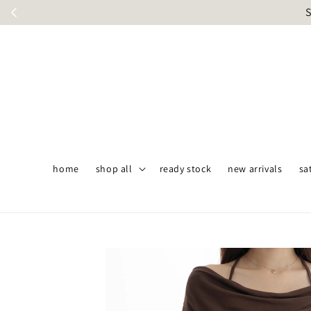
S
home
shop all
ready stock
new arrivals
sa