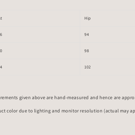
st
Hip
66
94
70
98
74
102
rements given above are hand-measured and hence are approxi
uct color due to lighting and monitor resolution (actual may a