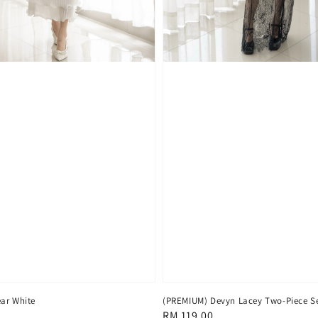
ar White
(PREMIUM) Devyn Lacey Two-Piece Se
Regular
RM 119.00