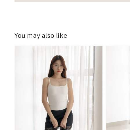
You may also like