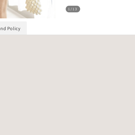
1
/13
und Policy