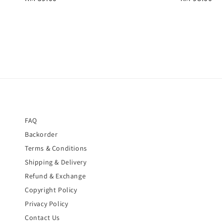
price
price
FAQ
Backorder
Terms & Conditions
Shipping & Delivery
Refund & Exchange
Copyright Policy
Privacy Policy
Contact Us