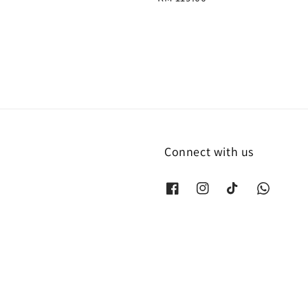
price
Connect with us