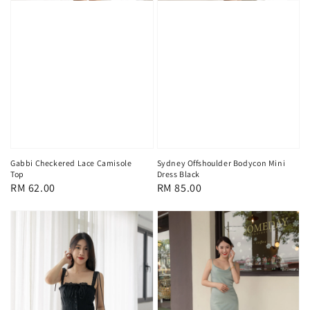
Gabbi Checkered Lace Camisole
Sydney Offshoulder Bodycon Mini
Top
Dress Black
Regular
RM 62.00
Regular
RM 85.00
price
price