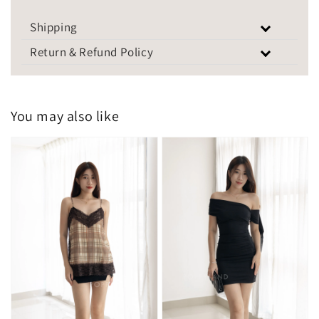
Shipping
Return & Refund Policy
You may also like