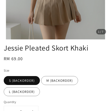
1
/7
Jessie Pleated Skort Khaki
Regular
RM 69.00
price
Size
S (BACKORDER)
M (BACKORDER)
L (BACKORDER)
Quantity