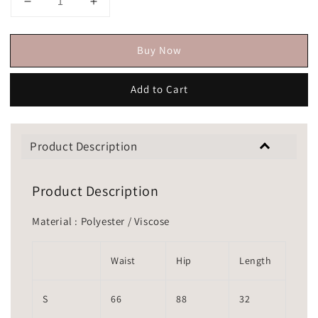
Buy Now
Add to Cart
Product Description
Product Description
Material : Polyester / Viscose
Waist
Hip
Length
S
66
88
32