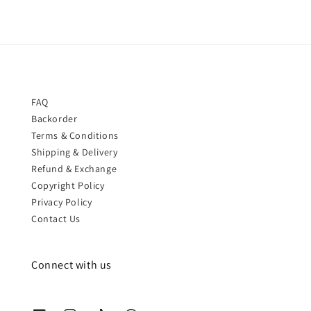
FAQ
Backorder
Terms & Conditions
Shipping & Delivery
Refund & Exchange
Copyright Policy
Privacy Policy
Contact Us
Connect with us