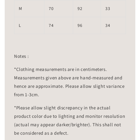
M
70
92
33
L
74
96
34
Notes :
*Clothing measurements are in centimeters.
Measurements given above are hand-measured and
hence are approximate. Please allow slight variance
from 1-3cm.
*Please allow slight discrepancy in the actual
product color due to lighting and monitor resolution
(actual may appear darker/brighter). This shall not
be considered as a defect.