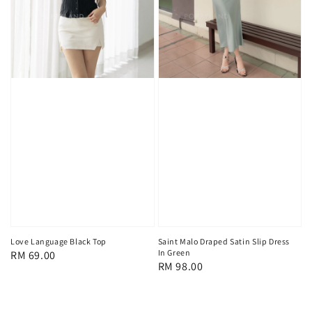
Love Language Black Top
Saint Malo Draped Satin Slip Dress
In Green
Regular
RM 69.00
Regular
RM 98.00
price
price