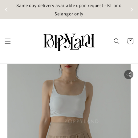
t
Same day delivery available upon request - KL and
g)
Selangor only