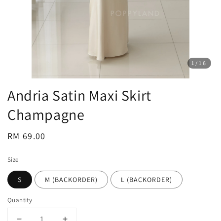
1
/16
Andria Satin Maxi Skirt
Champagne
Regular
RM 69.00
price
Size
S
M (BACKORDER)
L (BACKORDER)
Quantity