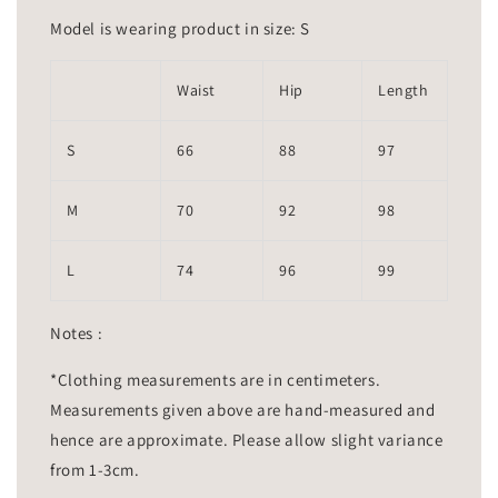
Model is wearing product in size: S
Waist
Hip
Length
S
66
88
97
M
70
92
98
L
74
96
99
Notes :
*Clothing measurements are in centimeters.
Measurements given above are hand-measured and
hence are approximate. Please allow slight variance
from 1-3cm.