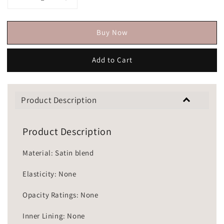
Buy Now
Add to Cart
Product Description
Product Description
Material: Satin blend
Elasticity: None
Opacity Ratings: None
Inner Lining: None