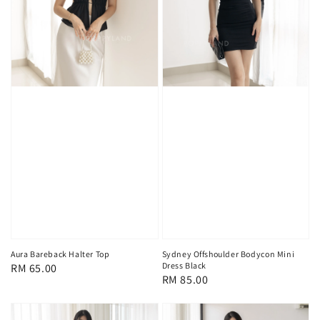
Aura Bareback Halter Top
Sydney Offshoulder Bodycon Mini
Dress Black
Regular
RM 65.00
Regular
RM 85.00
price
price