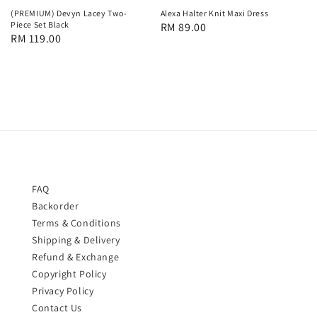
(PREMIUM) Devyn Lacey Two-
Alexa Halter Knit Maxi Dress
Piece Set Black
Regular
RM 89.00
Regular
RM 119.00
price
price
FAQ
Backorder
Terms & Conditions
Shipping & Delivery
Refund & Exchange
Copyright Policy
Privacy Policy
Contact Us