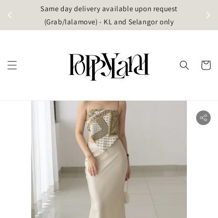
t
Same day delivery available upon request
apore)
(Grab/lalamove) - KL and Selangor only