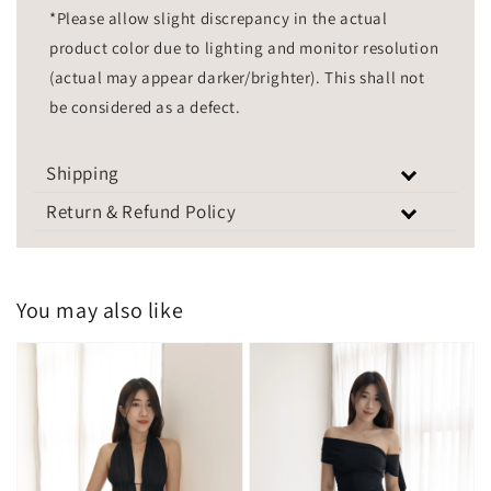
*Please allow slight discrepancy in the actual
product color due to lighting and monitor resolution
(actual may appear darker/brighter). This shall not
be considered as a defect.
Shipping
Return & Refund Policy
You may also like