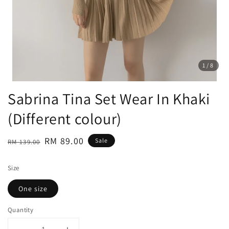
1
/8
Sabrina Tina Set Wear In Khaki
(Different colour)
Regular
Sale
RM 89.00
Sale
RM 139.00
price
price
Size
One size
Quantity