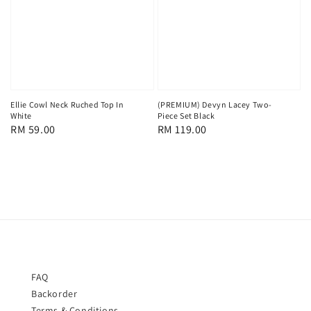
Ellie Cowl Neck Ruched Top In
(PREMIUM) Devyn Lacey Two-
White
Piece Set Black
Regular
RM 59.00
Regular
RM 119.00
price
price
FAQ
Backorder
Terms & Conditions