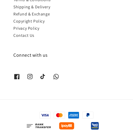
Shipping & Delivery
Refund & Exchange
Copyright Policy
Privacy Policy
Contact Us
Connect with us