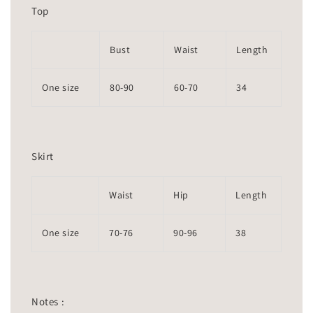
Top
Bust
Waist
Length
One size
80-90
60-70
34
Skirt
Waist
Hip
Length
One size
70-76
90-96
38
Notes :