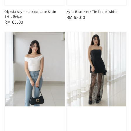
Olyssia Asymmetrical Lace Satin
Kylie Boat Neck Tie Top In White
Skirt Beige
Regular
RM 65.00
Regular
RM 65.00
price
price