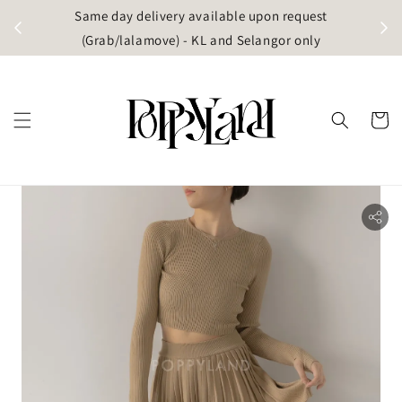
t
Same day delivery available upon request
apore)
(Grab/lalamove) - KL and Selangor only