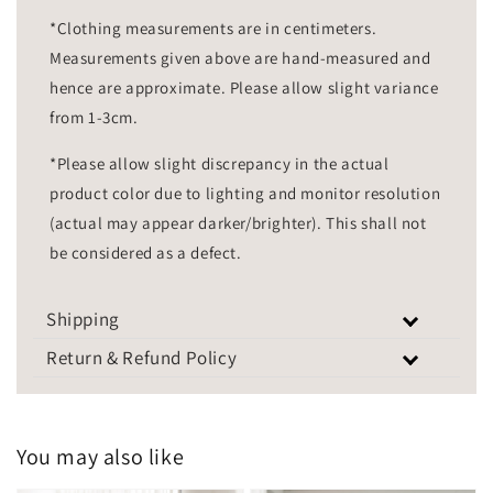
*Clothing measurements are in centimeters.
Measurements given above are hand-measured and
hence are approximate. Please allow slight variance
from 1-3cm.
*Please allow slight discrepancy in the actual
product color due to lighting and monitor resolution
(actual may appear darker/brighter). This shall not
be considered as a defect.
Shipping
Return & Refund Policy
You may also like