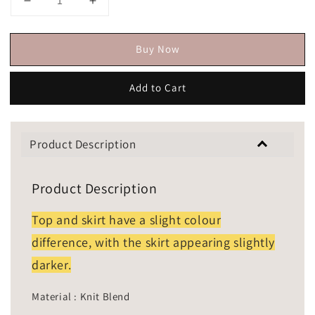
Buy Now
Add to Cart
Product Description
Product Description
Top and skirt have a slight colour
difference, with the skirt appearing slightly
darker.
Material : Knit Blend