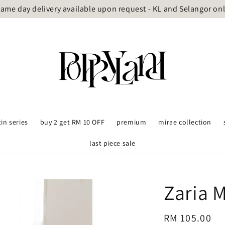
ame day delivery available upon request - KL and Selangor on
tin series
buy 2 get RM 10 OFF
premium
mirae collection
last piece sale
Zaria 
Regular
RM 105.00