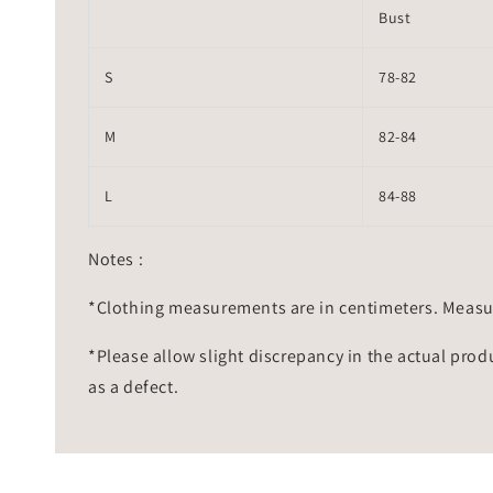
Bust
S
78-82
M
82-84
L
84-88
Notes :
*Clothing measurements are in centimeters. Measu
*Please allow slight discrepancy in the actual prod
as a defect.