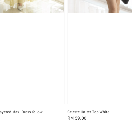
ayered Maxi Dress Yellow
Celeste Halter Top White
Regular
RM 59.00
price