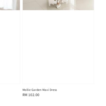
Mollie Garden Maxi Dress
Regular
RM 102.00
price