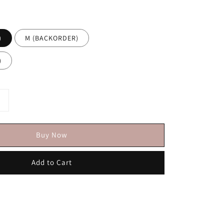
)
M (BACKORDER)
)
Buy Now
Add to Cart