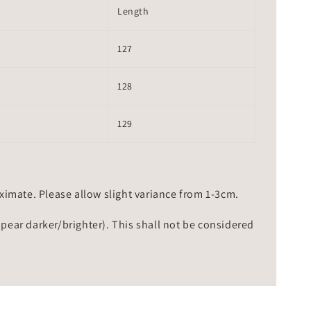
Length
127
128
129
mate. Please allow slight variance from 1-3cm.
ppear darker/brighter). This shall not be considered