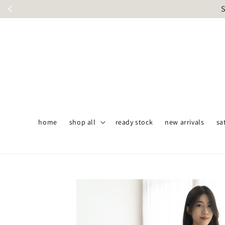
S
home
shop all
ready stock
new arrivals
sa