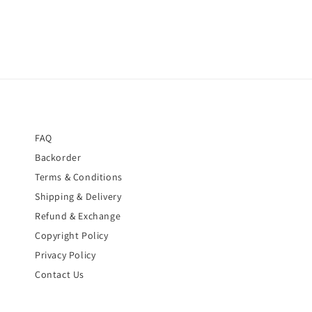
FAQ
Backorder
Terms & Conditions
Shipping & Delivery
Refund & Exchange
Copyright Policy
Privacy Policy
Contact Us