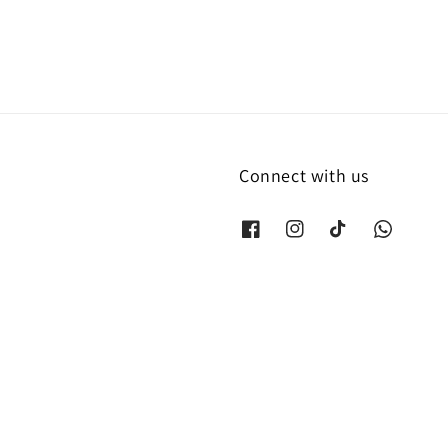
Connect with us