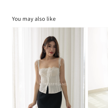
You may also like