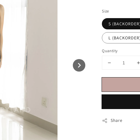
price
Size
S (BACKORDER
L (BACKORDER
Quantity
Share