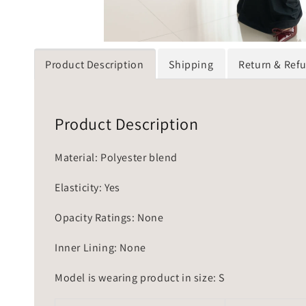
Product Description
Shipping
Return & Ref
Product Description
Material: Polyester blend
Elasticity: Yes
Opacity Ratings: None
Inner Lining: None
Model is wearing product in size: S