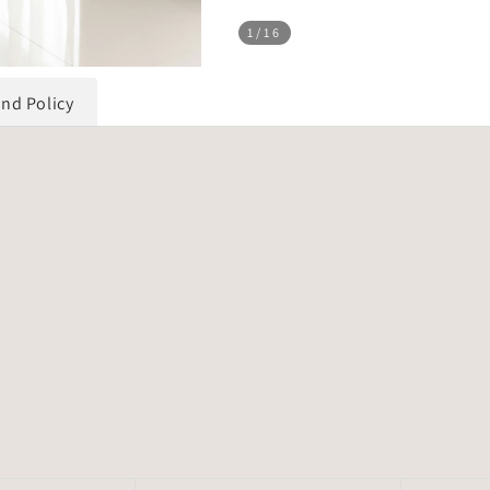
1
/16
und Policy