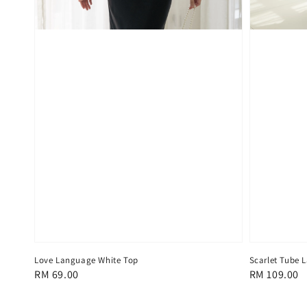
Love Language White Top
Scarlet Tube L
Regular
RM 69.00
Regular
RM 109.00
price
price