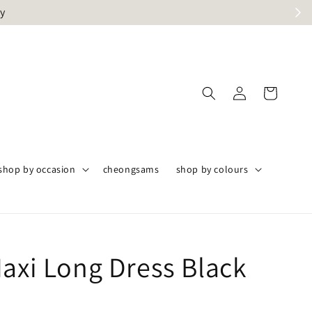
ly
shop by occasion
cheongsams
shop by colours
Maxi Long Dress Black