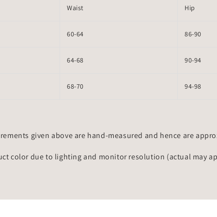
Waist
Hip
60-64
86-90
64-68
90-94
68-70
94-98
rements given above are hand-measured and hence are approxi
uct color due to lighting and monitor resolution (actual may a