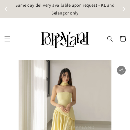
t
Same day delivery available upon request - KL and
g)
Selangor only