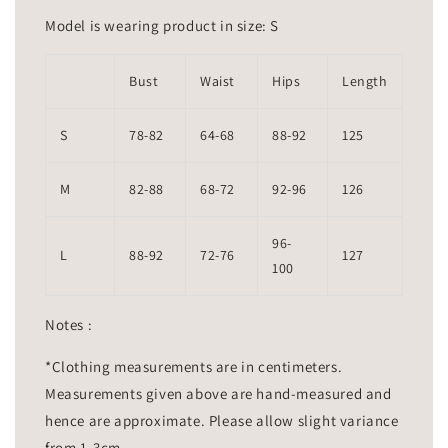
Model is wearing product in size: S
Bust
Waist
Hips
Length
S
78-82
64-68
88-92
125
M
82-88
68-72
92-96
126
96-
L
88-92
72-76
127
100
Notes :
*Clothing measurements are in centimeters.
Measurements given above are hand-measured and
hence are approximate. Please allow slight variance
from 1-3cm.