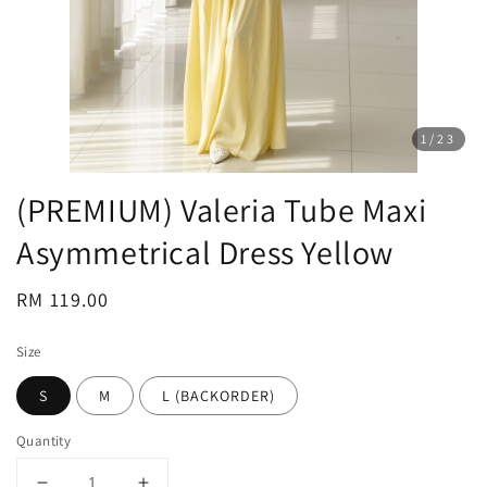
1
/23
(PREMIUM) Valeria Tube Maxi
Asymmetrical Dress Yellow
Regular
RM 119.00
price
Size
S
M
L (BACKORDER)
Quantity