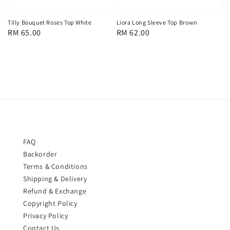
Liora Long Sleeve Top Brown
Tilly Bouquet Roses Top White
Regular
RM 62.00
Regular
RM 65.00
price
price
FAQ
Backorder
Terms & Conditions
Shipping & Delivery
Refund & Exchange
Copyright Policy
Privacy Policy
Contact Us