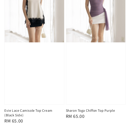
Evie Lace Camisole Top Cream
Sharon Toga Chiffon Top Purple
(Black Side)
Regular
RM 65.00
Regular
RM 65.00
price
price