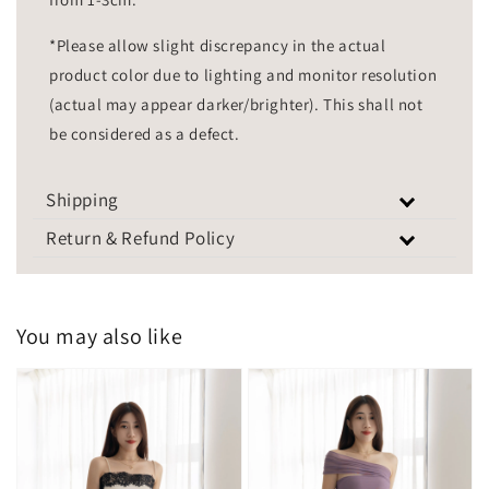
*Please allow slight discrepancy in the actual
product color due to lighting and monitor resolution
(actual may appear darker/brighter). This shall not
be considered as a defect.
Shipping
Return & Refund Policy
You may also like