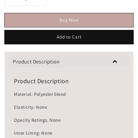
Buy Now
Add to Cart
Product Description
Product Description
Material: Polyester blend
Elasticity: None
Opacity Ratings: None
Inner Lining: None