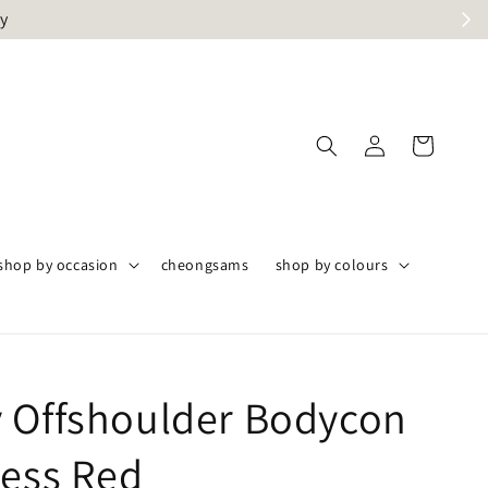
ly
shop by occasion
cheongsams
shop by colours
 Offshoulder Bodycon
ress Red