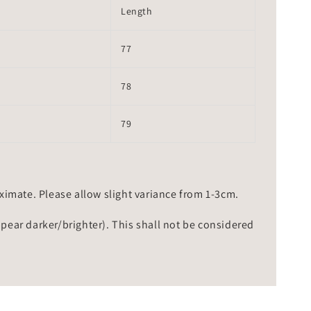
Length
77
78
79
mate. Please allow slight variance from 1-3cm.
ppear darker/brighter). This shall not be considered