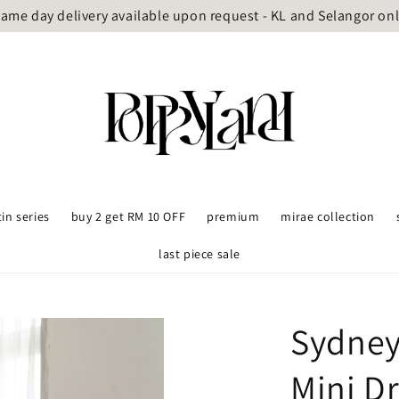
ame day delivery available upon request - KL and Selangor on
tin series
buy 2 get RM 10 OFF
premium
mirae collection
last piece sale
Sydney
Mini D