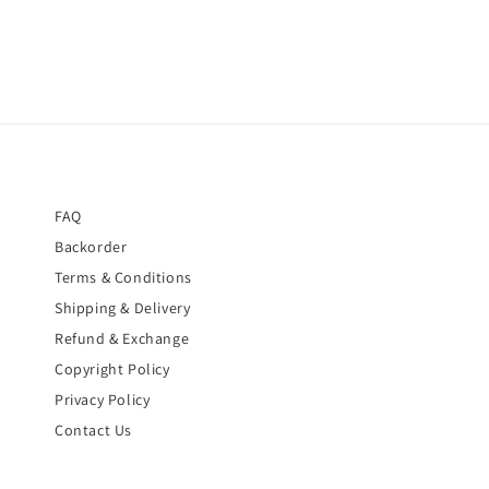
FAQ
Backorder
Terms & Conditions
Shipping & Delivery
Refund & Exchange
Copyright Policy
Privacy Policy
Contact Us