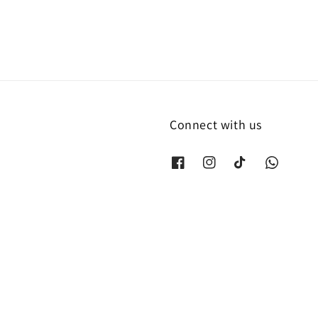
Connect with us