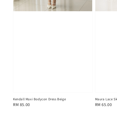
Kendall Maxi Bodycon Dress Beige
Maura Lace Sk
Regular
RM 85.00
Regular
RM 65.00
price
price