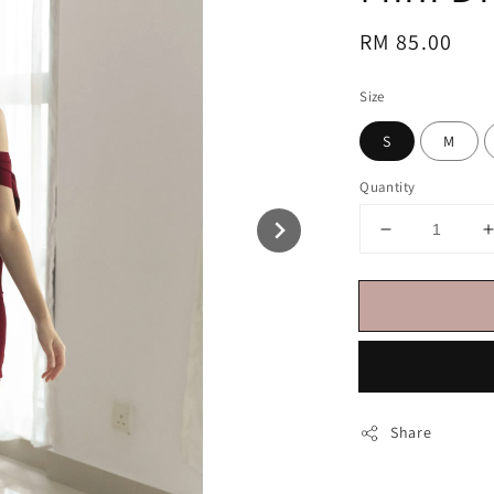
Regular
RM 85.00
price
Size
S
M
Quantity
Share