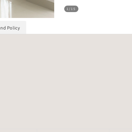
1
/15
und Policy