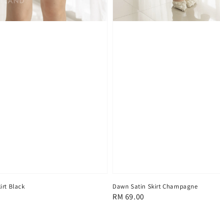
irt Black
Dawn Satin Skirt Champagne
Regular
RM 69.00
price