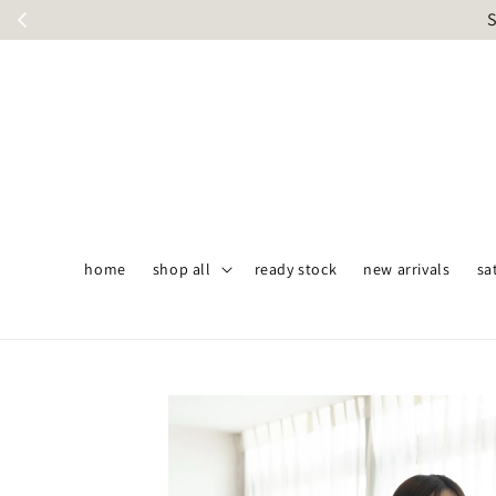
S
home
shop all
ready stock
new arrivals
sa