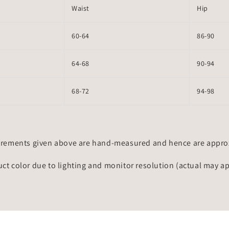
Waist
Hip
60-64
86-90
64-68
90-94
68-72
94-98
rements given above are hand-measured and hence are approxi
uct color due to lighting and monitor resolution (actual may a