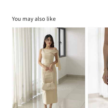
You may also like