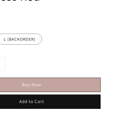
L (BACKORDER)
Buy Now
Add to Cart