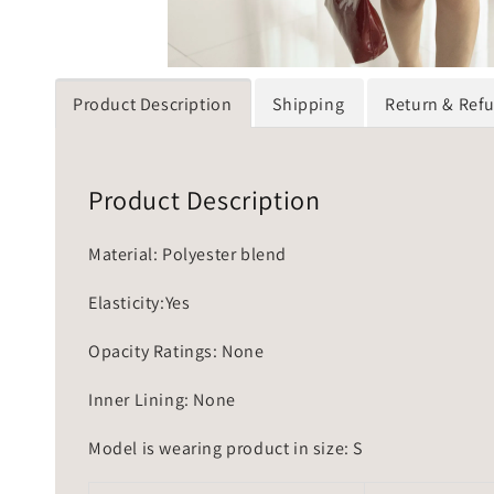
Product Description
Shipping
Return & Ref
Product Description
Material: Polyester blend
Elasticity:Yes
Opacity Ratings: None
Inner Lining: None
Model is wearing product in size: S