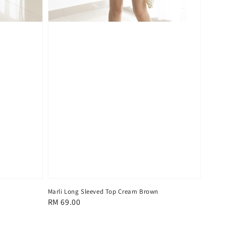
Marli Long Sleeved Top Cream Brown
Regular
RM 69.00
price