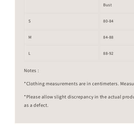
Bust
S
80-84
M
84-88
L
88-92
Notes :
*Clothing measurements are in centimeters. Measu
*Please allow slight discrepancy in the actual prod
as a defect.