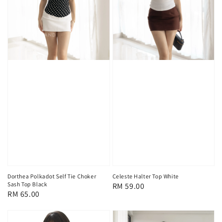
Dorthea Polkadot Self Tie Choker
Celeste Halter Top White
Sash Top Black
Regular
RM 59.00
Regular
RM 65.00
price
price