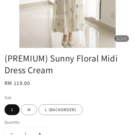
1
/13
(PREMIUM) Sunny Floral Midi
Dress Cream
Regular
RM 119.00
price
Size
S
M
L (BACKORDER)
Quantity