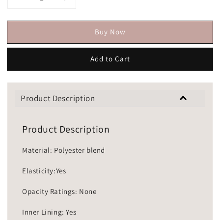
Buy Now
Add to Cart
Product Description
Product Description
Material: Polyester blend
Elasticity:Yes
Opacity Ratings: None
Inner Lining: Yes