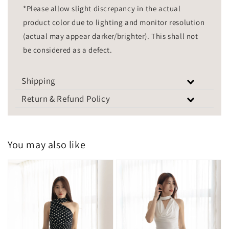
*Please allow slight discrepancy in the actual
product color due to lighting and monitor resolution
(actual may appear darker/brighter). This shall not
be considered as a defect.
Shipping
Return & Refund Policy
You may also like