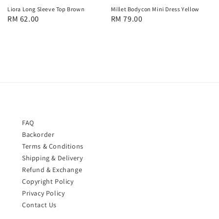
Liora Long Sleeve Top Brown
Millet Bodycon Mini Dress Yellow
Regular
RM 62.00
Regular
RM 79.00
price
price
FAQ
Backorder
Terms & Conditions
Shipping & Delivery
Refund & Exchange
Copyright Policy
Privacy Policy
Contact Us