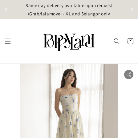
t
Same day delivery available upon request
apore)
(Grab/lalamove) - KL and Selangor only