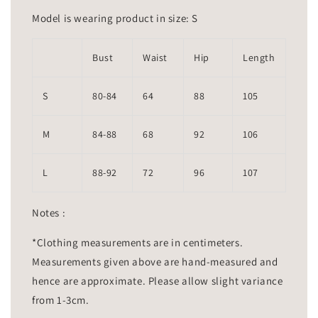
Model is wearing product in size: S
Bust
Waist
Hip
Length
S
80-84
64
88
105
M
84-88
68
92
106
L
88-92
72
96
107
Notes :
*Clothing measurements are in centimeters.
Measurements given above are hand-measured and
hence are approximate. Please allow slight variance
from 1-3cm.