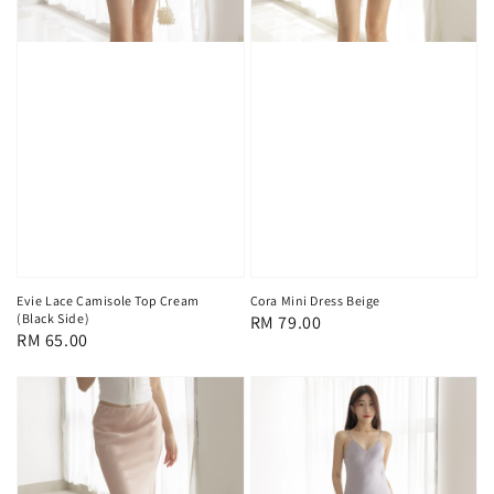
Evie Lace Camisole Top Cream
Cora Mini Dress Beige
(Black Side)
Regular
RM 79.00
Regular
RM 65.00
price
price