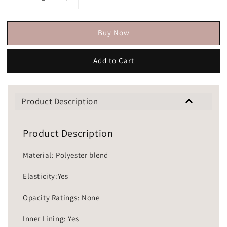
Buy Now
Add to Cart
Product Description
Product Description
Material: Polyester blend
Elasticity:Yes
Opacity Ratings: None
Inner Lining: Yes