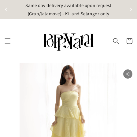
t
Same day delivery available upon request
apore)
(Grab/lalamove) - KL and Selangor only