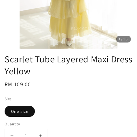
1
/15
Scarlet Tube Layered Maxi Dress
Yellow
Regular
RM 109.00
price
Size
One size
Quantity