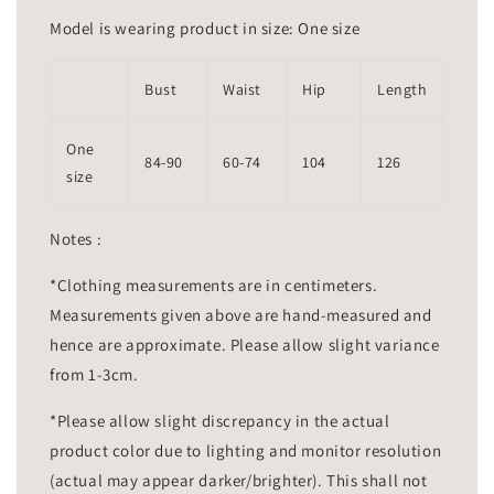
Model is wearing product in size: One size
Bust
Waist
Hip
Length
One
84-90
60-74
104
126
size
Notes :
*Clothing measurements are in centimeters.
Measurements given above are hand-measured and
hence are approximate. Please allow slight variance
from 1-3cm.
*Please allow slight discrepancy in the actual
product color due to lighting and monitor resolution
(actual may appear darker/brighter). This shall not