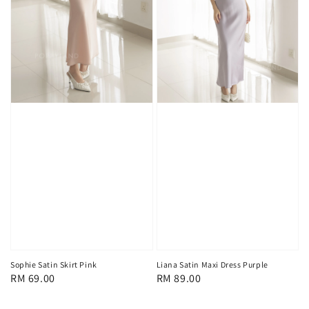
Sophie Satin Skirt Pink
Liana Satin Maxi Dress Purple
Regular
RM 69.00
Regular
RM 89.00
price
price