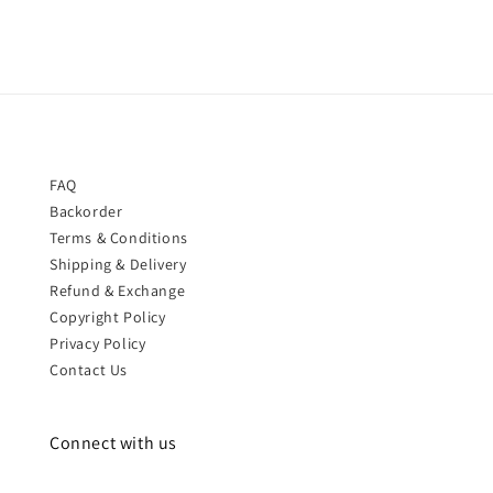
FAQ
Backorder
Terms & Conditions
Shipping & Delivery
Refund & Exchange
Copyright Policy
Privacy Policy
Contact Us
Connect with us