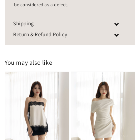
be considered as a defect.
Shipping
Return & Refund Policy
You may also like