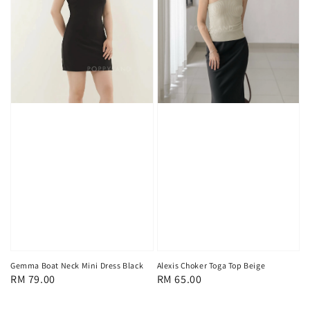
Alexis Choker Toga Top Beige
Gemma Boat Neck Mini Dress Black
Regular
RM 65.00
Regular
RM 79.00
price
price