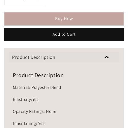
Buy Now
Add to Cart
Product Description
Product Description
Material: Polyester blend
Elasticity:Yes
Opacity Ratings: None
Inner Lining: Yes