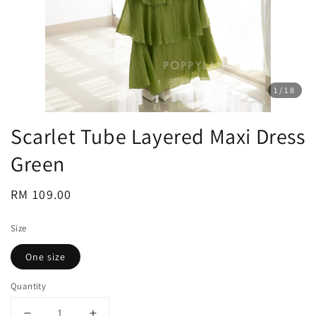
1
/18
Scarlet Tube Layered Maxi Dress
Green
Regular
RM 109.00
price
Size
One size
Quantity