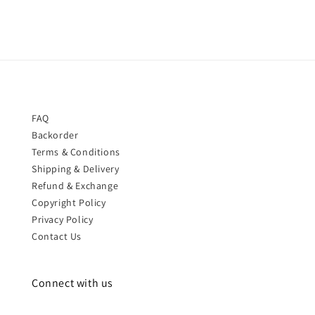
FAQ
Backorder
Terms & Conditions
Shipping & Delivery
Refund & Exchange
Copyright Policy
Privacy Policy
Contact Us
Connect with us