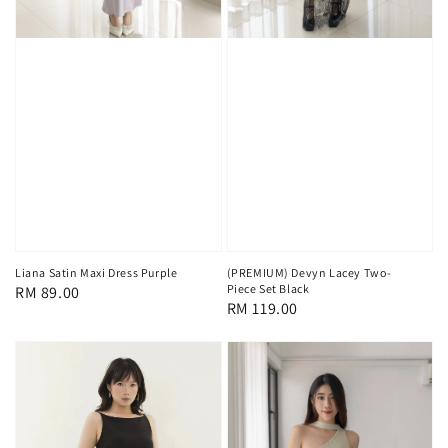
Liana Satin Maxi Dress Purple
(PREMIUM) Devyn Lacey Two-
Piece Set Black
Regular
RM 89.00
Regular
RM 119.00
price
price