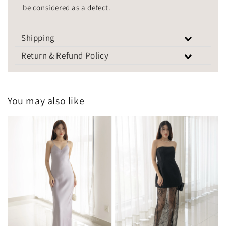
be considered as a defect.
Shipping
Return & Refund Policy
You may also like