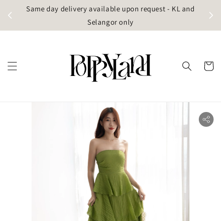
t
Same day delivery available upon request - KL and
g)
Selangor only