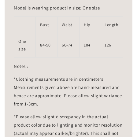
Model is wearing product in size: One size
Bust
Waist
Hip
Length
One
84-90
60-74
104
126
size
Notes :
*Clothing measurements are in centimeters.
Measurements given above are hand-measured and
hence are approximate. Please allow slight variance
from 1-3cm.
*Please allow slight discrepancy in the actual
product color due to lighting and monitor resolution
(actual may appear darker/brighter). This shall not