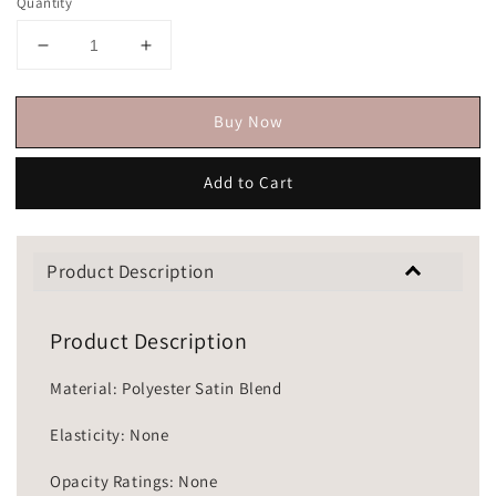
Quantity
Buy Now
Add to Cart
Product Description
Product Description
Material: Polyester Satin Blend
Elasticity: None
Opacity Ratings: None