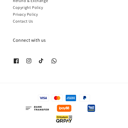
Refund & Exchange
Copyright Policy
Privacy Policy
Contact Us
Connect with us