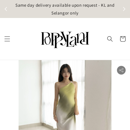
t
Same day delivery available upon request - KL and
g)
Selangor only