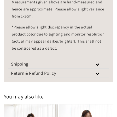
Measurements given above are hand-measured and
hence are approximate. Please allow slight variance
from 1-3cm.
*Please allow slight discrepancy in the actual
product color due to lighting and monitor resolution
(actual may appear darker/brighter). This shall not
be considered as a defect.
Shipping
Return & Refund Policy
You may also like