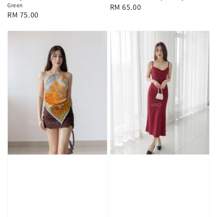
Green
Regular
RM 65.00
Regular
RM 75.00
price
price