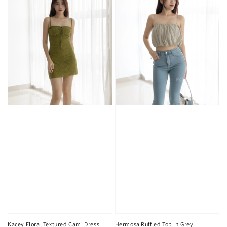
Kacey Floral Textured Cami Dress
Hermosa Ruffled Top In Grey