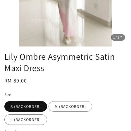
1
/27
Lily Ombre Asymmetric Satin
Maxi Dress
Regular
RM 89.00
price
Size
S (BACKORDER)
M (BACKORDER)
L (BACKORDER)