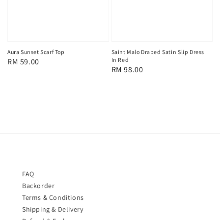
Aura Sunset Scarf Top
Saint Malo Draped Satin Slip Dress
In Red
Regular
RM 59.00
Regular
RM 98.00
price
price
FAQ
Backorder
Terms & Conditions
Shipping & Delivery