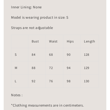
Inner Lining: None
Model is wearing product in size: S
Straps are not adjustable
Bust
Waist
Hips
Length
S
84
68
90
128
M
88
72
94
129
L
92
76
98
130
Notes :
*Clothing measurements are in centimeters.