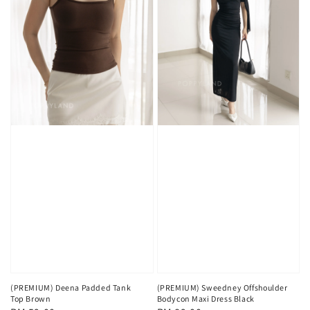
(PREMIUM) Deena Padded Tank
(PREMIUM) Sweedney Offshoulder
Top Brown
Bodycon Maxi Dress Black