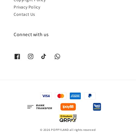
Privacy Policy
Contact Us
Connect with us
© 2026 POPPYLAND all rights reserved