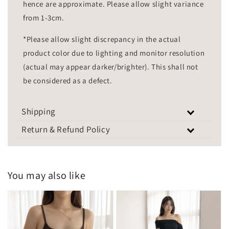
hence are approximate. Please allow slight variance
from 1-3cm.
*Please allow slight discrepancy in the actual
product color due to lighting and monitor resolution
(actual may appear darker/brighter). This shall not
be considered as a defect.
Shipping
Return & Refund Policy
You may also like