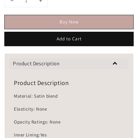
Buy Now
Add to Cart
Product Description
Product Description
Material: Satin blend
Elasticity: None
Opacity Ratings: None
Inner Lining:Yes