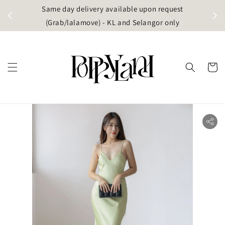
t
Same day delivery available upon request
apore)
(Grab/lalamove) - KL and Selangor only