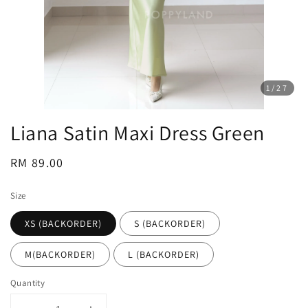
1
/27
Liana Satin Maxi Dress Green
Regular
RM 89.00
price
Size
XS (BACKORDER)
S (BACKORDER)
M(BACKORDER)
L (BACKORDER)
Quantity