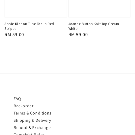
Joanne Button Knit Top Cream
Annie Ribbon Tube Top in Red
White
Stripes
Regular
RM 59.00
Regular
RM 59.00
price
price
FAQ
Backorder
Terms & Conditions
Shipping & Delivery
Refund & Exchange
Copyright Policy