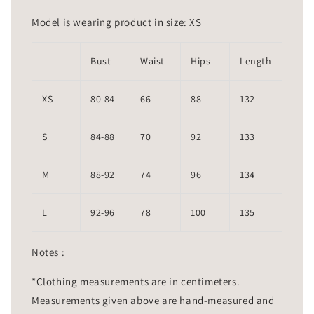
Model is wearing product in size: XS
Bust
Waist
Hips
Length
XS
80-84
66
88
132
S
84-88
70
92
133
M
88-92
74
96
134
L
92-96
78
100
135
Notes :
*Clothing measurements are in centimeters.
Measurements given above are hand-measured and