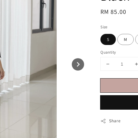
Regular
RM 85.00
price
Size
S
M
Quantity
Share