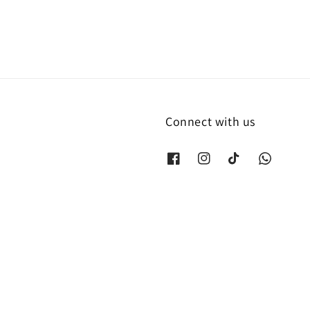
Connect with us