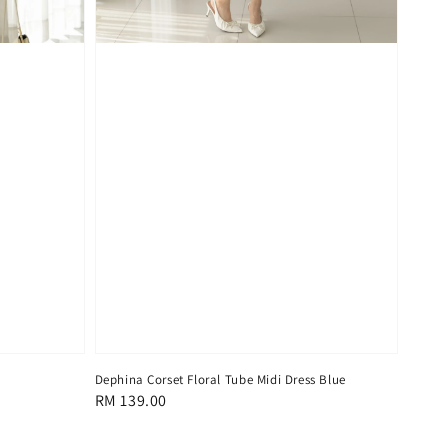
Dephina Corset Floral Tube Midi Dress Blue
Regular
RM 139.00
price