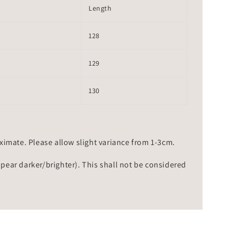
Length
128
129
130
mate. Please allow slight variance from 1-3cm.
ppear darker/brighter). This shall not be considered