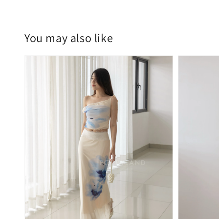
You may also like