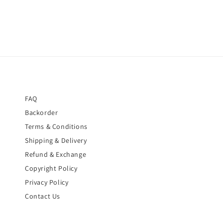
FAQ
Backorder
Terms & Conditions
Shipping & Delivery
Refund & Exchange
Copyright Policy
Privacy Policy
Contact Us