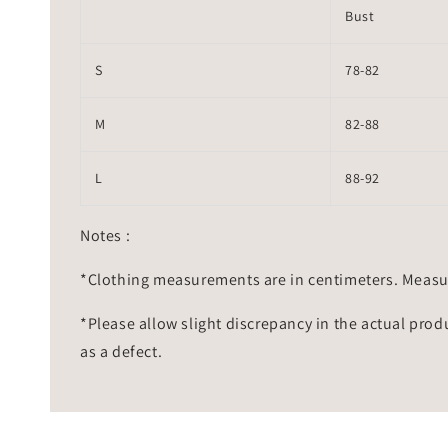
Bust
S
78-82
M
82-88
L
88-92
Notes :
*Clothing measurements are in centimeters. Measu
*Please allow slight discrepancy in the actual prod
as a defect.