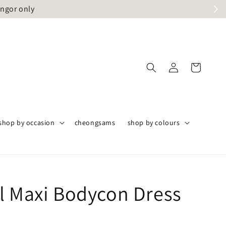
angor only
shop by occasion
cheongsams
shop by colours
l Maxi Bodycon Dress