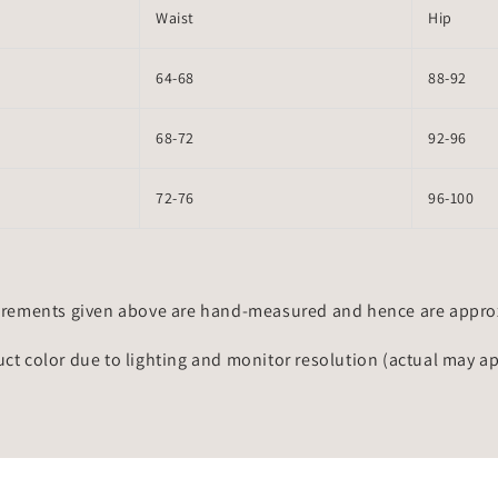
Waist
Hip
64-68
88-92
68-72
92-96
72-76
96-100
rements given above are hand-measured and hence are approxi
uct color due to lighting and monitor resolution (actual may a