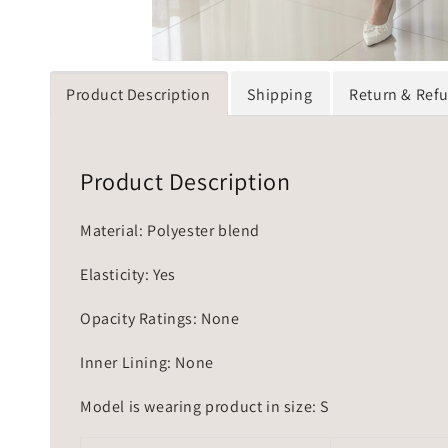
Product Description
Shipping
Return & Ref
Product Description
Material: Polyester blend
Elasticity: Yes
Opacity Ratings: None
Inner Lining: None
Model is wearing product in size: S