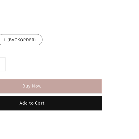
L (BACKORDER)
Buy Now
Add to Cart