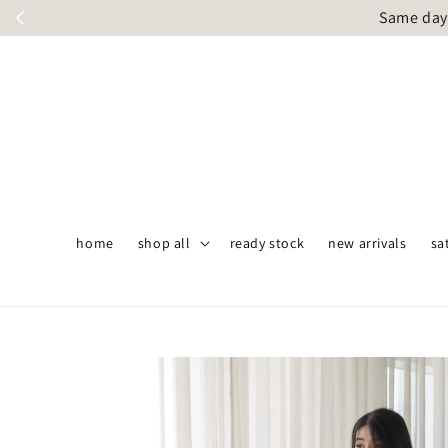
Same day 
home
shop all
ready stock
new arrivals
sa