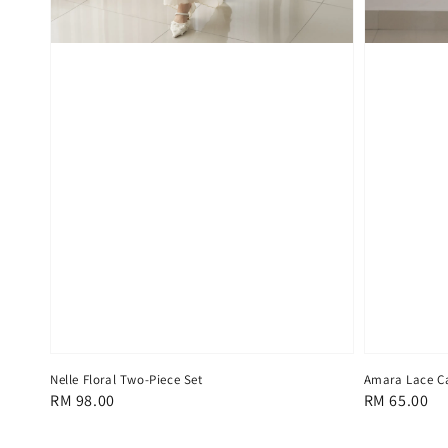
Nelle Floral Two-Piece Set
Amara Lace C
Regular
RM 98.00
Regular
RM 65.00
price
price