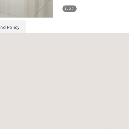
1
/20
und Policy