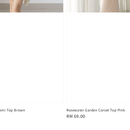
ami Top Brown
Rosewater Garden Corset Top Pink
Regular
RM 69.00
price