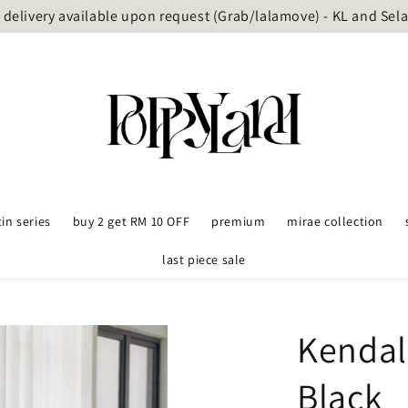
delivery available upon request (Grab/lalamove) - KL and Sel
tin series
buy 2 get RM 10 OFF
premium
mirae collection
last piece sale
Kendal
Black