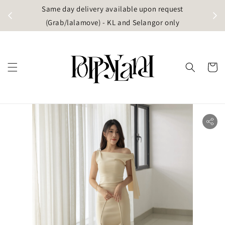
t
Same day delivery available upon request
apore)
(Grab/lalamove) - KL and Selangor only