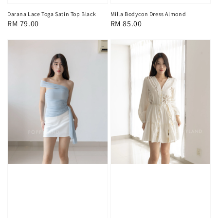
Darana Lace Toga Satin Top Black
Milla Bodycon Dress Almond
Regular
RM 79.00
Regular
RM 85.00
price
price