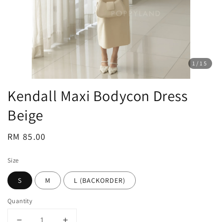
1
/15
Kendall Maxi Bodycon Dress
Beige
Regular
RM 85.00
price
Size
S
M
L (BACKORDER)
Quantity