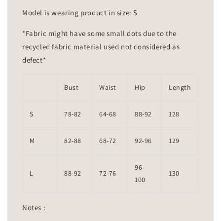
Model is wearing product in size: S
*Fabric might have some small dots due to the
recycled fabric material used not considered as
defect*
Bust
Waist
Hip
Length
S
78-82
64-68
88-92
128
M
82-88
68-72
92-96
129
96-
L
88-92
72-76
130
100
Notes :