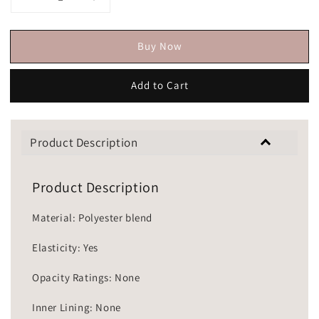
Buy Now
Add to Cart
Product Description
Product Description
Material: Polyester blend
Elasticity: Yes
Opacity Ratings: None
Inner Lining: None