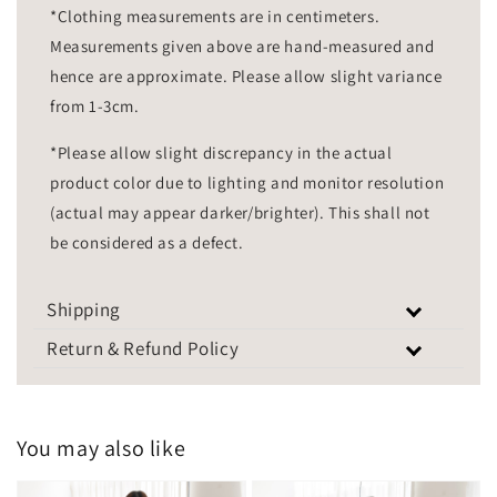
*Clothing measurements are in centimeters.
Measurements given above are hand-measured and
hence are approximate. Please allow slight variance
from 1-3cm.
*Please allow slight discrepancy in the actual
product color due to lighting and monitor resolution
(actual may appear darker/brighter). This shall not
be considered as a defect.
Shipping
Return & Refund Policy
You may also like