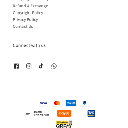
Refund & Exchange
Copyright Policy
Privacy Policy
Contact Us
Connect with us