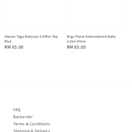
Sharon Toga Bodycon Chiffon Top
Migu Floral Embroidered Boho
Blue
Linen Dress
Regular
RM 65.00
Regular
RM 85.00
price
price
FAQ
Backorder
Terms & Conditions
Shipping & Delivery