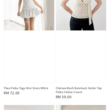
Chelsea Mesh Bareback Halter Top
Theo Polka Toga Mini Dress White
Polka Yellow Cream
Regular
RM 72.00
Regular
RM 59.00
price
price