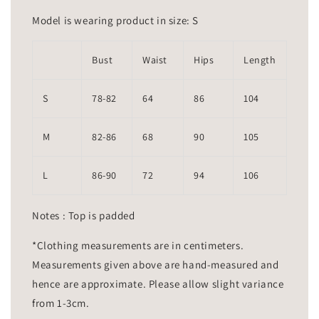
Model is wearing product in size: S
Bust
Waist
Hips
Length
S
78-82
64
86
104
M
82-86
68
90
105
L
86-90
72
94
106
Notes : Top is padded
*Clothing measurements are in centimeters.
Measurements given above are hand-measured and
hence are approximate. Please allow slight variance
from 1-3cm.