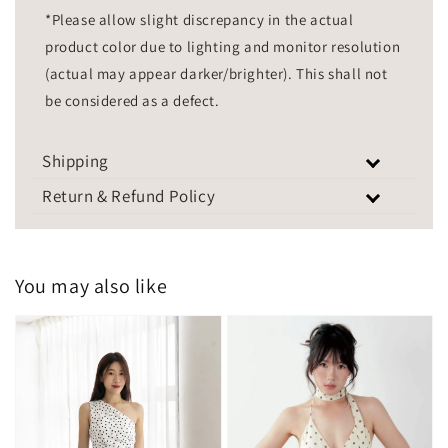
*Please allow slight discrepancy in the actual
product color due to lighting and monitor resolution
(actual may appear darker/brighter). This shall not
be considered as a defect.
Shipping
Return & Refund Policy
You may also like