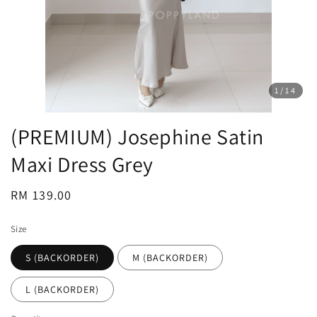
1
/14
(PREMIUM) Josephine Satin
Maxi Dress Grey
Regular
RM 139.00
price
Size
S (BACKORDER)
M (BACKORDER)
L (BACKORDER)