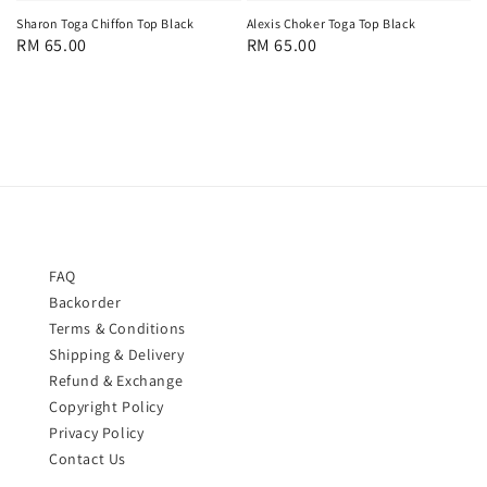
Sharon Toga Chiffon Top Black
Alexis Choker Toga Top Black
Regular
RM 65.00
Regular
RM 65.00
price
price
FAQ
Backorder
Terms & Conditions
Shipping & Delivery
Refund & Exchange
Copyright Policy
Privacy Policy
Contact Us