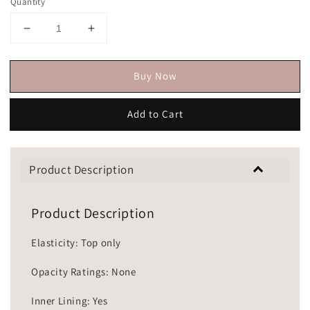
Quantity
Buy Now
Add to Cart
Product Description
Product Description
Elasticity: Top only
Opacity Ratings: None
Inner Lining: Yes