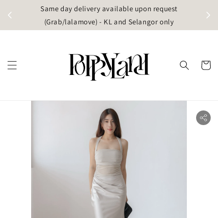
t
Same day delivery available upon request
apore)
(Grab/lalamove) - KL and Selangor only