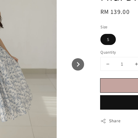
Regular
RM 139.00
price
Size
S
Quantity
Share