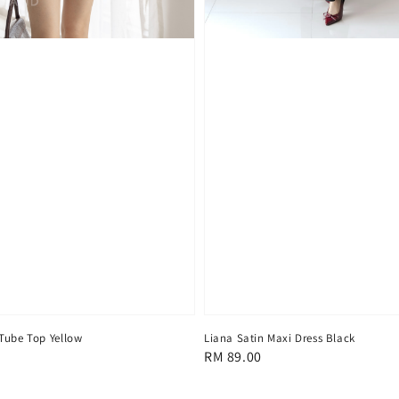
Tube Top Yellow
Liana Satin Maxi Dress Black
Regular
RM 89.00
price