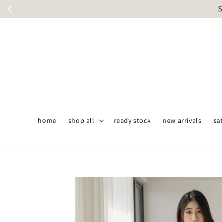
S
home
shop all
ready stock
new arrivals
sa