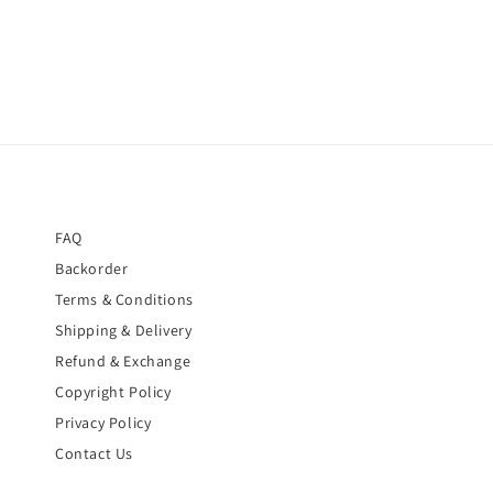
FAQ
Backorder
Terms & Conditions
Shipping & Delivery
Refund & Exchange
Copyright Policy
Privacy Policy
Contact Us