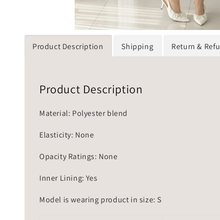
Product Description
Shipping
Return & Ref
Product Description
Material: Polyester blend
Elasticity: None
Opacity Ratings: None
Inner Lining: Yes
Model is wearing product in size: S