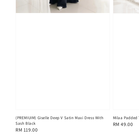
(PREMIUIM) Giselle Deep V Satin Maxi Dress With
Milaa Padded 
Sash Black
Regular
RM 49.00
Regular
RM 119.00
price
price