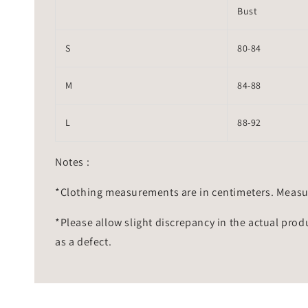
Bust
S
80-84
M
84-88
L
88-92
Notes :
*Clothing measurements are in centimeters. Measu
*Please allow slight discrepancy in the actual prod
as a defect.