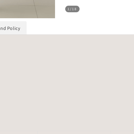
1
/18
und Policy