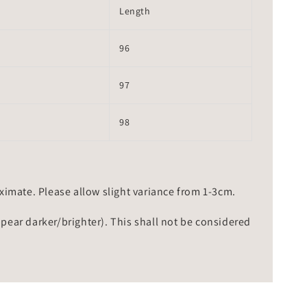
Length
96
97
98
mate. Please allow slight variance from 1-3cm.
ppear darker/brighter). This shall not be considered