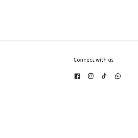
Connect with us