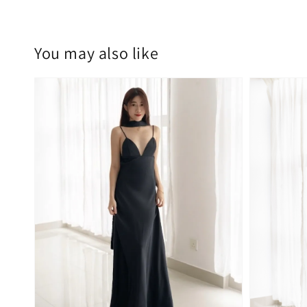
You may also like