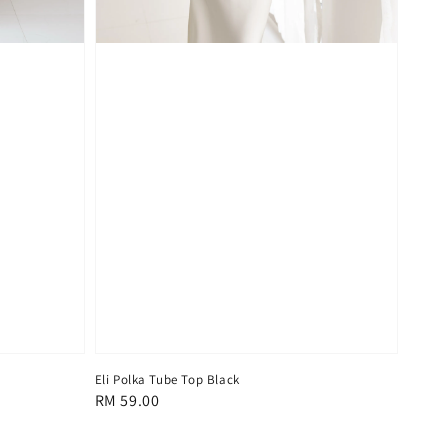
Eli Polka Tube Top Black
Regular
RM 59.00
price