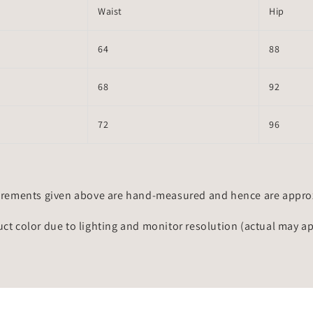
Waist
Hip
64
88
68
92
72
96
rements given above are hand-measured and hence are approxi
uct color due to lighting and monitor resolution (actual may a