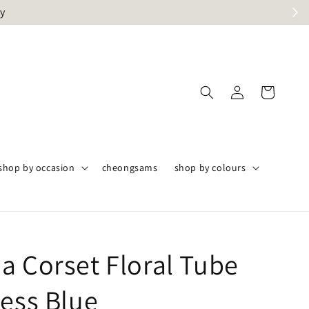
ly
shop by occasion
cheongsams
shop by colours
a Corset Floral Tube
ress Blue