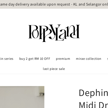
ame day delivery available upon request - KL and Selangor on
tin series
buy 2 get RM 10 OFF
premium
mirae collection
last piece sale
Dephin
Midi D